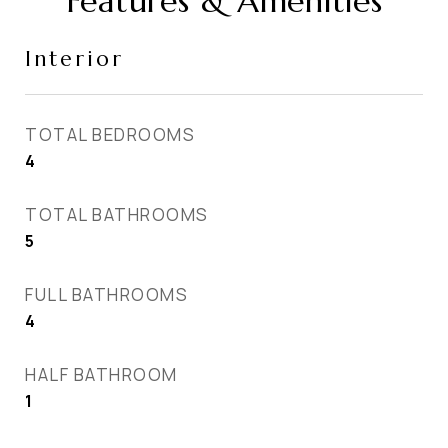
Features & Amenities
Interior
TOTAL BEDROOMS
4
TOTAL BATHROOMS
5
FULL BATHROOMS
4
HALF BATHROOM
1