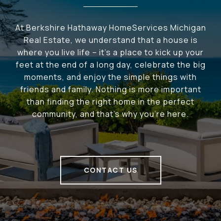
At Berkshire Hathaway HomeServices Michigan
Real Estate, we understand that a house is
where you live life – it's a place to kick up your
feet at the end of a long day, celebrate the big
moments, and enjoy the simple things with
friends and family. Nothing is more important
than finding the right home in the perfect
community, and that's why you're here.
CONTACT US