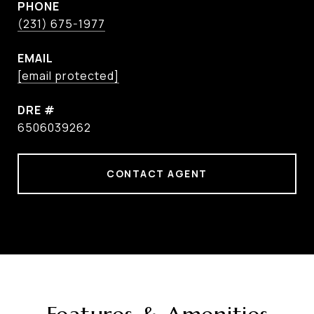
PHONE
(231) 675-1977
EMAIL
[email protected]
DRE #
6506039262
CONTACT AGENT