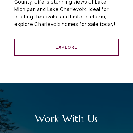
County, offers stunning views of Lake
Michigan and Lake Charlevoix. Ideal for
boating, festivals, and historic charm,
explore Charlevoix homes for sale today!
EXPLORE
Work With Us