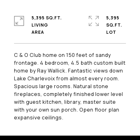
5,395 SQ.FT.
5,395
LIVING
SQ.FT.
C & O Club home on 150 feet of sandy
frontage. 4 bedroom, 4.5 bath custom built
home by Ray Wallick. Fantastic views down
Lake Charlevoix from almost every room.
Spacious large rooms. Natural stone
fireplaces, completely finished lower level
with guest kitchen, library, master suite
with your own sun porch. Open floor plan
expansive ceilings.