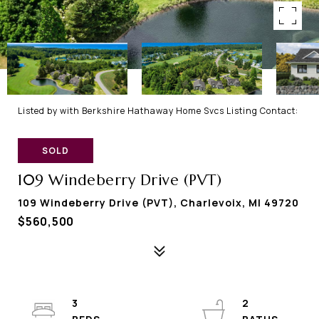
Listed by with Berkshire Hathaway Home Svcs Listing Contact:
SOLD
109 Windeberry Drive (PVT)
109 Windeberry Drive (PVT), Charlevoix, MI 49720
$560,500
3
2