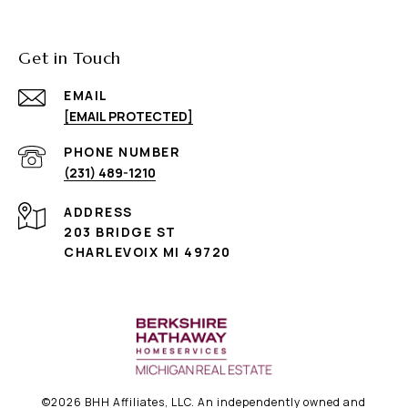
Get in Touch
EMAIL
[EMAIL PROTECTED]
PHONE NUMBER
(231) 489-1210
ADDRESS
203 BRIDGE ST
CHARLEVOIX MI 49720
©
2026
BHH Affiliates, LLC. An independently owned and