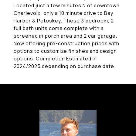
Located just a few minutes N of downtown
Charlevoix; only a 10 minute drive to Bay
Harbor & Petoskey. These 3 bedroom, 2
full bath units come complete with a
screened in porch area and 2 car garage.
Now offering pre-construction prices with
options to customize finishes and design
options. Completion Estimated in
2024/2025 depending on purchase date.