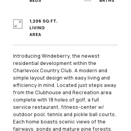
1,206 SQ.FT.
LIVING
Introducing Windeberry, the newest
residential development within the
Charlevoix Country Club. A modern and
simple layout design with easy living and
efficiency in mind. Located just steps away
from the Clubhouse and Recreation area
complete with 18 holes of golf, a full
service restaurant, fitness-center w/
outdoor pool, tennis and pickle ball courts.
Each home boasts scenic views of the
fairways, ponds and mature pine forests.