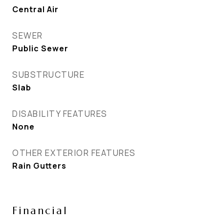
Central Air
SEWER
Public Sewer
SUBSTRUCTURE
Slab
DISABILITY FEATURES
None
OTHER EXTERIOR FEATURES
Rain Gutters
Financial