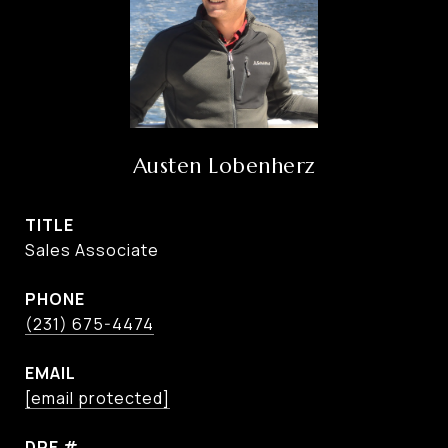
Austen Lobenherz
TITLE
Sales Associate
PHONE
(231) 675-4474
EMAIL
[email protected]
DRE #