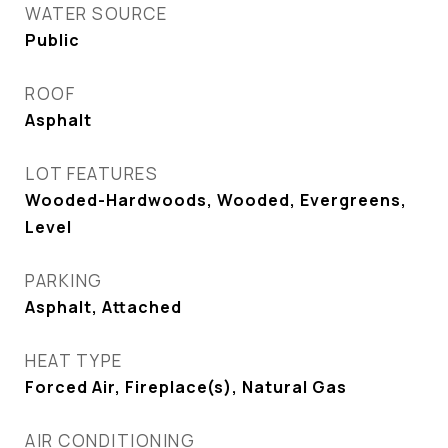
WATER SOURCE
Public
ROOF
Asphalt
LOT FEATURES
Wooded-Hardwoods, Wooded, Evergreens,
Level
PARKING
Asphalt, Attached
HEAT TYPE
Forced Air, Fireplace(s), Natural Gas
AIR CONDITIONING