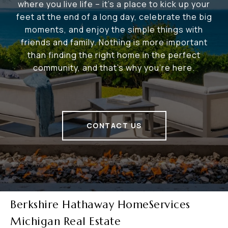
where you live life – it's a place to kick up your
feet at the end of a long day, celebrate the big
moments, and enjoy the simple things with
friends and family. Nothing is more important
than finding the right home in the perfect
community, and that's why you're here.
CONTACT US
Berkshire Hathaway HomeServices
Michigan Real Estate