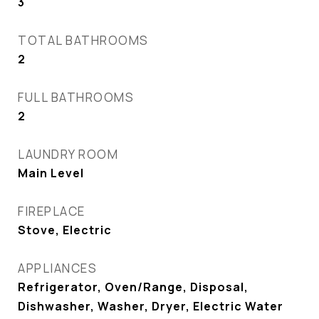
3
TOTAL BATHROOMS
2
FULL BATHROOMS
2
LAUNDRY ROOM
Main Level
FIREPLACE
Stove, Electric
APPLIANCES
Refrigerator, Oven/Range, Disposal,
Dishwasher, Washer, Dryer, Electric Water