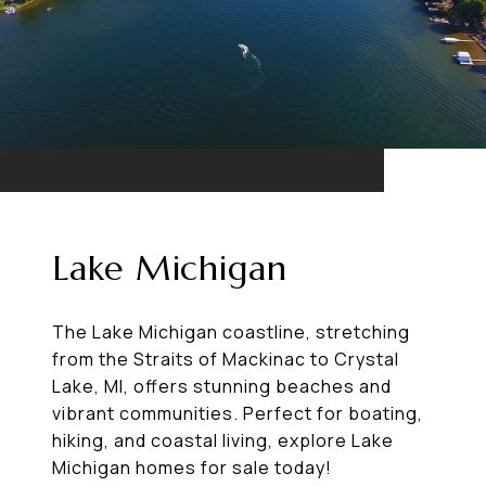
Lake Michigan
The Lake Michigan coastline, stretching
from the Straits of Mackinac to Crystal
Lake, MI, offers stunning beaches and
vibrant communities. Perfect for boating,
hiking, and coastal living, explore Lake
Michigan homes for sale today!