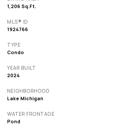
1,206
Sq.Ft.
MLS® ID
1924766
TYPE
Condo
YEAR BUILT
2024
NEIGHBORHOOD
Lake Michigan
WATER FRONTAGE
Pond