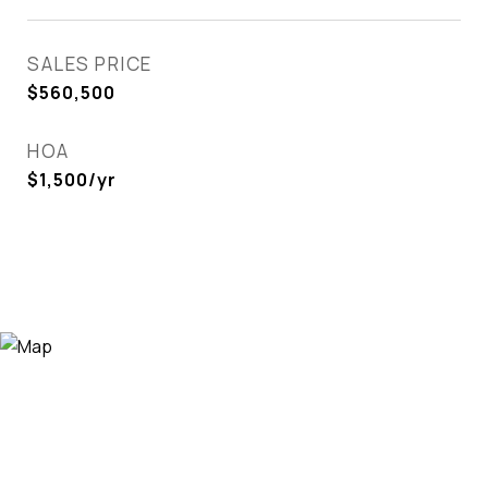
SALES PRICE
$560,500
HOA
$1,500/yr