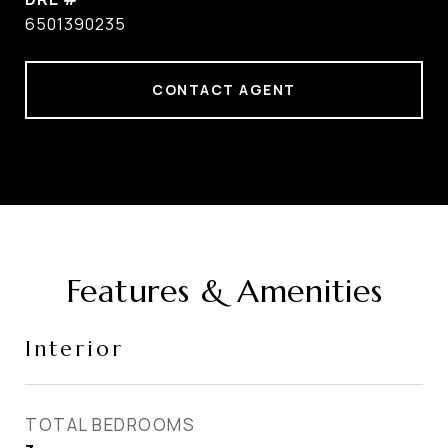
6501390235
CONTACT AGENT
Features & Amenities
Interior
TOTAL BEDROOMS