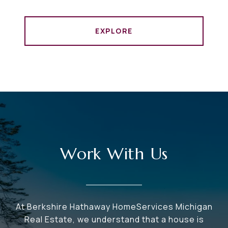
EXPLORE
Work With Us
At Berkshire Hathaway HomeServices Michigan
Real Estate, we understand that a house is