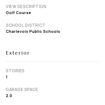
VIEW DESCRIPTION
Golf Course
SCHOOL DISTRICT
Charlevoix Public Schools
Exterior
STORIES
1
GARAGE SPACE
2.0