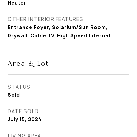
Heater
OTHER INTERIOR FEATURES
Entrance Foyer, Solarium/Sun Room,
Drywall, Cable TV, High Speed Internet
Area & Lot
STATUS
Sold
DATE SOLD
July 15, 2024
LIVING AREA