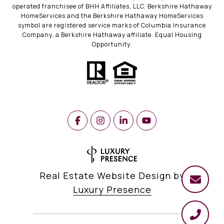
operated franchisee of BHH Affiliates, LLC. Berkshire Hathaway
HomeServices and the Berkshire Hathaway HomeServices
symbol are registered service marks of Columbia Insurance
Company, a Berkshire Hathaway affiliate. Equal Housing
Opportunity.
Real Estate Website Design by
Luxury Presence