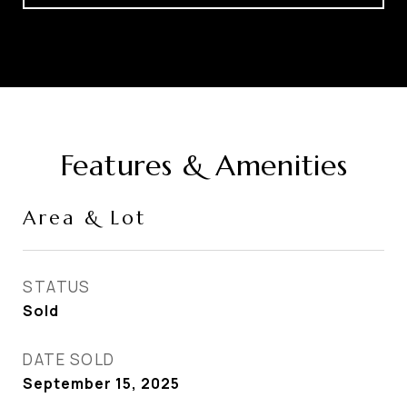
Features & Amenities
Area & Lot
STATUS
Sold
DATE SOLD
September 15, 2025