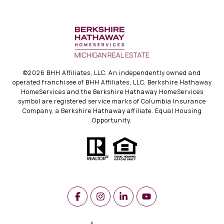
©
2026
BHH Affiliates, LLC. An independently owned and
operated franchisee of BHH Affiliates, LLC. Berkshire Hathaway
HomeServices and the Berkshire Hathaway HomeServices
symbol are registered service marks of Columbia Insurance
Company, a Berkshire Hathaway affiliate. Equal Housing
Opportunity.