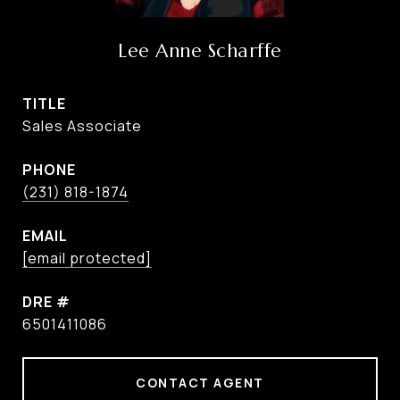
Lee Anne Scharffe
TITLE
Sales Associate
PHONE
(231) 818-1874
EMAIL
[email protected]
DRE #
6501411086
CONTACT AGENT