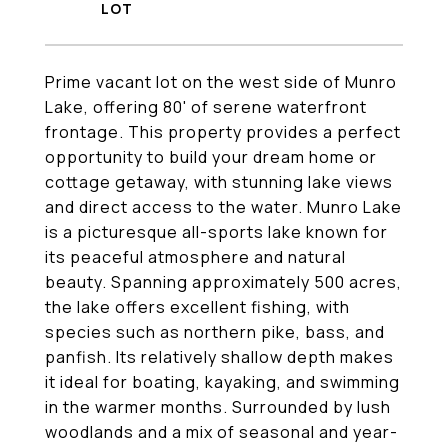
Prime vacant lot on the west side of Munro
Lake, offering 80' of serene waterfront
frontage. This property provides a perfect
opportunity to build your dream home or
cottage getaway, with stunning lake views
and direct access to the water. Munro Lake
is a picturesque all-sports lake known for
its peaceful atmosphere and natural
beauty. Spanning approximately 500 acres,
the lake offers excellent fishing, with
species such as northern pike, bass, and
panfish. Its relatively shallow depth makes
it ideal for boating, kayaking, and swimming
in the warmer months. Surrounded by lush
woodlands and a mix of seasonal and year-