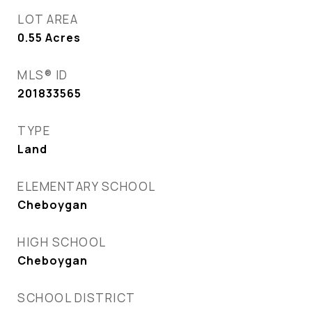
LOT AREA
0.55
Acres
MLS® ID
201833565
TYPE
Land
ELEMENTARY SCHOOL
Cheboygan
HIGH SCHOOL
Cheboygan
SCHOOL DISTRICT