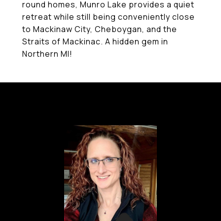
round homes, Munro Lake provides a quiet
retreat while still being conveniently close
to Mackinaw City, Cheboygan, and the
Straits of Mackinac. A hidden gem in
Northern MI!