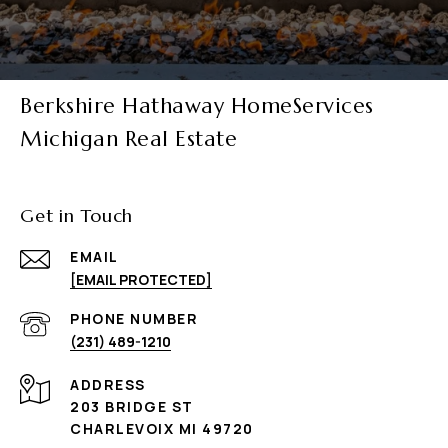
Berkshire Hathaway HomeServices
Michigan Real Estate
Get in Touch
EMAIL
[EMAIL PROTECTED]
PHONE NUMBER
(231) 489-1210
ADDRESS
203 BRIDGE ST
CHARLEVOIX MI 49720