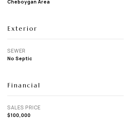
Cheboygan Area
Exterior
SEWER
No Septic
Financial
SALES PRICE
$100,000