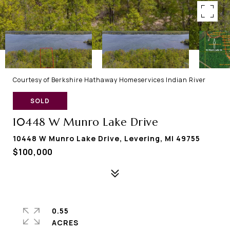
Courtesy of Berkshire Hathaway Homeservices Indian River
SOLD
10448 W Munro Lake Drive
10448 W Munro Lake Drive, Levering, MI 49755
$100,000
0.55
ACRES