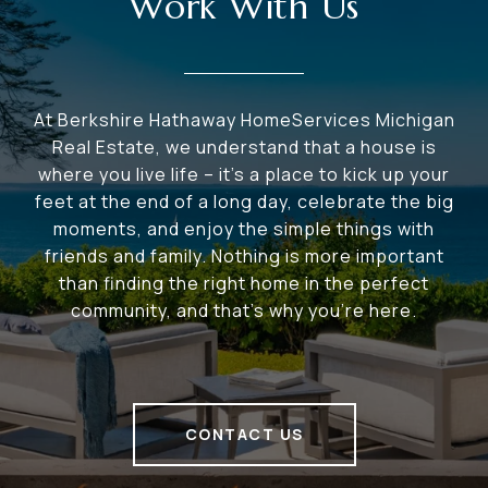
Work With Us
At Berkshire Hathaway HomeServices Michigan
Real Estate, we understand that a house is
where you live life – it's a place to kick up your
feet at the end of a long day, celebrate the big
moments, and enjoy the simple things with
friends and family. Nothing is more important
than finding the right home in the perfect
community, and that's why you're here.
CONTACT US