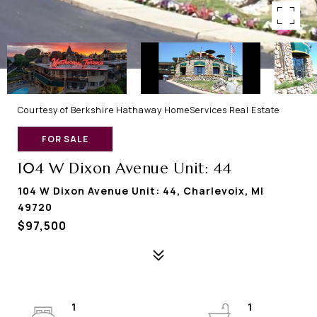
Courtesy of Berkshire Hathaway HomeServices Real Estate
FOR SALE
104 W Dixon Avenue Unit: 44
104 W Dixon Avenue Unit: 44, Charlevoix, MI
49720
$97,500
1
1