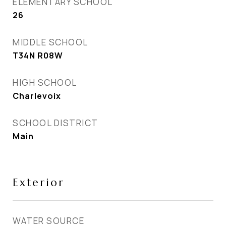
ELEMENTARY SCHOOL
26
MIDDLE SCHOOL
T34N R08W
HIGH SCHOOL
Charlevoix
SCHOOL DISTRICT
Main
Exterior
WATER SOURCE