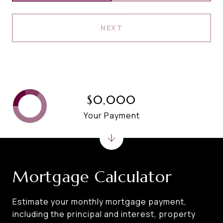
NEXT
$0,000
Your Payment
Mortgage Calculator
Estimate your monthly mortgage payment,
including the principal and interest, property