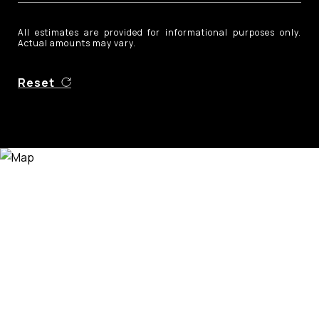
All estimates are provided for informational purposes only.
Actual amounts may vary.
Reset