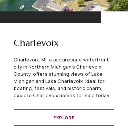
Charlevoix
Charlevoix, MI, a picturesque waterfront
city in Northern Michigan’s Charlevoix
County, offers stunning views of Lake
Michigan and Lake Charlevoix. Ideal for
boating, festivals, and historic charm,
explore Charlevoix homes for sale today!
EXPLORE