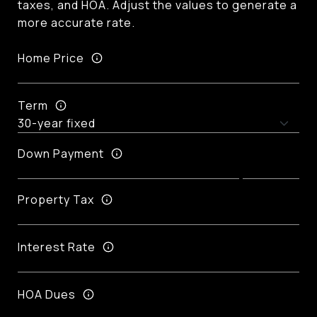
taxes, and HOA. Adjust the values to generate a
more accurate rate.
Home Price
Term
Down Payment
Property Tax
Interest Rate
HOA Dues