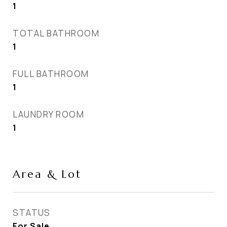
1
TOTAL BATHROOM
1
FULL BATHROOM
1
LAUNDRY ROOM
1
Area & Lot
STATUS
For Sale