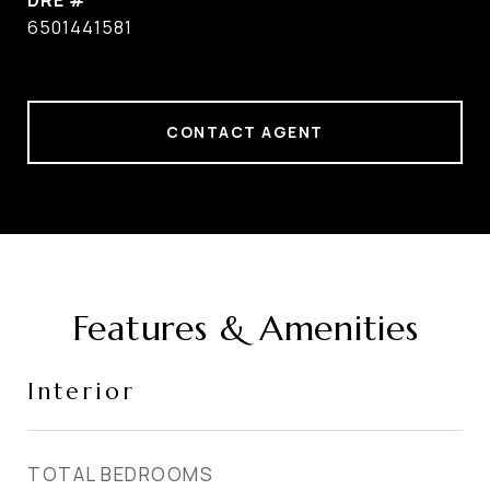
DRE #
6501441581
CONTACT AGENT
Features & Amenities
Interior
TOTAL BEDROOMS