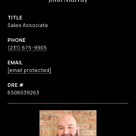
TITLE
Sales Associate
PHONE
(231) 675-9905
EMAIL
[email protected]
DRE #
6506039263