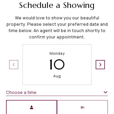
Schedule a Showing
We would love to show you our beautiful
property. Please select your preferred date and
time below. An agent will be in touch shortly to
confirm your appointment.
Monday
10
Aug
Choose a time
Meeting Type