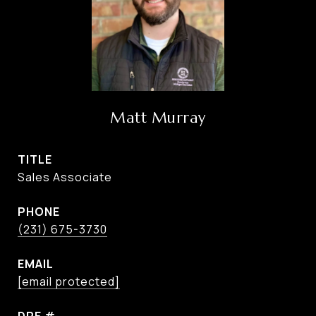
Matt Murray
TITLE
Sales Associate
PHONE
(231) 675-3730
EMAIL
[email protected]