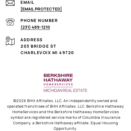
EMAIL
[EMAIL PROTECTED]
PHONE NUMBER
(231) 489-1210
ADDRESS
203 BRIDGE ST
CHARLEVOIX MI 49720
©
2026
BHH Affiliates, LLC. An independently owned and
operated franchisee of BHH Affiliates, LLC. Berkshire Hathaway
HomeServices and the Berkshire Hathaway HomeServices
symbol are registered service marks of Columbia Insurance
Company, a Berkshire Hathaway affiliate. Equal Housing
Opportunity.