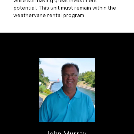
while still having great investment
potential. This unit must remain within the
weathervane rental program.
John Murray