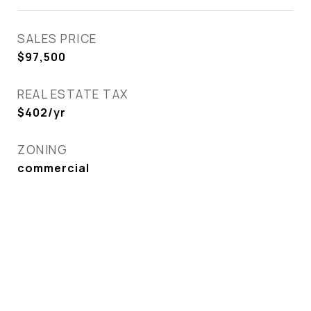
SALES PRICE
$97,500
REAL ESTATE TAX
$402/yr
ZONING
commercial