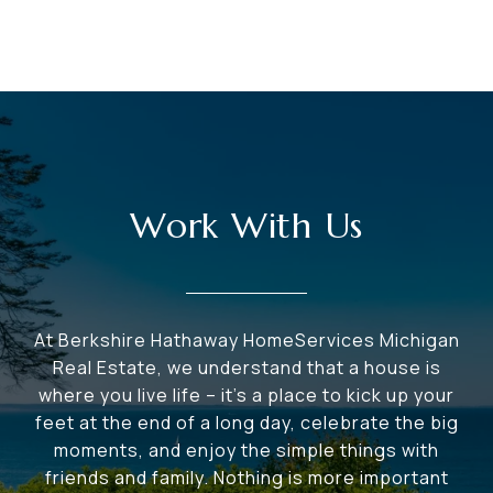
Work With Us
At Berkshire Hathaway HomeServices Michigan
Real Estate, we understand that a house is
where you live life – it's a place to kick up your
feet at the end of a long day, celebrate the big
moments, and enjoy the simple things with
friends and family. Nothing is more important