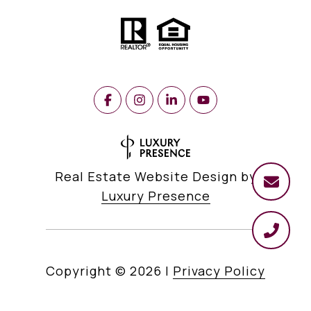
Real Estate Website Design by
Luxury Presence
Copyright ©
2026
|
Privacy Policy