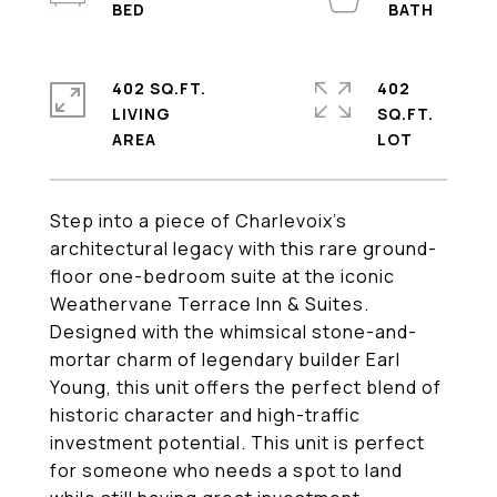
402 SQ.FT.
402
LIVING
SQ.FT.
Step into a piece of Charlevoix's
architectural legacy with this rare ground-
floor one-bedroom suite at the iconic
Weathervane Terrace Inn & Suites.
Designed with the whimsical stone-and-
mortar charm of legendary builder Earl
Young, this unit offers the perfect blend of
historic character and high-traffic
investment potential. This unit is perfect
for someone who needs a spot to land