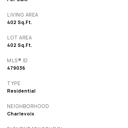
LIVING AREA
402
Sq.Ft.
LOT AREA
402
Sq.Ft.
MLS® ID
479036
TYPE
Residential
NEIGHBORHOOD
Charlevoix