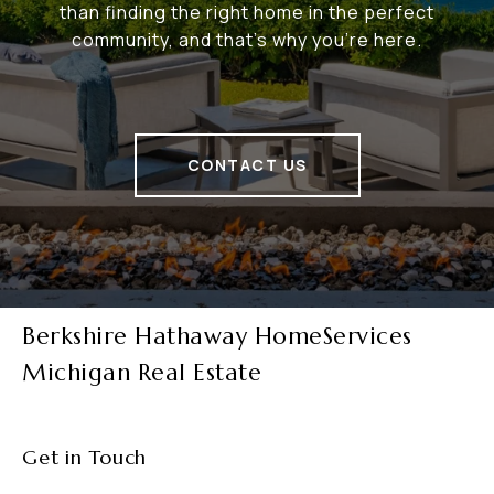
than finding the right home in the perfect
community, and that's why you're here.
CONTACT US
Berkshire Hathaway HomeServices
Michigan Real Estate
Get in Touch