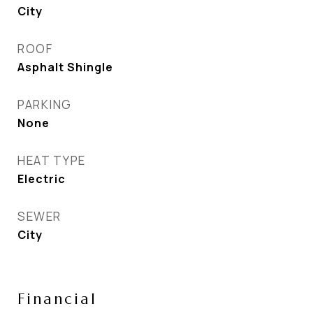
City
ROOF
Asphalt Shingle
PARKING
None
HEAT TYPE
Electric
SEWER
City
Financial