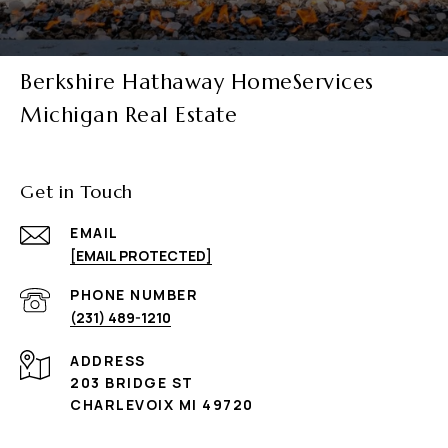
Berkshire Hathaway HomeServices
Michigan Real Estate
Get in Touch
EMAIL
[EMAIL PROTECTED]
PHONE NUMBER
(231) 489-1210
ADDRESS
203 BRIDGE ST
CHARLEVOIX MI 49720