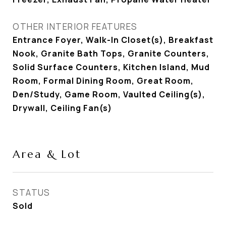
OTHER INTERIOR FEATURES
Entrance Foyer, Walk-In Closet(s), Breakfast
Nook, Granite Bath Tops, Granite Counters,
Solid Surface Counters, Kitchen Island, Mud
Room, Formal Dining Room, Great Room,
Den/Study, Game Room, Vaulted Ceiling(s),
Drywall, Ceiling Fan(s)
Area & Lot
STATUS
Sold