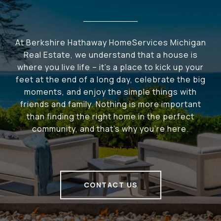
At Berkshire Hathaway HomeServices Michigan
Real Estate, we understand that a house is
where you live life – it's a place to kick up your
feet at the end of a long day, celebrate the big
moments, and enjoy the simple things with
friends and family. Nothing is more important
than finding the right home in the perfect
community, and that's why you're here.
CONTACT US