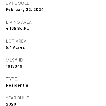
DATE SOLD
February 22, 2024
LIVING AREA
4,105
Sq.Ft.
LOT AREA
5.4
Acres
MLS® ID
1915049
TYPE
Residential
YEAR BUILT
2020