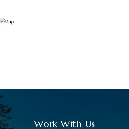
Work With Us