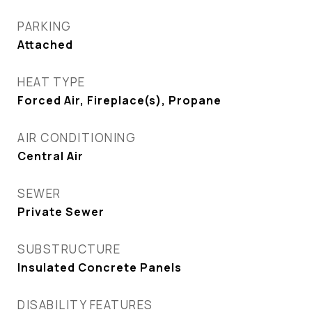
PARKING
Attached
HEAT TYPE
Forced Air, Fireplace(s), Propane
AIR CONDITIONING
Central Air
SEWER
Private Sewer
SUBSTRUCTURE
Insulated Concrete Panels
DISABILITY FEATURES