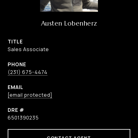
Austen Lobenherz
TITLE
Sales Associate
PHONE
(231) 675-4474
EMAIL
[email protected]
DRE #
6501390235
CONTACT AGENT