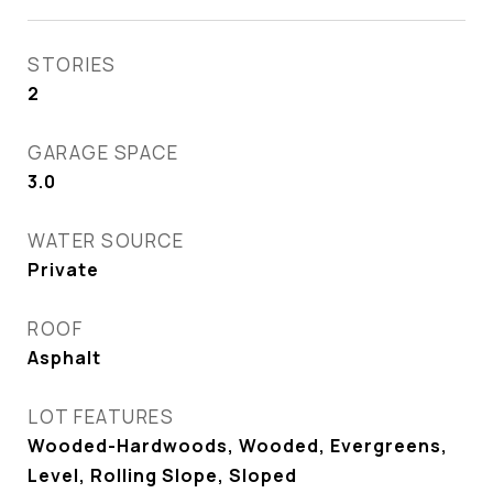
STORIES
2
GARAGE SPACE
3.0
WATER SOURCE
Private
ROOF
Asphalt
LOT FEATURES
Wooded-Hardwoods, Wooded, Evergreens,
Level, Rolling Slope, Sloped