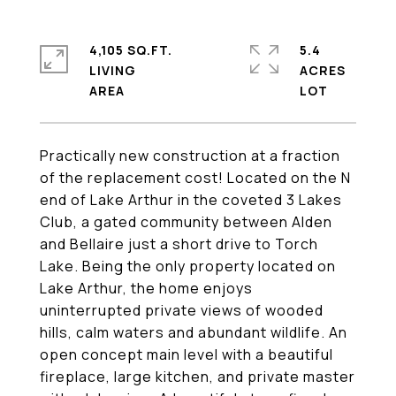
4,105 SQ.FT.
5.4
LIVING
ACRES
Practically new construction at a fraction
of the replacement cost! Located on the N
end of Lake Arthur in the coveted 3 Lakes
Club, a gated community between Alden
and Bellaire just a short drive to Torch
Lake. Being the only property located on
Lake Arthur, the home enjoys
uninterrupted private views of wooded
hills, calm waters and abundant wildlife. An
open concept main level with a beautiful
fireplace, large kitchen, and private master