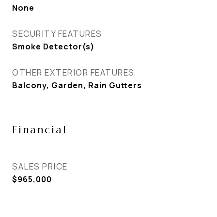
None
SECURITY FEATURES
Smoke Detector(s)
OTHER EXTERIOR FEATURES
Balcony, Garden, Rain Gutters
Financial
SALES PRICE
$965,000