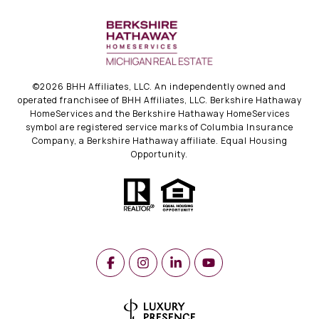
©
2026
BHH Affiliates, LLC. An independently owned and
operated franchisee of BHH Affiliates, LLC. Berkshire Hathaway
HomeServices and the Berkshire Hathaway HomeServices
symbol are registered service marks of Columbia Insurance
Company, a Berkshire Hathaway affiliate. Equal Housing
Opportunity.