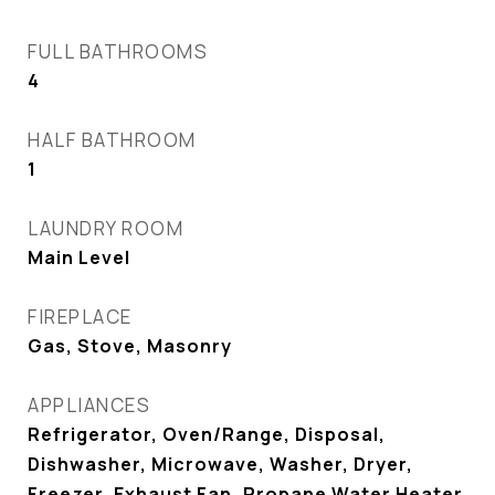
FULL BATHROOMS
4
HALF BATHROOM
1
LAUNDRY ROOM
Main Level
FIREPLACE
Gas, Stove, Masonry
APPLIANCES
Refrigerator, Oven/Range, Disposal,
Dishwasher, Microwave, Washer, Dryer,
Freezer, Exhaust Fan, Propane Water Heater