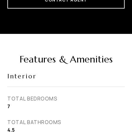
Features & Amenities
Interior
TOTAL BEDROOMS
7
TOTAL BATHROOMS
4.5