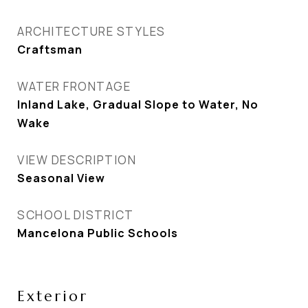
ARCHITECTURE STYLES
Craftsman
WATER FRONTAGE
Inland Lake, Gradual Slope to Water, No
Wake
VIEW DESCRIPTION
Seasonal View
SCHOOL DISTRICT
Mancelona Public Schools
Exterior