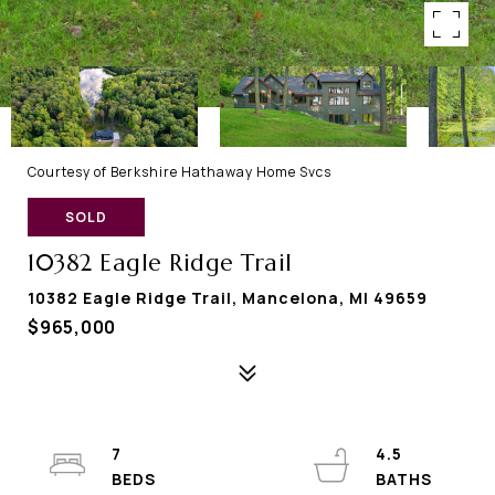
Courtesy of Berkshire Hathaway Home Svcs
SOLD
10382 Eagle Ridge Trail
10382 Eagle Ridge Trail, Mancelona, MI 49659
$965,000
7
4.5