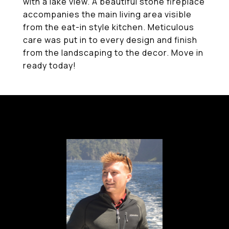
with a lake view. A beautiful stone fireplace
accompanies the main living area visible
from the eat-in style kitchen. Meticulous
care was put in to every design and finish
from the landscaping to the decor. Move in
ready today!