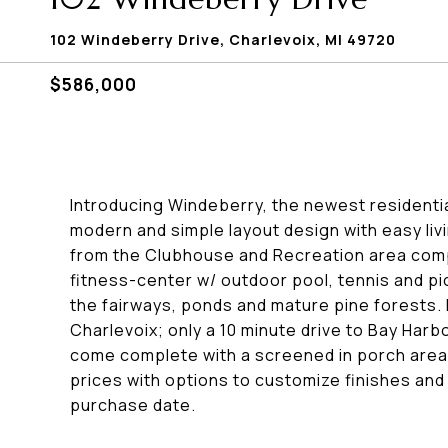
102 Windeberry Drive, Charlevoix, MI 49720
$586,000
Introducing Windeberry, the newest residenti
modern and simple layout design with easy liv
from the Clubhouse and Recreation area comple
fitness-center w/ outdoor pool, tennis and pi
the fairways, ponds and mature pine forests.
Charlevoix; only a 10 minute drive to Bay Harb
come complete with a screened in porch area
prices with options to customize finishes an
purchase date.