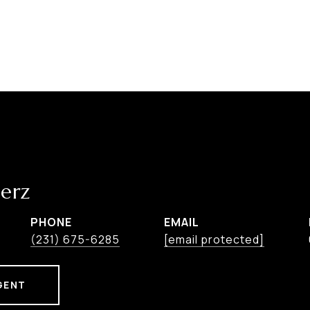
erz
PHONE
EMAIL
(231) 675-6285
[email protected]
GENT