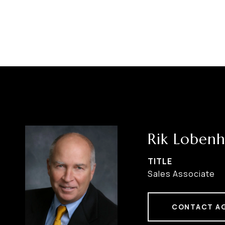
Rik Lobenh
TITLE
Sales Associate
CONTACT A