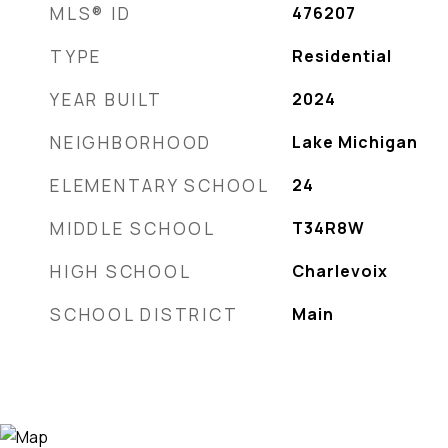
MLS® ID
476207
TYPE
Residential
YEAR BUILT
2024
NEIGHBORHOOD
Lake Michigan
ELEMENTARY SCHOOL
24
MIDDLE SCHOOL
T34R8W
HIGH SCHOOL
Charlevoix
SCHOOL DISTRICT
Main