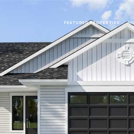
FEATURED PROPERTIES
HO