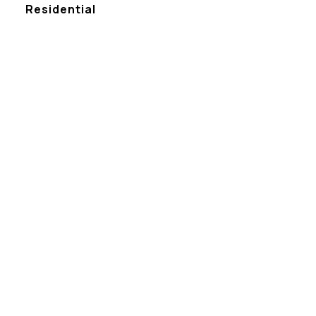
Residential