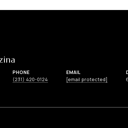
zina
PHONE
EMAIL
(231) 420-0124
[email protected]