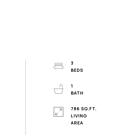
3
1
786 SQ.FT.
LIVING