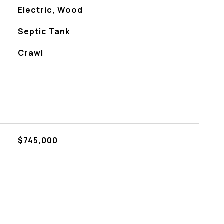
Electric, Wood
Septic Tank
Crawl
$745,000