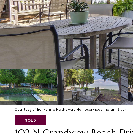
Courtesy of Berkshire Hathaway Homeservices Indian River
SOLD
102 N Grandview Beach Dri