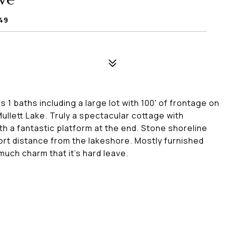
749
1 baths including a large lot with 100' of frontage on
ullett Lake. Truly a spectacular cottage with
ith a fantastic platform at the end. Stone shoreline
ort distance from the lakeshore. Mostly furnished
much charm that it's hard leave.