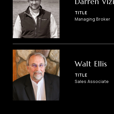
Darren Viz
TITLE
Managing Broker
Walt Ellis
TITLE
Sales Associate