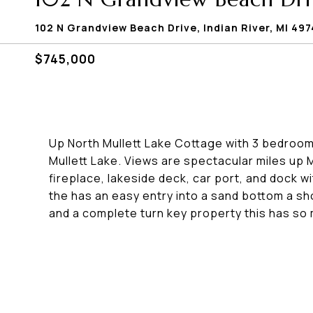
102 N Grandview Beach Drive, Indian River, MI 49
$745,000
Up North Mullett Lake Cottage with 3 bedrooms 
Mullett Lake. Views are spectacular miles up M
fireplace, lakeside deck, car port, and dock w
the has an easy entry into a sand bottom a sh
and a complete turn key property this has so 