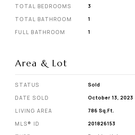
TOTAL BEDROOMS
3
TOTAL BATHROOM
1
FULL BATHROOM
1
Area & Lot
STATUS
Sold
DATE SOLD
October 13, 2023
LIVING AREA
786
Sq.Ft.
MLS® ID
201826153