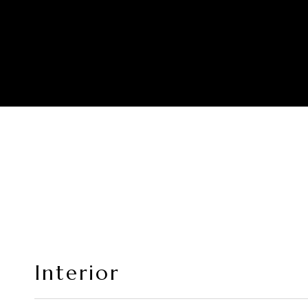
Interior