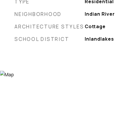
TYPE
Residential
NEIGHBORHOOD
Indian River
ARCHITECTURE STYLES
Cottage
SCHOOL DISTRICT
Inlandlakes