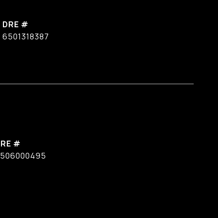
DRE #
6501318387
RE #
506000495