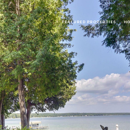
FEATURED PROPERTIES
HO