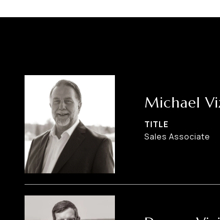
Michael Vi
TITLE
Sales Associate