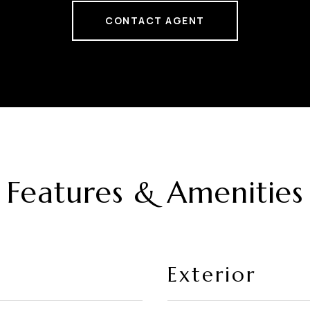
CONTACT AGENT
Features & Amenities
Exterior