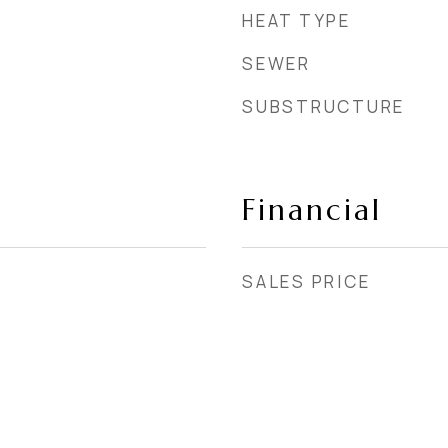
HEAT TYPE
SEWER
SUBSTRUCTURE
Financial
SALES PRICE