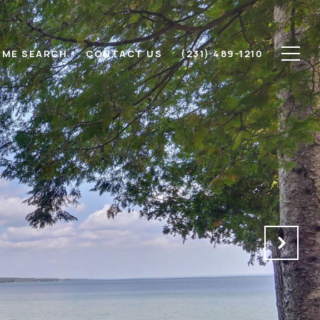
ME SEARCH
CONTACT US
(231) 489-1210