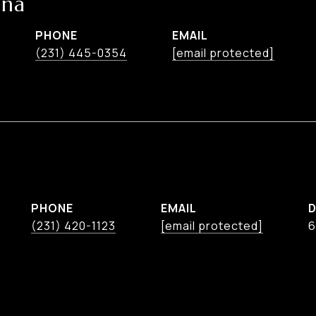
ina
PHONE
EMAIL
(231) 445-0354
[email protected]
PHONE
EMAIL
D
(231) 420-1123
[email protected]
6