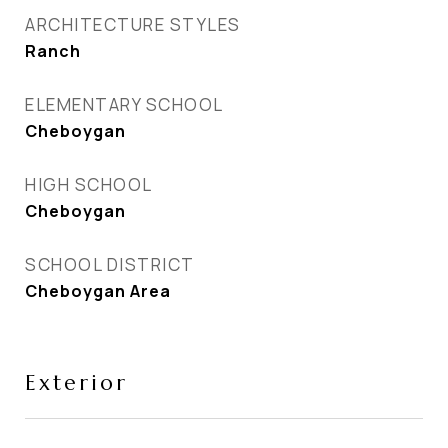
ARCHITECTURE STYLES
Ranch
ELEMENTARY SCHOOL
Cheboygan
HIGH SCHOOL
Cheboygan
SCHOOL DISTRICT
Cheboygan Area
Exterior