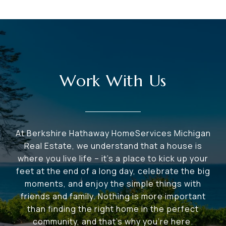
Work With Us
At Berkshire Hathaway HomeServices Michigan
Real Estate, we understand that a house is
where you live life – it's a place to kick up your
feet at the end of a long day, celebrate the big
moments, and enjoy the simple things with
friends and family. Nothing is more important
than finding the right home in the perfect
community, and that's why you're here.