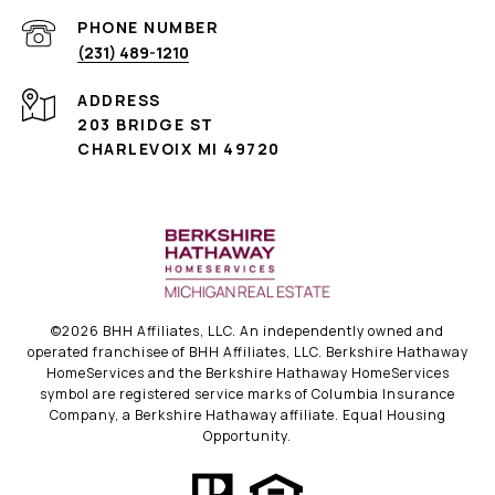
PHONE NUMBER
(231) 489-1210
ADDRESS
203 BRIDGE ST
CHARLEVOIX MI 49720
©
2026
BHH Affiliates, LLC. An independently owned and
operated franchisee of BHH Affiliates, LLC. Berkshire Hathaway
HomeServices and the Berkshire Hathaway HomeServices
symbol are registered service marks of Columbia Insurance
Company, a Berkshire Hathaway affiliate. Equal Housing
Opportunity.