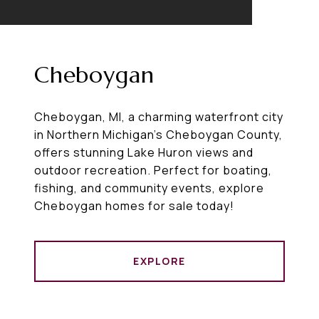
Cheboygan
Cheboygan, MI, a charming waterfront city
in Northern Michigan’s Cheboygan County,
offers stunning Lake Huron views and
outdoor recreation. Perfect for boating,
fishing, and community events, explore
Cheboygan homes for sale today!
EXPLORE