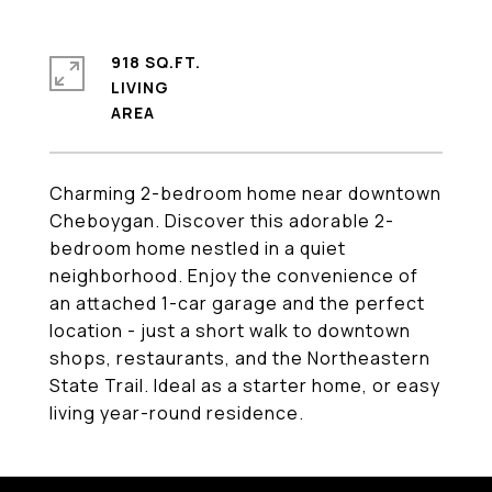
918 SQ.FT.
LIVING
Charming 2-bedroom home near downtown
Cheboygan. Discover this adorable 2-
bedroom home nestled in a quiet
neighborhood. Enjoy the convenience of
an attached 1-car garage and the perfect
location - just a short walk to downtown
shops, restaurants, and the Northeastern
State Trail. Ideal as a starter home, or easy
living year-round residence.