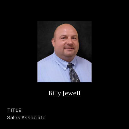
Billy Jewell
TITLE
Sales Associate