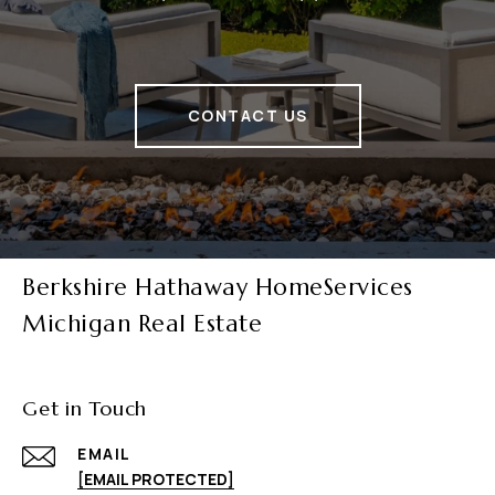
CONTACT US
Berkshire Hathaway HomeServices
Michigan Real Estate
Get in Touch
EMAIL
[EMAIL PROTECTED]