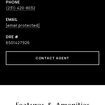
PHONE
(231) 420-8032
EMAIL
[email protected]
DRE #
6501427926
CONTACT AGENT