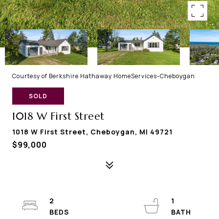
Courtesy of Berkshire Hathaway HomeServices-Cheboygan
SOLD
1018 W First Street
1018 W First Street, Cheboygan, MI 49721
$99,000
2
1