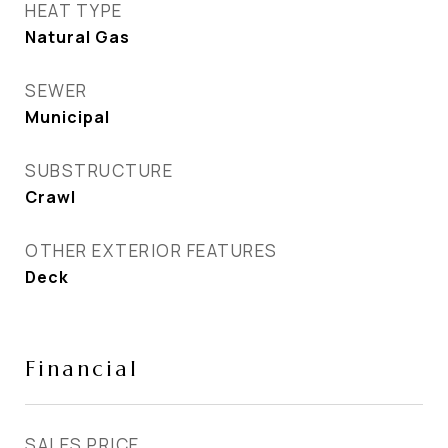
HEAT TYPE
Natural Gas
SEWER
Municipal
SUBSTRUCTURE
Crawl
OTHER EXTERIOR FEATURES
Deck
Financial
SALES PRICE