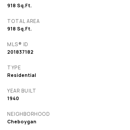
918
Sq.Ft.
TOTAL AREA
918
Sq.Ft.
MLS® ID
201837182
TYPE
Residential
YEAR BUILT
1940
NEIGHBORHOOD
Cheboygan