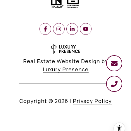
Real Estate Website Design by
Luxury Presence
Copyright ©
2026
|
Privacy Policy