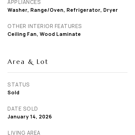
APPLIANCES
Washer, Range/Oven, Refrigerator, Dryer
OTHER INTERIOR FEATURES
Ceiling Fan, Wood Laminate
Area & Lot
STATUS
Sold
DATE SOLD
January 14, 2026
LIVING AREA