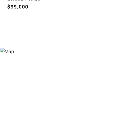
$99,000