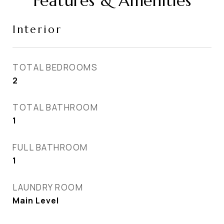
Features & Amenities
Interior
TOTAL BEDROOMS
2
TOTAL BATHROOM
1
FULL BATHROOM
1
LAUNDRY ROOM
Main Level