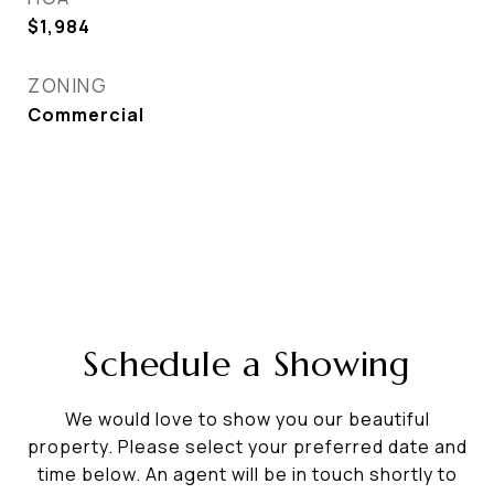
$1,984
ZONING
Commercial
Schedule a Showing
We would love to show you our beautiful
property. Please select your preferred date and
time below. An agent will be in touch shortly to