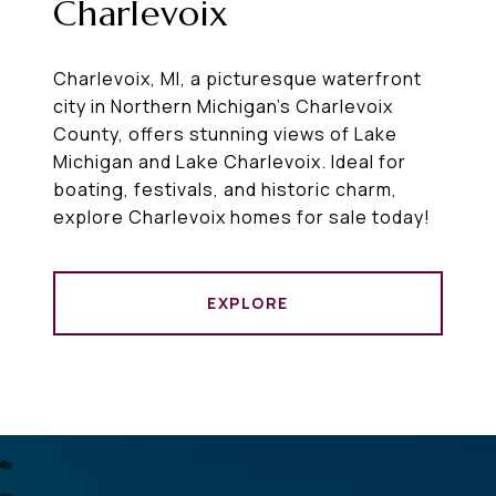
Charlevoix
Charlevoix, MI, a picturesque waterfront
city in Northern Michigan’s Charlevoix
County, offers stunning views of Lake
Michigan and Lake Charlevoix. Ideal for
boating, festivals, and historic charm,
explore Charlevoix homes for sale today!
EXPLORE