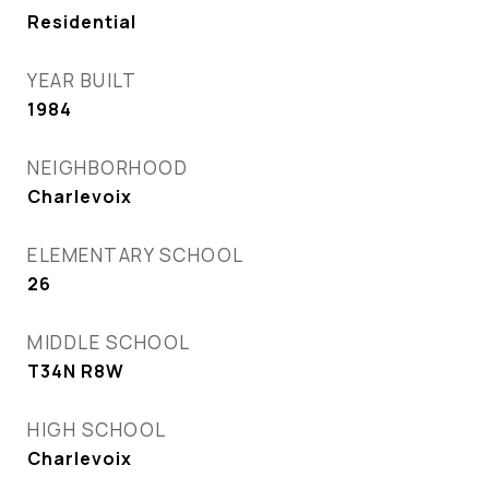
Residential
YEAR BUILT
1984
NEIGHBORHOOD
Charlevoix
ELEMENTARY SCHOOL
26
MIDDLE SCHOOL
T34N R8W
HIGH SCHOOL
Charlevoix