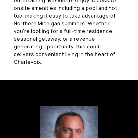
entertaining. Residents enjoy access to
onsite amenities including a pool and hot
tub, making it easy to take advantage of
Northern Michigan summers. Whether
you're looking for a full-time residence,
seasonal getaway, or a revenue
generating opportunity, this condo
delivers convenient living in the heart of
Charlevoix.