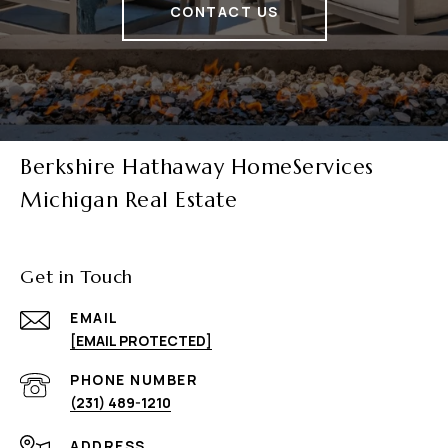
CONTACT US
Berkshire Hathaway HomeServices
Michigan Real Estate
Get in Touch
EMAIL
[EMAIL PROTECTED]
PHONE NUMBER
(231) 489-1210
ADDRESS