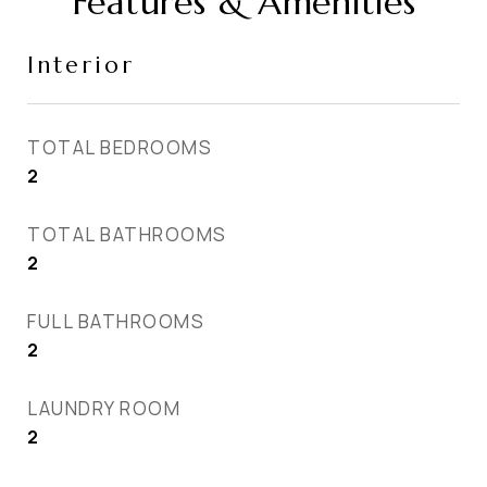
Features & Amenities
Interior
TOTAL BEDROOMS
2
TOTAL BATHROOMS
2
FULL BATHROOMS
2
LAUNDRY ROOM
2