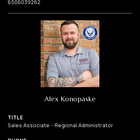
6506039262
Alex Konopaske
TITLE
Sales Associate - Regional Administrator