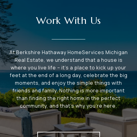
Work With Us
At Berkshire Hathaway HomeServices Michigan
Real Estate, we understand that a house is
where you live life – it's a place to kick up your
feet at the end of a long day, celebrate the big
moments, and enjoy the simple things with
friends and family. Nothing is more important
than finding the right home in the perfect
community, and that's why you're here.