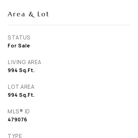
Area & Lot
STATUS
For Sale
LIVING AREA
994
Sq.Ft.
LOT AREA
994
Sq.Ft.
MLS® ID
479076
TYPE