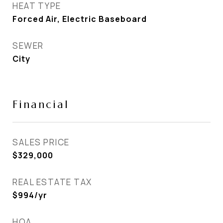
HEAT TYPE
Forced Air, Electric Baseboard
SEWER
City
Financial
SALES PRICE
$329,000
REAL ESTATE TAX
$994/yr
HOA