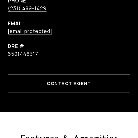
PHONE
(231) 489-1429
EMAIL
[email protected]
DRE #
6501446317
CONTACT AGENT