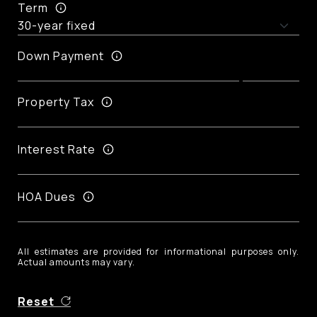
Term
Down Payment
Property Tax
Interest Rate
HOA Dues
All estimates are provided for informational purposes only.
Actual amounts may vary.
Reset