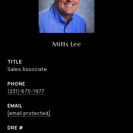
Mitts Lee
TITLE
Sales Associate
PHONE
(231) 675-1977
EMAIL
[email protected]
DRE #