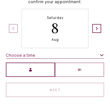
confirm your appointment.
Saturday
8
Aug
Choose a time
Meeting Type
NEXT