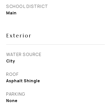
SCHOOL DISTRICT
Main
Exterior
WATER SOURCE
City
ROOF
Asphalt Shingle
PARKING
None