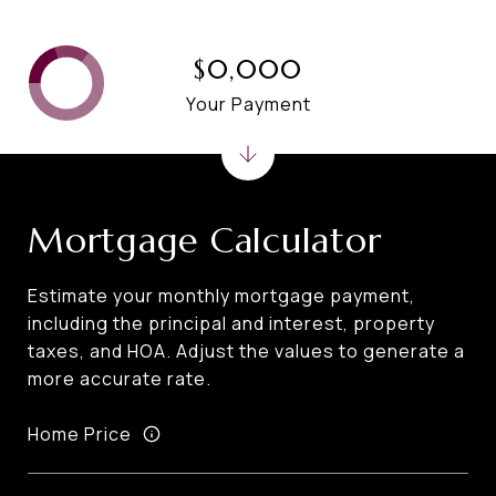
$0,000
Your Payment
Mortgage Calculator
Estimate your monthly mortgage payment,
including the principal and interest, property
taxes, and HOA. Adjust the values to generate a
more accurate rate.
Home Price