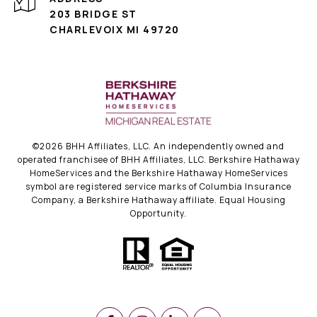
203 BRIDGE ST
CHARLEVOIX MI 49720
©
2026
BHH Affiliates, LLC. An independently owned and
operated franchisee of BHH Affiliates, LLC. Berkshire Hathaway
HomeServices and the Berkshire Hathaway HomeServices
symbol are registered service marks of Columbia Insurance
Company, a Berkshire Hathaway affiliate. Equal Housing
Opportunity.