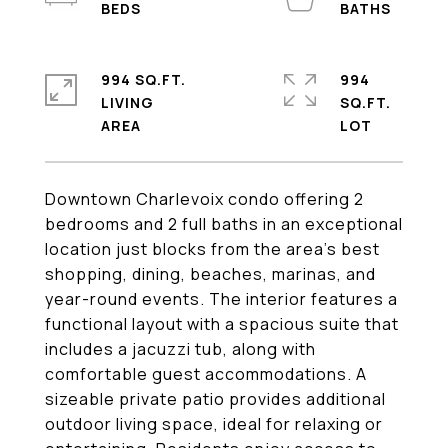
994 SQ.FT.
994
LIVING
SQ.FT.
Downtown Charlevoix condo offering 2
bedrooms and 2 full baths in an exceptional
location just blocks from the area's best
shopping, dining, beaches, marinas, and
year-round events. The interior features a
functional layout with a spacious suite that
includes a jacuzzi tub, along with
comfortable guest accommodations. A
sizeable private patio provides additional
outdoor living space, ideal for relaxing or