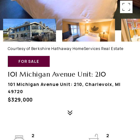
Courtesy of Berkshire Hathaway HomeServices Real Estate
FOR SALE
101 Michigan Avenue Unit: 210
101 Michigan Avenue Unit: 210, Charlevoix, MI
49720
$329,000
2
2