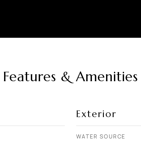
Features & Amenities
Exterior
WATER SOURCE