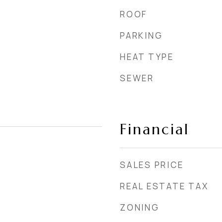
ROOF
PARKING
HEAT TYPE
SEWER
Financial
SALES PRICE
REAL ESTATE TAX
ZONING