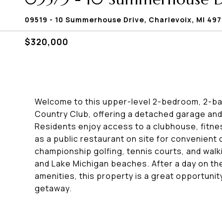
09519 - 10 Summerhouse Drive, Charlevoix, MI 49
$320,000
Welcome to this upper-level 2-bedroom, 2-ba
Country Club, offering a detached garage and a
Residents enjoy access to a clubhouse, fitnes
as a public restaurant on site for convenient
championship golfing, tennis courts, and walk
and Lake Michigan beaches. After a day on the
amenities, this property is a great opportunit
getaway.