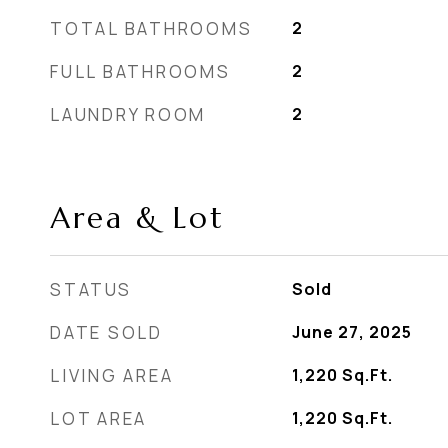
TOTAL BATHROOMS
2
FULL BATHROOMS
2
LAUNDRY ROOM
2
Area & Lot
STATUS
Sold
DATE SOLD
June 27, 2025
LIVING AREA
1,220
Sq.Ft.
LOT AREA
1,220
Sq.Ft.