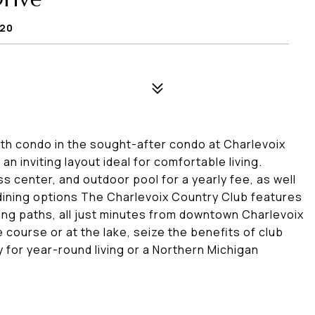
720
th condo in the sought-after condo at Charlevoix
n inviting layout ideal for comfortable living.
s center, and outdoor pool for a yearly fee, as well
 dining options The Charlevoix Country Club features
ing paths, all just minutes from downtown Charlevoix
 course or at the lake, seize the benefits of club
y for year-round living or a Northern Michigan