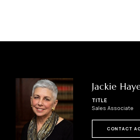
Jackie Hay
TITLE
Sales Associate
CONTACT A