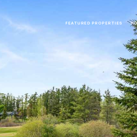
FEATURED PROPERTIES
HO