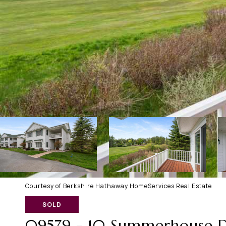
Courtesy of Berkshire Hathaway HomeServices Real Estate
SOLD
09579 - 10 Summerhouse D