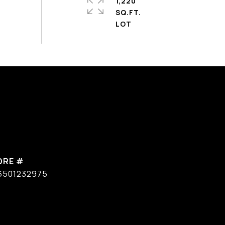
1,220
SQ.FT.
DRE #
6501232975