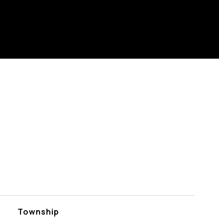
Township