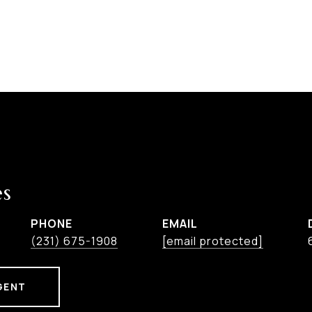
es
PHONE
EMAIL
(231) 675-1908
[email protected]
GENT