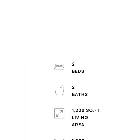
2
2
1,220 SQ.FT.
LIVING