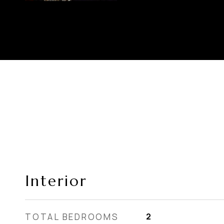
Interior
TOTAL BEDROOMS
2