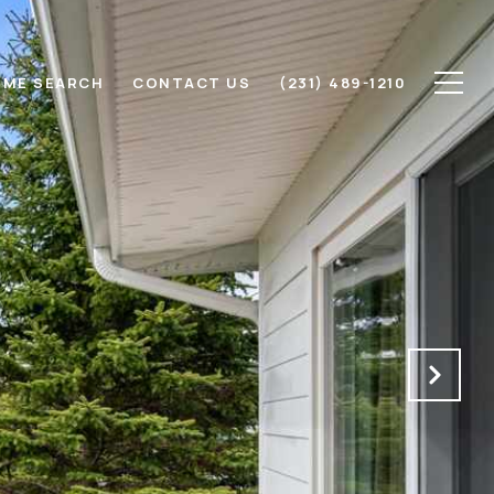
ME SEARCH
CONTACT US
(231) 489-1210