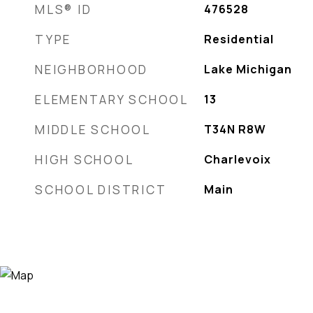
MLS® ID
476528
TYPE
Residential
NEIGHBORHOOD
Lake Michigan
ELEMENTARY SCHOOL
13
MIDDLE SCHOOL
T34N R8W
HIGH SCHOOL
Charlevoix
SCHOOL DISTRICT
Main