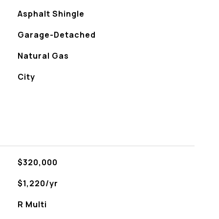
Asphalt Shingle
Garage-Detached
Natural Gas
City
$320,000
$1,220/yr
R Multi