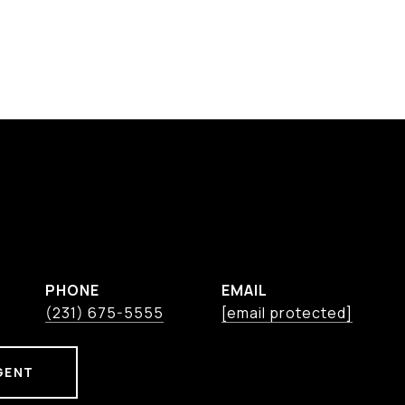
PHONE
EMAIL
(231) 675-5555
[email protected]
GENT