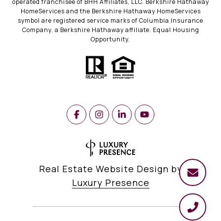
operated franchisee of BHH Affiliates, LLC. Berkshire Hathaway
HomeServices and the Berkshire Hathaway HomeServices
symbol are registered service marks of Columbia Insurance
Company, a Berkshire Hathaway affiliate. Equal Housing
Opportunity.
Real Estate Website Design by
Luxury Presence