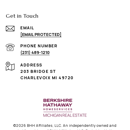
Get in Touch
EMAIL
[EMAIL PROTECTED]
PHONE NUMBER
(231) 489-1210
ADDRESS
203 BRIDGE ST
CHARLEVOIX MI 49720
©
2026
BHH Affiliates, LLC. An independently owned and