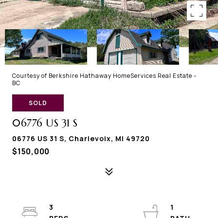
Courtesy of Berkshire Hathaway HomeServices Real Estate -
BC
SOLD
06776 US 31 S
06776 US 31 S, Charlevoix, MI 49720
$150,000
3
1