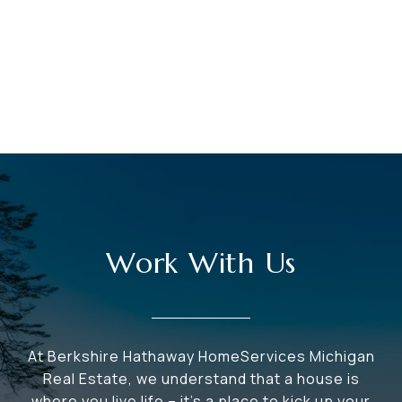
Work With Us
At Berkshire Hathaway HomeServices Michigan
Real Estate, we understand that a house is
where you live life – it's a place to kick up your