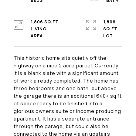
1,806 SQ.FT.
1,806
LIVING
SQ.FT.
This historic home sits quietly off the
highway on a nice 2 acre parcel. Currently
it is a blank slate with a significant amount
of work already completed. The home has
three bedrooms and one bath, but above
the garage there is an additional 640+ sq ft
of space ready to be finished into a
glorious owners suite or income producing
apartment. It has a separate entrance
through the garage, but could also be
connected to the home via an upstairs