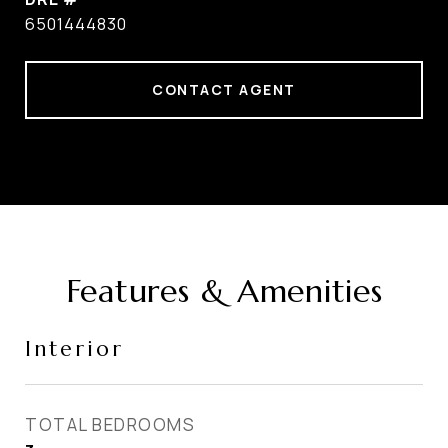
6501444830
CONTACT AGENT
Features & Amenities
Interior
TOTAL BEDROOMS