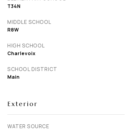
T34N
MIDDLE SCHOOL
R8W
HIGH SCHOOL
Charlevoix
SCHOOL DISTRICT
Main
Exterior
WATER SOURCE