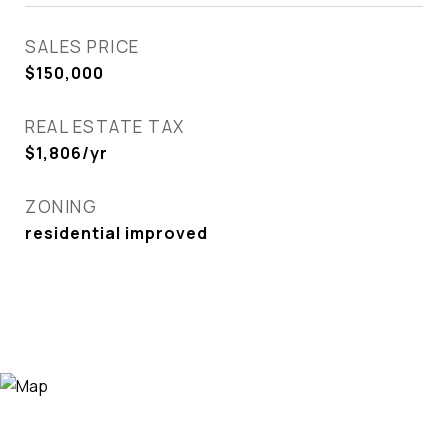
SALES PRICE
$150,000
REAL ESTATE TAX
$1,806/yr
ZONING
residential improved