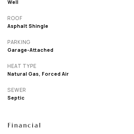
Well
ROOF
Asphalt Shingle
PARKING
Garage-Attached
HEAT TYPE
Natural Gas, Forced Air
SEWER
Septic
Financial