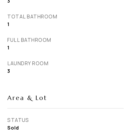
3
TOTAL BATHROOM
1
FULL BATHROOM
1
LAUNDRY ROOM
3
Area & Lot
STATUS
Sold