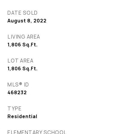
DATE SOLD
August 8, 2022
LIVING AREA
1,806
Sq.Ft.
LOT AREA
1,806
Sq.Ft.
MLS® ID
468232
TYPE
Residential
ELEMENTARY SCHOOL