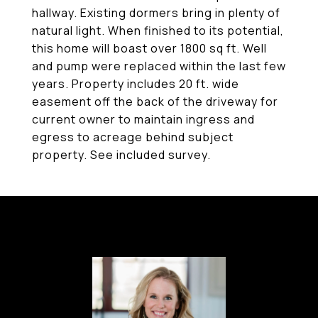
hallway. Existing dormers bring in plenty of
natural light. When finished to its potential,
this home will boast over 1800 sq ft. Well
and pump were replaced within the last few
years. Property includes 20 ft. wide
easement off the back of the driveway for
current owner to maintain ingress and
egress to acreage behind subject
property. See included survey.