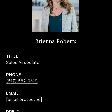
Brienna Roberts
TITLE
Sales Associate
PHONE
(517) 582-0419
EMAIL
[email protected]
DRE #