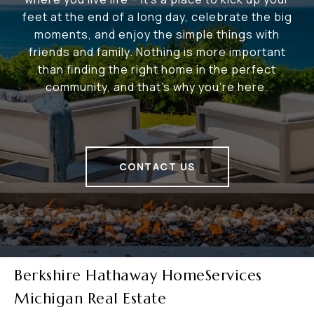
feet at the end of a long day, celebrate the big
moments, and enjoy the simple things with
friends and family. Nothing is more important
than finding the right home in the perfect
community, and that's why you're here.
CONTACT US
Berkshire Hathaway HomeServices
Michigan Real Estate