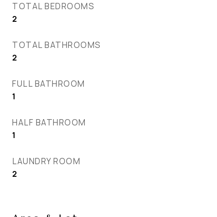
TOTAL BEDROOMS
2
TOTAL BATHROOMS
2
FULL BATHROOM
1
HALF BATHROOM
1
LAUNDRY ROOM
2