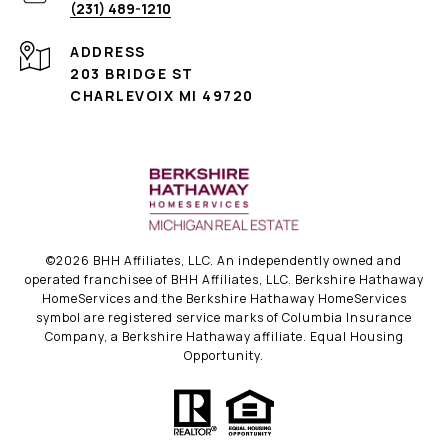
(231) 489-1210
ADDRESS
203 BRIDGE ST
CHARLEVOIX MI 49720
©
2026
BHH Affiliates, LLC. An independently owned and
operated franchisee of BHH Affiliates, LLC. Berkshire Hathaway
HomeServices and the Berkshire Hathaway HomeServices
symbol are registered service marks of Columbia Insurance
Company, a Berkshire Hathaway affiliate. Equal Housing
Opportunity.