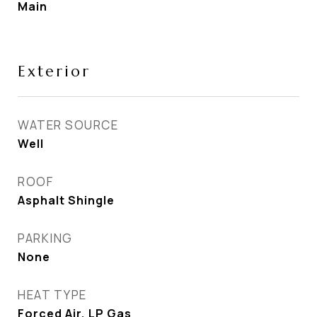
Main
Exterior
WATER SOURCE
Well
ROOF
Asphalt Shingle
PARKING
None
HEAT TYPE
Forced Air, LP Gas