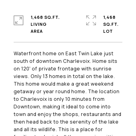
1,468 SQ.FT.
1,468
LIVING
SQ.FT.
Waterfront home on East Twin Lake just
south of downtown Charlevoix. Home sits
on 120' of private frontage with sunrise
views. Only 13 homes in total on the lake.
This home would make a great weekend
getaway or year round home. The location
to Charlevoix is only 10 minutes from
Downtown, making it ideal to come into
town and enjoy the shops, restaurants and
then head back to the serenity of the lake
and all its wildlife. This is a place for