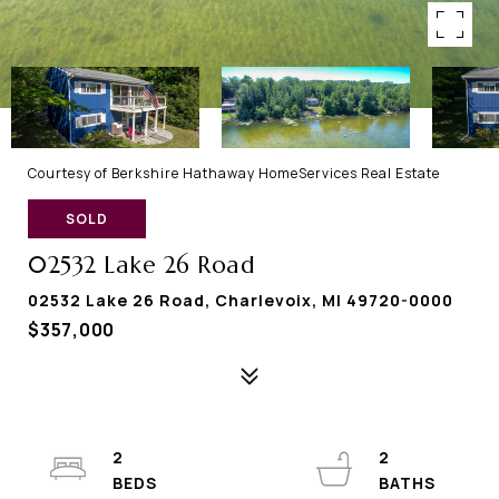
Courtesy of Berkshire Hathaway HomeServices Real Estate
SOLD
02532 Lake 26 Road
02532 Lake 26 Road, Charlevoix, MI 49720-0000
$357,000
2
2