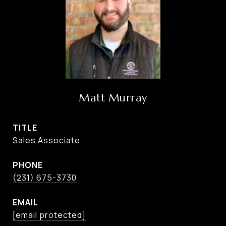
Matt Murray
TITLE
Sales Associate
PHONE
(231) 675-3730
EMAIL
[email protected]