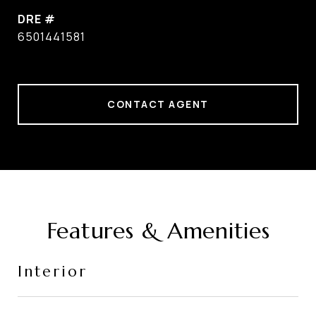
DRE #
6501441581
CONTACT AGENT
Features & Amenities
Interior