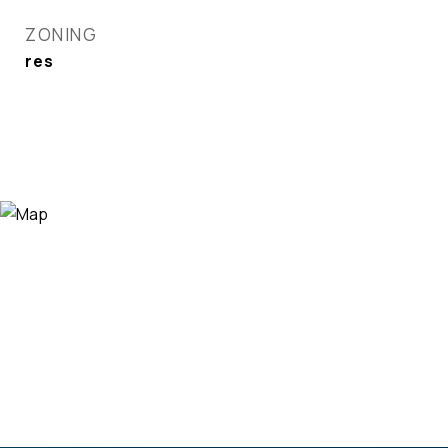
ZONING
res