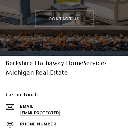
CONTACT US
Berkshire Hathaway HomeServices
Michigan Real Estate
Get in Touch
EMAIL
[EMAIL PROTECTED]
PHONE NUMBER