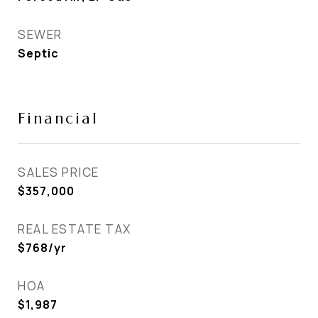
SEWER
Septic
Financial
SALES PRICE
$357,000
REAL ESTATE TAX
$768/yr
HOA
$1,987