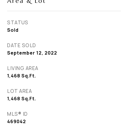
Area & Lot
STATUS
Sold
DATE SOLD
September 12, 2022
LIVING AREA
1,468
Sq.Ft.
LOT AREA
1,468
Sq.Ft.
MLS® ID
469042