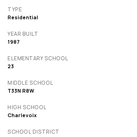
TYPE
Residential
YEAR BUILT
1987
ELEMENTARY SCHOOL
23
MIDDLE SCHOOL
T33N R8W
HIGH SCHOOL
Charlevoix
SCHOOL DISTRICT