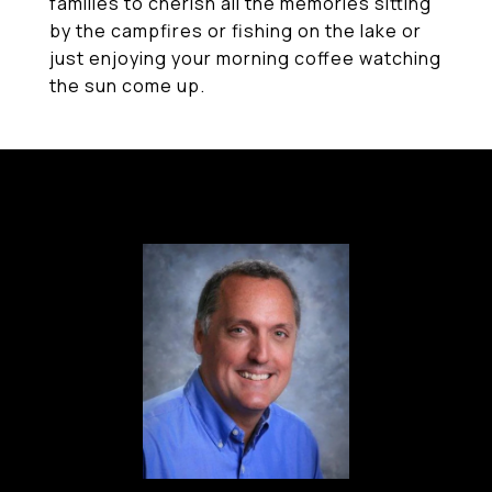
families to cherish all the memories sitting
by the campfires or fishing on the lake or
just enjoying your morning coffee watching
the sun come up.