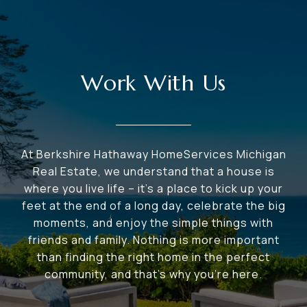
Work With Us
At Berkshire Hathaway HomeServices Michigan
Real Estate, we understand that a house is
where you live life – it's a place to kick up your
feet at the end of a long day, celebrate the big
moments, and enjoy the simple things with
friends and family. Nothing is more important
than finding the right home in the perfect
community, and that's why you're here.