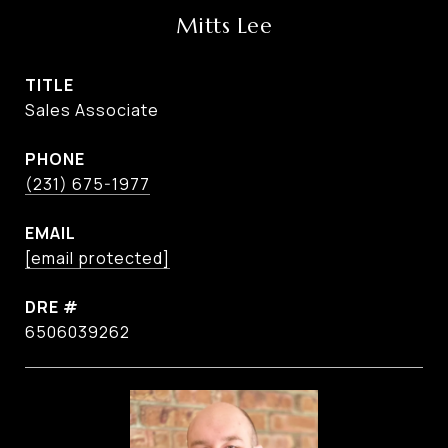
Mitts Lee
TITLE
Sales Associate
PHONE
(231) 675-1977
EMAIL
[email protected]
DRE #
6506039262