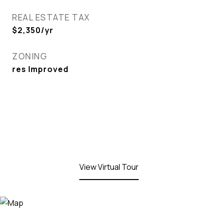
REAL ESTATE TAX
$2,350/yr
ZONING
res Improved
View Virtual Tour