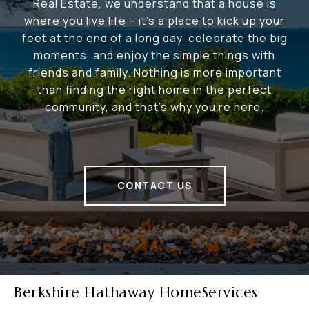
Real Estate, we understand that a house is
where you live life – it's a place to kick up your
feet at the end of a long day, celebrate the big
moments, and enjoy the simple things with
friends and family. Nothing is more important
than finding the right home in the perfect
community, and that's why you're here.
CONTACT US
Berkshire Hathaway HomeServices