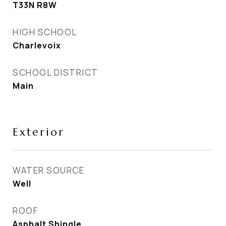
T33N R8W
HIGH SCHOOL
Charlevoix
SCHOOL DISTRICT
Main
Exterior
WATER SOURCE
Well
ROOF
Asphalt Shingle