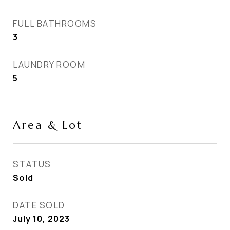
FULL BATHROOMS
3
LAUNDRY ROOM
5
Area & Lot
STATUS
Sold
DATE SOLD
July 10, 2023