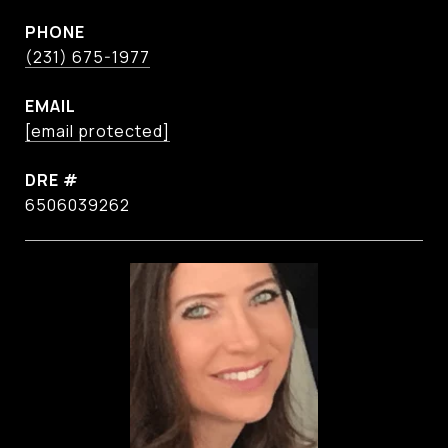
PHONE
(231) 675-1977
EMAIL
[email protected]
DRE #
6506039262