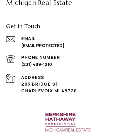
Michigan Real Estate
Get in Touch
EMAIL
[EMAIL PROTECTED]
PHONE NUMBER
(231) 489-1210
ADDRESS
203 BRIDGE ST
CHARLEVOIX MI 49720