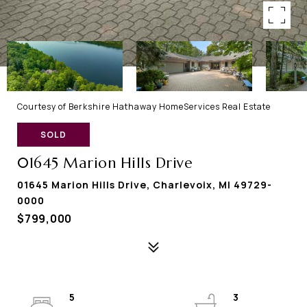
Courtesy of Berkshire Hathaway HomeServices Real Estate
SOLD
01645 Marion Hills Drive
01645 Marion Hills Drive, Charlevoix, MI 49729-
0000
$799,000
5
3