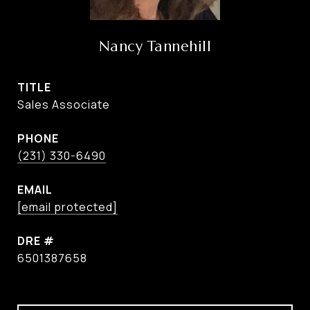
Nancy Tannehill
TITLE
Sales Associate
PHONE
(231) 330-6490
EMAIL
[email protected]
DRE #
6501387658