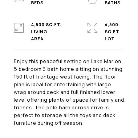
4,500 SQ.FT.
4,500
LIVING
SQ.FT.
Enjoy this peaceful setting on Lake Marion.
5 bedroom 3 bath home sitting on stunning
150 ft of frontage west facing. The floor
plan is ideal for entertaining with large
wrap around deck and full finished lower
level offering plenty of space for family and
friends. The pole barn across drive is
perfect to storage all the toys and deck
furniture during off season.