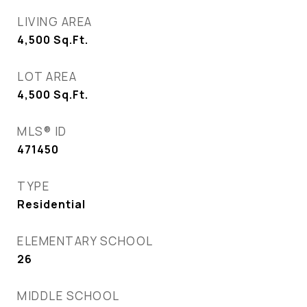
LIVING AREA
4,500
Sq.Ft.
LOT AREA
4,500
Sq.Ft.
MLS® ID
471450
TYPE
Residential
ELEMENTARY SCHOOL
26
MIDDLE SCHOOL