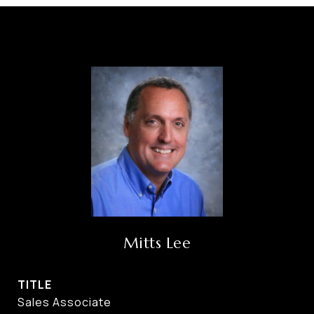
Mitts Lee
TITLE
Sales Associate