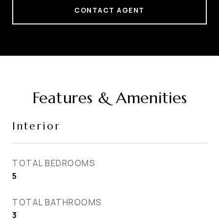
CONTACT AGENT
Features & Amenities
Interior
TOTAL BEDROOMS
5
TOTAL BATHROOMS
3