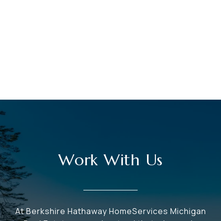
Work With Us
At Berkshire Hathaway HomeServices Michigan