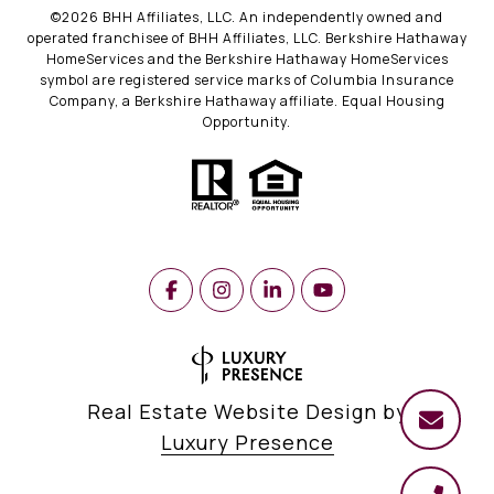
©
2026
BHH Affiliates, LLC. An independently owned and
operated franchisee of BHH Affiliates, LLC. Berkshire Hathaway
HomeServices and the Berkshire Hathaway HomeServices
symbol are registered service marks of Columbia Insurance
Company, a Berkshire Hathaway affiliate. Equal Housing
Opportunity.
Real Estate Website Design by
Luxury Presence