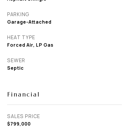
PARKING
Garage-Attached
HEAT TYPE
Forced Air, LP Gas
SEWER
Septic
Financial
SALES PRICE
$799,000