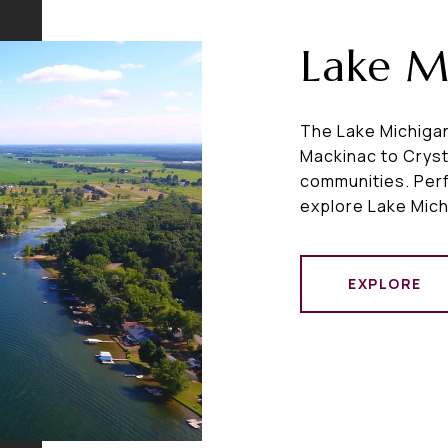
Lake M
The Lake Michigan
Mackinac to Cryst
communities. Perfe
explore Lake Mich
EXPLORE