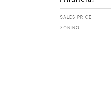
SALES PRICE
ZONING