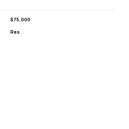
$75,000
Res