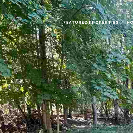
FEATURED PROPERTIES
HO