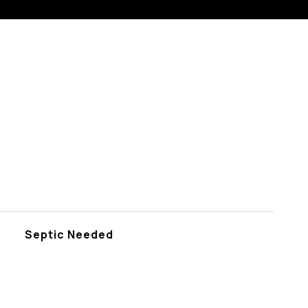
Septic Needed