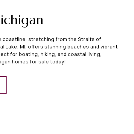
ichigan
 coastline, stretching from the Straits of
al Lake, MI, offers stunning beaches and vibrant
ct for boating, hiking, and coastal living,
igan homes for sale today!