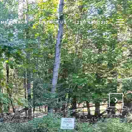
ME SEARCH
CONTACT US
(231) 489-1210