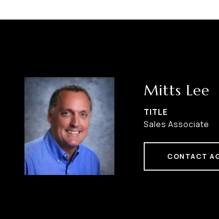
Mitts Lee
TITLE
Sales Associate
CONTACT A