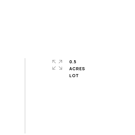
0.5
ACRES