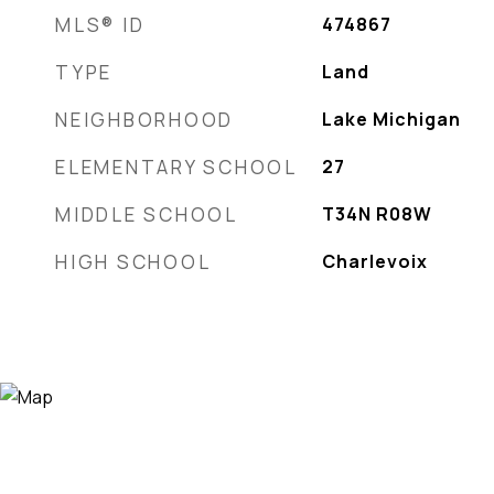
MLS® ID
474867
TYPE
Land
NEIGHBORHOOD
Lake Michigan
ELEMENTARY SCHOOL
27
MIDDLE SCHOOL
T34N R08W
HIGH SCHOOL
Charlevoix