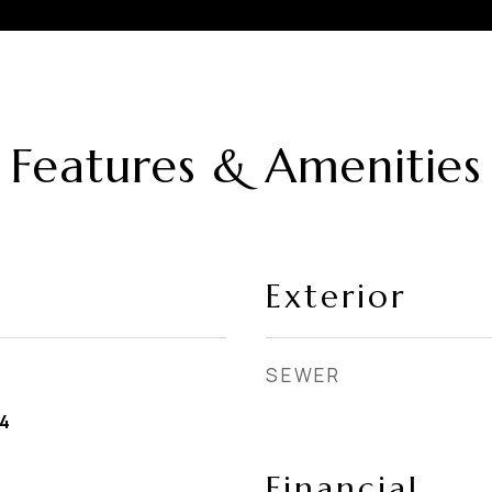
Features & Amenities
Exterior
SEWER
4
Financial