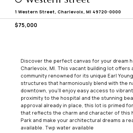
1 Western Street, Charlevoix, MI 49720-0000
$75,000
Discover the perfect canvas for your dream h
Charlevoix, MI. This vacant building lot offers
community renowned for its unique Earl Young
structures that harmoniously blend with the n
downtown, you'll enjoy easy access to vibrant 
proximity to the hospital and the stunning b
approval already in place, this lot is primed 
that reflects the charm and character of this
Park and make your architectural dreams a real
available. Twp water available