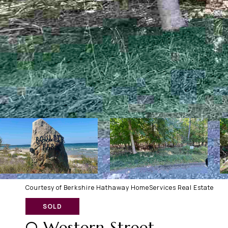
Courtesy of Berkshire Hathaway HomeServices Real Estate
SOLD
0 Western Street