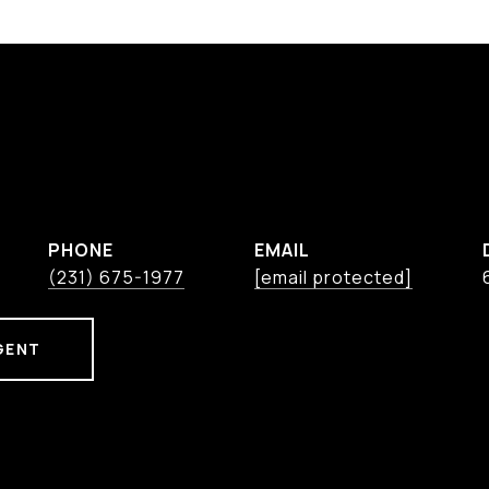
PHONE
EMAIL
(231) 675-1977
[email protected]
GENT