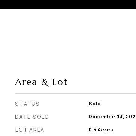
Area & Lot
STATUS
Sold
DATE SOLD
December 13, 202
LOT AREA
0.5
Acres