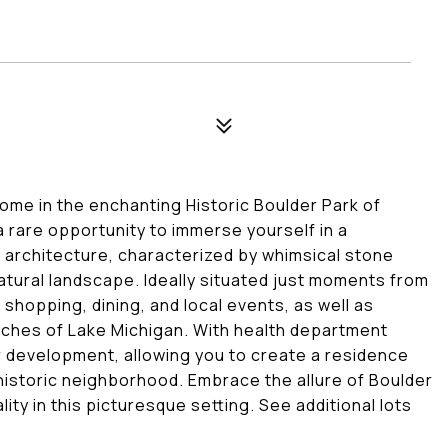
ome in the enchanting Historic Boulder Park of
 a rare opportunity to immerse yourself in a
 architecture, characterized by whimsical stone
atural landscape. Ideally situated just moments from
shopping, dining, and local events, as well as
eaches of Lake Michigan. With health department
for development, allowing you to create a residence
 historic neighborhood. Embrace the allure of Boulder
ity in this picturesque setting. See additional lots