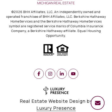
©
2026
BHH Affiliates, LLC. An independently owned and
operated franchisee of BHH Affiliates, LLC. Berkshire Hathaway
HomeServices and the Berkshire Hathaway HomeServices
symbol are registered service marks of Columbia Insurance
Company, a Berkshire Hathaway affiliate. Equal Housing
Opportunity.
Real Estate Website Design by
Luxury Presence