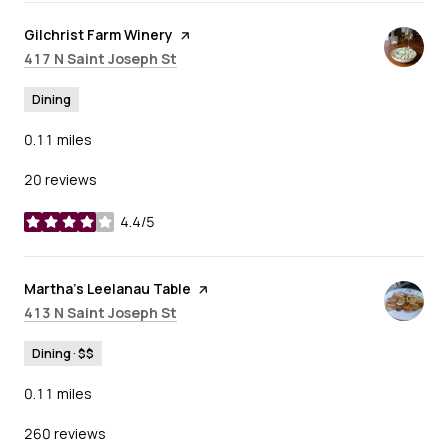
Visit the
Gilchrist Farm Winery
page on Yelp
Search
on Google Maps
417 N Saint Joseph St
Dining
0.11
miles
20 reviews
4.4/5
stars
Visit the
Martha's Leelanau Table
page on Yelp
Search
on Google Maps
413 N Saint Joseph St
Dining · $$
0.11
miles
260 reviews