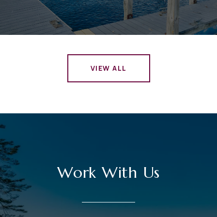
VIEW ALL
Work With Us