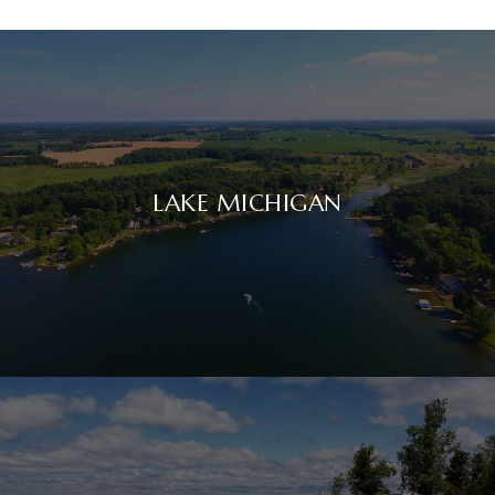
LAKE MICHIGAN