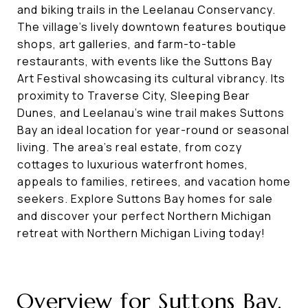
and biking trails in the Leelanau Conservancy.
The village’s lively downtown features boutique
shops, art galleries, and farm-to-table
restaurants, with events like the Suttons Bay
Art Festival showcasing its cultural vibrancy. Its
proximity to Traverse City, Sleeping Bear
Dunes, and Leelanau’s wine trail makes Suttons
Bay an ideal location for year-round or seasonal
living. The area’s real estate, from cozy
cottages to luxurious waterfront homes,
appeals to families, retirees, and vacation home
seekers. Explore Suttons Bay homes for sale
and discover your perfect Northern Michigan
retreat with Northern Michigan Living today!
Overview for Suttons Bay,