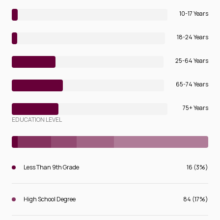
10-17 Years
18-24 Years
25-64 Years
65-74 Years
75+ Years
EDUCATION LEVEL
Less Than 9th Grade
16 (3%)
High School Degree
84 (17%)