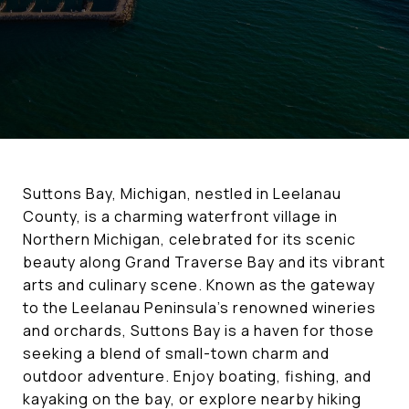
Suttons Bay, Michigan, nestled in Leelanau
County, is a charming waterfront village in
Northern Michigan, celebrated for its scenic
beauty along Grand Traverse Bay and its vibrant
arts and culinary scene. Known as the gateway
to the Leelanau Peninsula’s renowned wineries
and orchards, Suttons Bay is a haven for those
seeking a blend of small-town charm and
outdoor adventure. Enjoy boating, fishing, and
kayaking on the bay, or explore nearby hiking