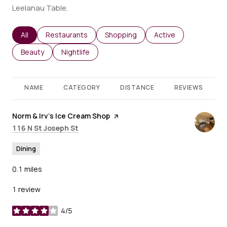
Leelanau Table.
Search businesses related to
All
Search businesses related to
Restaurants
Search businesses related to
Shopping
Search businesses re
Active
Search businesses related to
Beauty
Search businesses related to
Nightlife
NAME
CATEGORY
DISTANCE
REVIEWS
Visit the
Norm & Irv’s Ice Cream Shop
page on Yelp
Search
on Google Maps
116 N St Joseph St
Dining
0.1
miles
1 review
4/5
stars