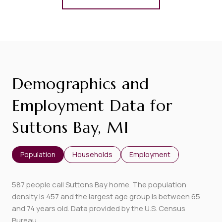
Demographics and
Employment Data for
Suttons Bay, MI
Population
Households
Employment
587 people call Suttons Bay home. The population
density is 457 and the largest age group is
between 65
and 74 years old.
Data provided by the U.S. Census
Bureau.