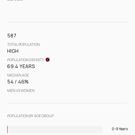
587
TOTAL POPULATION
HIGH
POPULATION DENSITY
69.4 YEARS
MEDIAN AGE
54 / 46%
MEN VS WOMEN
POPULATION BY AGE GROUP
0-9 Years