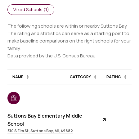
Mixed Schools (
1
)
The following schools are within or nearby Suttons Bay.
The rating and statistics can serve as a starting point to
make baseline comparisons on the right schools for your
family.
NAME
CATEGORY
RATING
Suttons Bay Elementary Middle
School
310 S Elm St, Suttons Bay, MI, 49682