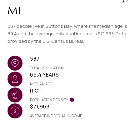
MI
587 people live in Suttons Bay, where the median age is
69.4 and the average individual income is $71,963. Data
provided by the U.S. Census Bureau.
587
TOTAL POPULATION
69.4 YEARS
MEDIAN AGE
HIGH
POPULATION DENSITY
$71,963
AVERAGE INDIVIDUAL INCOME