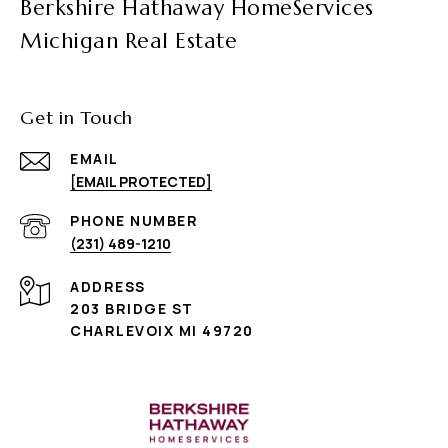
Berkshire Hathaway HomeServices
Michigan Real Estate
Get in Touch
EMAIL
[EMAIL PROTECTED]
PHONE NUMBER
(231) 489-1210
ADDRESS
203 BRIDGE ST
CHARLEVOIX MI 49720