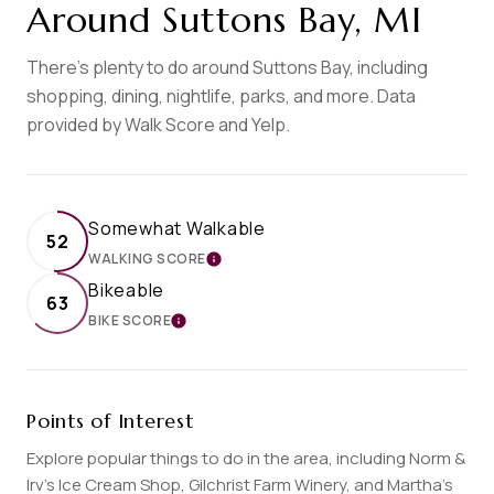
Around Suttons Bay, MI
There's plenty to do around Suttons Bay, including
shopping, dining, nightlife, parks, and more. Data
provided by Walk Score and Yelp.
Somewhat Walkable
52
WALKING SCORE
LEARN MORE
Bikeable
63
BIKE SCORE
LEARN MORE
Points of Interest
Explore popular things to do in the area, including Norm &
Irv’s Ice Cream Shop, Gilchrist Farm Winery, and Martha's