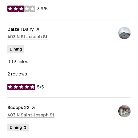
3.9/5
stars
Visit the
Dalzell Dairy
page on Yelp
Search
on Google Maps
403 N St Joseph St
Dining
0.13
miles
2 reviews
5/5
stars
Visit the
Scoops 22
page on Yelp
Search
on Google Maps
403 N Saint Joseph St
Dining · $