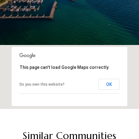
This page can't load Google Maps correctly.
OK
Do you own this website?
Similar Communities