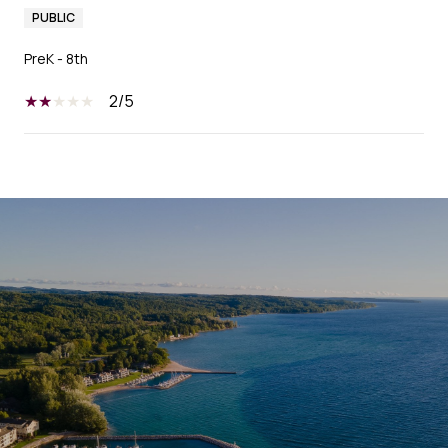
PUBLIC
PreK - 8th
2/5
SHOW MORE