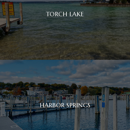
TORCH LAKE
HARBOR SPRINGS