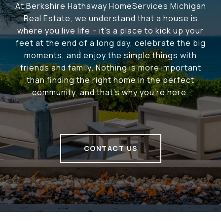
At Berkshire Hathaway HomeServices Michigan
Real Estate, we understand that a house is
where you live life – it's a place to kick up your
feet at the end of a long day, celebrate the big
moments, and enjoy the simple things with
friends and family. Nothing is more important
than finding the right home in the perfect
community, and that's why you're here.
CONTACT US