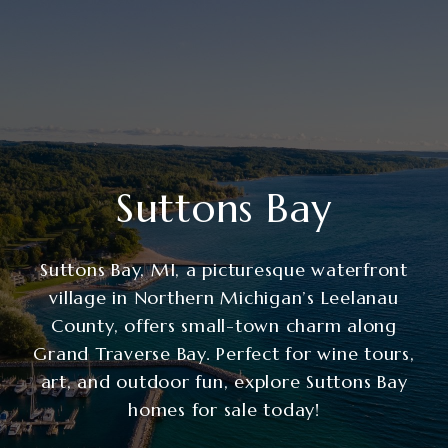
Suttons Bay
Suttons Bay, MI, a picturesque waterfront
village in Northern Michigan’s Leelanau
County, offers small-town charm along
Grand Traverse Bay. Perfect for wine tours,
art, and outdoor fun, explore Suttons Bay
homes for sale today!