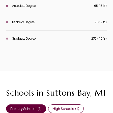
Associate Degree
65 (13%)
Bachelor Degree
91 (19%)
Graduate Degree
232 (48%)
Schools in Suttons Bay, MI
Primary Schools (
1
)
High Schools (
1
)