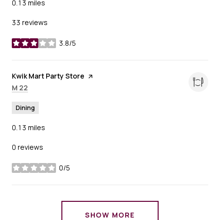
0.13
miles
33 reviews
3.8/5
stars
Visit the
Kwik Mart Party Store
page on Yelp
Search
on Google Maps
M 22
Dining
0.13
miles
0 reviews
0/5
stars
SHOW MORE