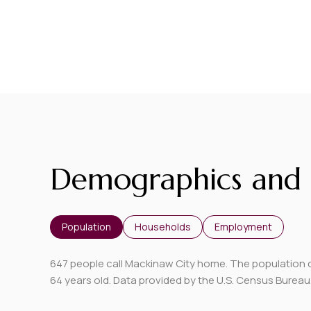
Demographics and 
Population
Households
Employment
647 people call Mackinaw City home. The population de
64 years old.
Data provided by the U.S. Census Bureau