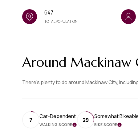
647
TOTAL POPULATION
Around Mackinaw C
There's plenty to do around Mackinaw City, including
Car-Dependent
Somewhat Bikeabl
7
29
WALKING SCORE
BIKE SCORE
LEARN MORE
LEARN 