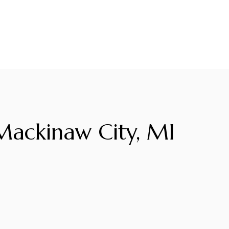
ackinaw City, MI