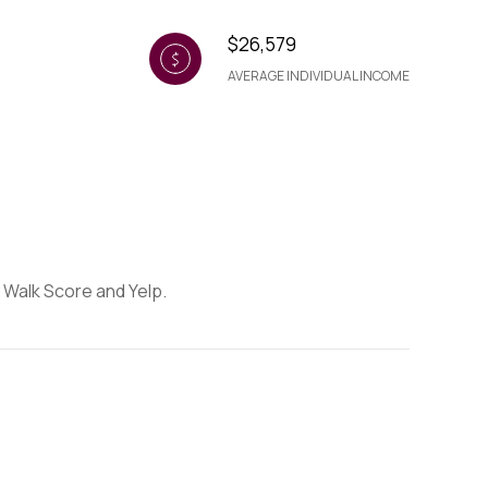
$26,579
AVERAGE INDIVIDUAL INCOME
y Walk Score and Yelp.