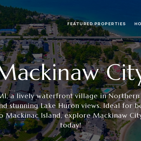
FEATURED PROPERTIES
HO
Mackinaw Cit
I, a lively waterfront village in Northern
nd stunning Lake Huron views. Ideal for b
o Mackinac Island, explore Mackinaw Cit
today!