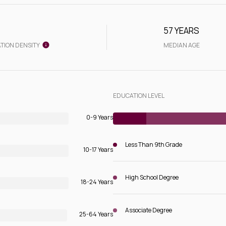
57 YEARS
TION DENSITY
MEDIAN AGE
EDUCATION LEVEL
0-9 Years
Less Than 9th Grade
10-17 Years
High School Degree
18-24 Years
Associate Degree
25-64 Years