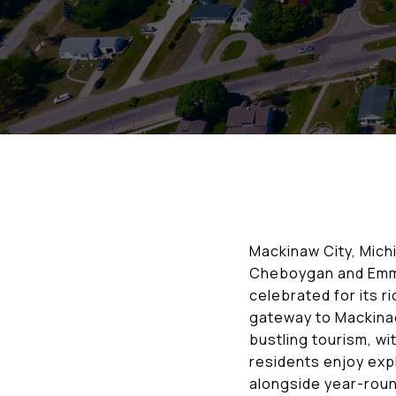
Mackinaw City, Michi
Cheboygan and Emmet
celebrated for its r
gateway to Mackinac
bustling tourism, wi
residents enjoy expl
alongside year-round