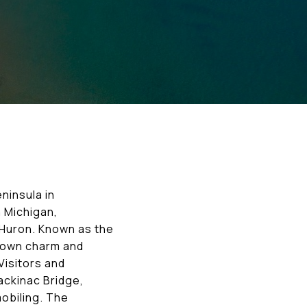
ninsula in
 Michigan,
e Huron. Known as the
-town charm and
Visitors and
Mackinac Bridge,
mobiling. The