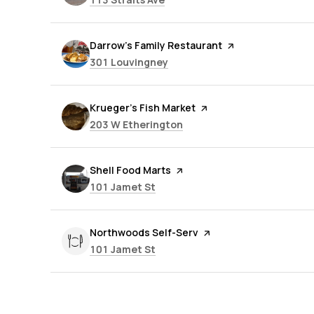
Visit the
Darrow's Family Restaurant
page on Yelp
Search
on Google Maps
301 Louvingney
Visit the
Krueger's Fish Market
page on Yelp
Search
on Google Maps
203 W Etherington
Visit the
Shell Food Marts
page on Yelp
Search
on Google Maps
101 Jamet St
Visit the
Northwoods Self-Serv
page on Yelp
Search
on Google Maps
101 Jamet St