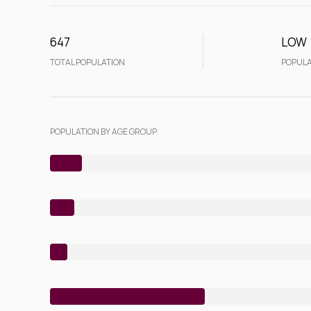
647
LOW
TOTAL POPULATION
POPULA
POPULATION BY AGE GROUP