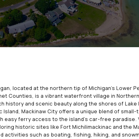
gan, located at the northern tip of Michigan’s Lower Pe
 Counties, is a vibrant waterfront village in Northern
ich history and scenic beauty along the shores of Lak
 Island, Mackinaw City offers a unique blend of small
th easy ferry access to the island’s car-free paradise. 
oring historic sites like Fort Michilimackinac and the 
 activities such as boating, fishing, hiking, and snow