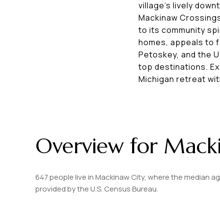
village’s lively dow
Mackinaw Crossings
to its community spi
homes, appeals to fa
Petoskey, and the U
top destinations. E
Michigan retreat wit
Overview for Macki
647 people live in Mackinaw City, where the median ag
provided by the U.S. Census Bureau.