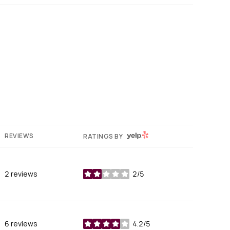
YELP
REVIEWS
RATINGS BY
2 reviews
2/5
stars
6 reviews
4.2/5
stars