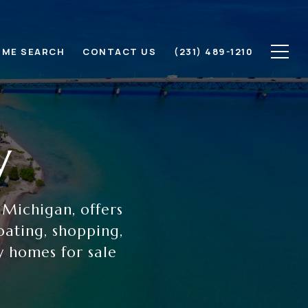
ME SEARCH
CONTACT US
(231) 489-1210
y
 Michigan, offers
oating, shopping,
y homes for sale