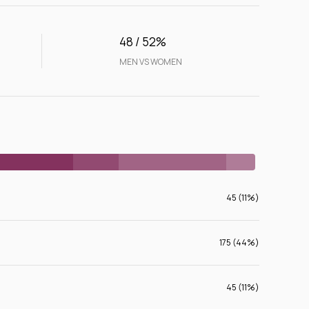
48 / 52%
MEN VS WOMEN
45 (11%)
175 (44%)
45 (11%)