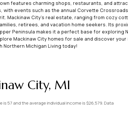
ntown features charming shops, restaurants, and attract
, with events such as the annual Corvette Crossroad
rit. Mackinaw City’s real estate, ranging from cozy co
milies, retirees, and vacation home seekers. Its proxim
pper Peninsula makes it a perfect base for exploring 
xplore Mackinaw City homes for sale and discover your 
h Northern Michigan Living today!
naw City, MI
e is 57 and the average individual income is $26,579. Data