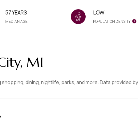
57 YEARS
LOW
MEDIAN AGE
POPULATION DENSITY
ity, MI
 shopping, dining, nightlife, parks, and more. Data provided b
e
MORE