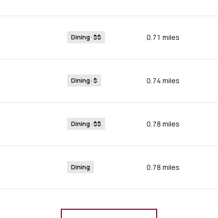
0.71
miles
Dining · $$
0.74
miles
Dining · $
0.78
miles
Dining · $$
0.78
miles
Dining