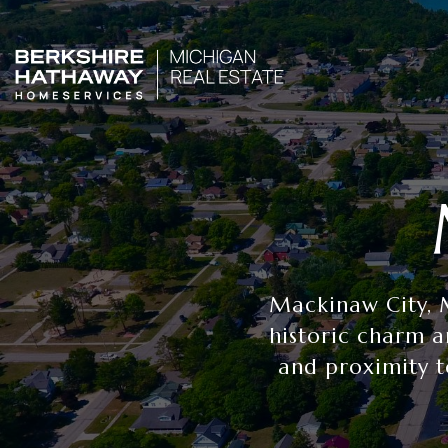
Mackinaw City, M
historic charm a
and proximity t