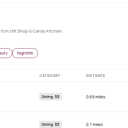
e Fort Gift Shop & Candy Kitchen,
o
sses related to
arch businesses related to
auty
Search businesses related to
Nightlife
CATEGORY
DISTANCE
0.69
miles
Dining · $$
0.7
miles
Dining · $$