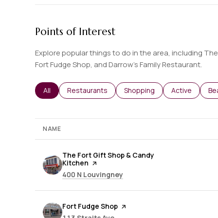
Points of Interest
Explore popular things to do in the area, including Th
Fort Fudge Shop, and Darrow's Family Restaurant.
Search businesses related to
All
Search businesses related to
Restaurants
Search businesses related t
Shopping
Search busine
Active
Se
Be
NAME
Visit the
The Fort Gift Shop & Candy
Kitchen
page on Yelp
Search
on Google Maps
400 N Louvingney
Visit the
Fort Fudge Shop
page on Yelp
Search
on Google Maps
113 Straits Ave