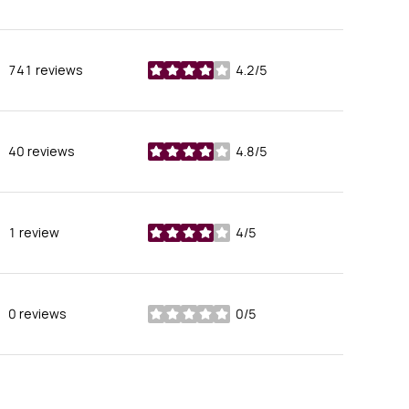
741 reviews
4.2/5
stars
40 reviews
4.8/5
stars
1 review
4/5
stars
0 reviews
0/5
stars