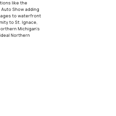
ions like the
s Auto Show adding
ttages to waterfront
ity to St. Ignace,
Northern Michigan’s
ideal Northern