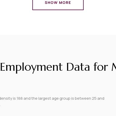
SHOW MORE
Employment Data for M
nsity is 188 and the largest age group is
between 25 and
.