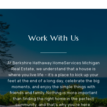
Work With Us
At Berkshire Hathaway HomeServices Michigan
Real Estate, we understand that a house is
where you live life – it's a place to kick up your
feet at the end of a long day, celebrate the big
moments, and enjoy the simple things with
friends and family. Nothing is more important
than finding the right home in the perfect
community, and that's why you're here.