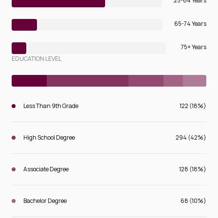
25-64 Years
65-74 Years
75+ Years
EDUCATION LEVEL
Less Than 9th Grade
122 (18%)
High School Degree
294 (42%)
Associate Degree
128 (18%)
Bachelor Degree
68 (10%)