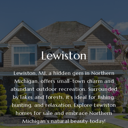
Lewiston
Lewiston, MI, a hidden gem in Northern
Michigan, offers small-town charm and
abundant outdoor recreation. Surrounded
by lakes and forests, it’s ideal for fishing,
hunting, and relaxation. Explore Lewiston
homes for sale and embrace Northern
Michigan’s natural beauty today!