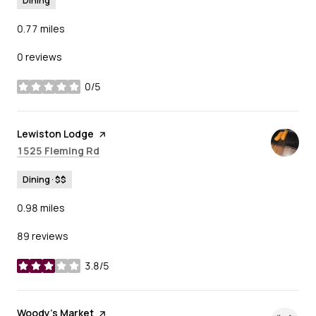
Dining
0.77
miles
0 reviews
0/5
stars
Visit the
Lewiston Lodge
page on Yelp
Search
on Google Maps
1525 Fleming Rd
Dining · $$
0.98
miles
89 reviews
3.8/5
stars
Visit the
Woody's Market
page on Yelp