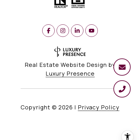
Real Estate Website Design by
Luxury Presence
Copyright ©
2026
|
Privacy Policy