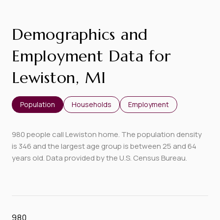
Demographics and
Employment Data for
Lewiston, MI
Population
Households
Employment
980 people call Lewiston home. The population density
is 346 and the largest age group is
between 25 and 64
years old.
Data provided by the U.S. Census Bureau.
980