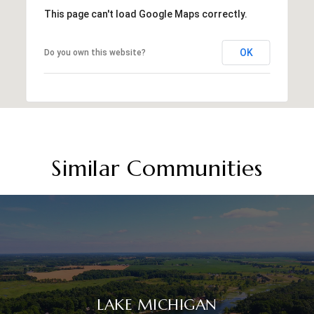
This page can't load Google Maps correctly.
OK
Do you own this website?
Similar Communities
LAKE MICHIGAN