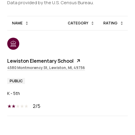
NAME
CATEGORY
RATING
Lewiston Elementary School
4580 Montmorency St, Lewiston, MI, 49756
PUBLIC
K - 5th
2/5
SHOW MORE