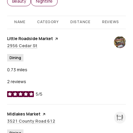
Search businesses related to
Beauty
Search businesses related to
Nightlife
NAME
CATEGORY
DISTANCE
REVIEWS
Visit the
Little Roadside Market
page on Yelp
Search
on Google Maps
2956 Cedar St
Dining
0.73
miles
2 reviews
5/5
stars
Visit the
Midlakes Market
page on Yelp
Search
on Google Maps
3521 County Road 612