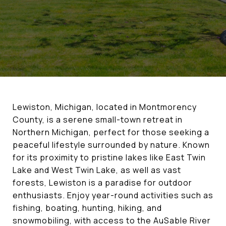
Lewiston, Michigan, located in Montmorency
County, is a serene small-town retreat in
Northern Michigan, perfect for those seeking a
peaceful lifestyle surrounded by nature. Known
for its proximity to pristine lakes like East Twin
Lake and West Twin Lake, as well as vast
forests, Lewiston is a paradise for outdoor
enthusiasts. Enjoy year-round activities such as
fishing, boating, hunting, hiking, and
snowmobiling, with access to the AuSable River