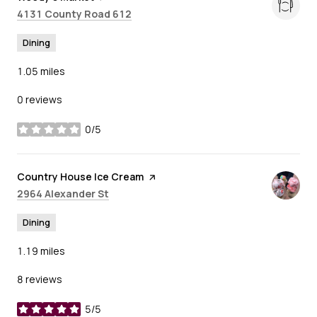
Search
on Google Maps
4131 County Road 612
Dining
1.05
miles
0 reviews
0/5
stars
Visit the
Country House Ice Cream
page on Yelp
Search
on Google Maps
2964 Alexander St
Dining
1.19
miles
8 reviews
5/5
stars