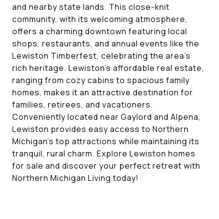
and nearby state lands. This close-knit
community, with its welcoming atmosphere,
offers a charming downtown featuring local
shops, restaurants, and annual events like the
Lewiston Timberfest, celebrating the area’s
rich heritage. Lewiston’s affordable real estate,
ranging from cozy cabins to spacious family
homes, makes it an attractive destination for
families, retirees, and vacationers.
Conveniently located near Gaylord and Alpena,
Lewiston provides easy access to Northern
Michigan’s top attractions while maintaining its
tranquil, rural charm. Explore Lewiston homes
for sale and discover your perfect retreat with
Northern Michigan Living today!