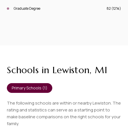
Graduate Degree
82 (12%)
Schools in Lewiston, MI
Primary Schools (
1
)
The following schools are within or nearby Lewiston. The
rating and statistics can serve as a starting point to
make baseline comparisons on the right schools for your
family.