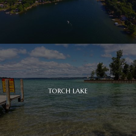
TORCH LAKE