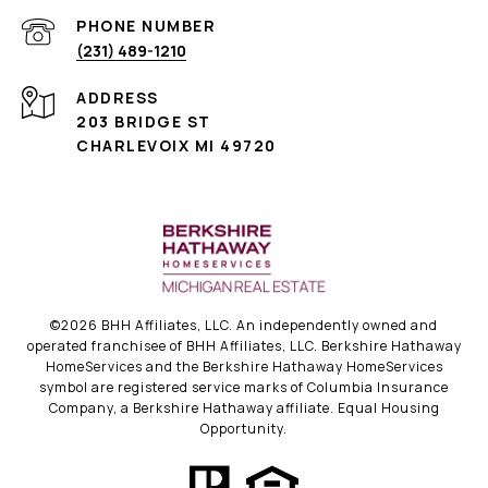
PHONE NUMBER
(231) 489-1210
ADDRESS
203 BRIDGE ST
CHARLEVOIX MI 49720
©
2026
BHH Affiliates, LLC. An independently owned and
operated franchisee of BHH Affiliates, LLC. Berkshire Hathaway
HomeServices and the Berkshire Hathaway HomeServices
symbol are registered service marks of Columbia Insurance
Company, a Berkshire Hathaway affiliate. Equal Housing
Opportunity.