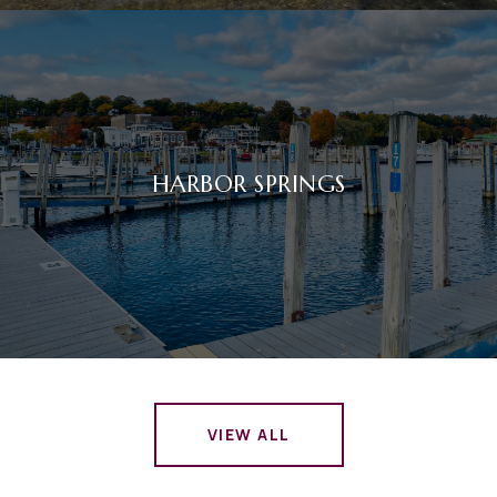
HARBOR SPRINGS
VIEW ALL