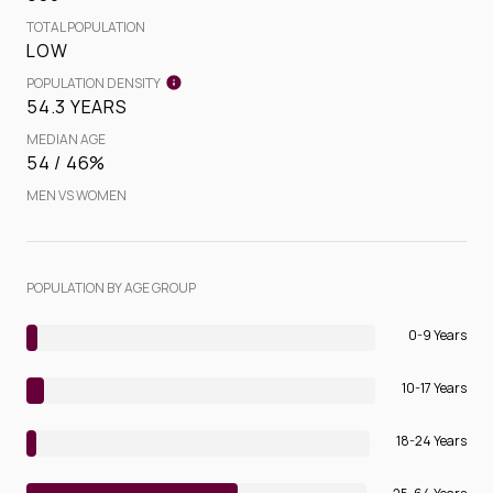
TOTAL POPULATION
LOW
POPULATION DENSITY
54.3 YEARS
MEDIAN AGE
54 / 46%
MEN VS WOMEN
POPULATION BY AGE GROUP
0-9 Years
10-17 Years
18-24 Years