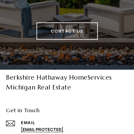
CONTACT US
Berkshire Hathaway HomeServices
Michigan Real Estate
Get in Touch
EMAIL
[EMAIL PROTECTED]