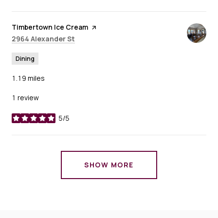
Visit the
Timbertown Ice Cream
page on Yelp
Search
on Google Maps
2964 Alexander St
Dining
1.19
miles
1 review
5/5
stars
SHOW MORE