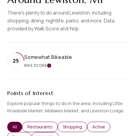
There's plenty to do around Lewiston, including
shopping, dining, nightlife, parks, and more. Data
provided by Walk Score and Yelp.
Somewhat Bikeable
25
BIKE SCORE
LEARN MORE
Points of Interest
Explore popular things to do in the area, including Little
Roadside Market, Midlakes Market, and Lewiston Lodge.
Search businesses related to
All
Search businesses related to
Restaurants
Search businesses related to
Shopping
Search businesses re
Active