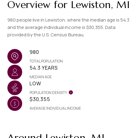
Overview for Lewiston, MI
980 people live in Lewiston, where the median age is 54.3
and the average individual income is $30,355. Data
provided by the U.S. Census Bureau.
980
TOTAL POPULATION
54.3 YEARS
MEDIAN AGE
LOW
POPULATION DENSITY
$30,355
AVERAGE INDIVIDUAL INCOME
Around Lewiston, MI