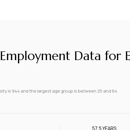
Employment Data for El
ity is 944 and the largest age group is
between 25 and 64
57.5 YEARS