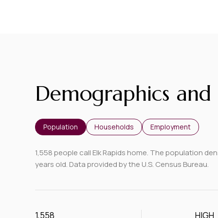
Demographics and 
Population
Households
Employment
1,558 people call Elk Rapids home. The population dens
years old.
Data provided by the U.S. Census Bureau.
1,558
HIGH