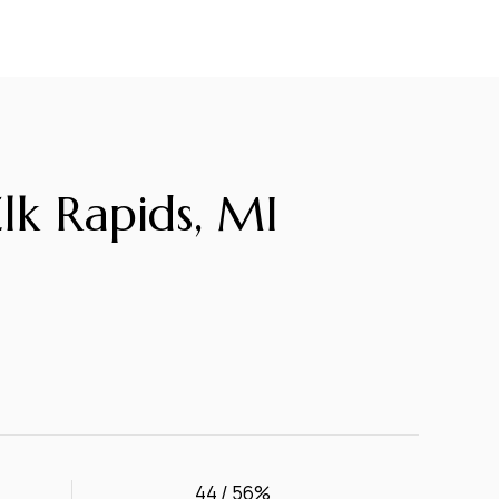
k Rapids, MI
44 / 56%