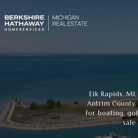
Elk Rapids, MI
Antrim County,
for boating, go
sale