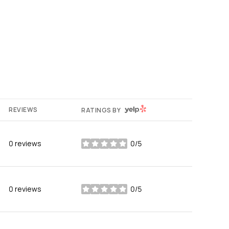
YELP
REVIEWS
RATINGS BY
0 reviews
0/5
stars
0 reviews
0/5
stars