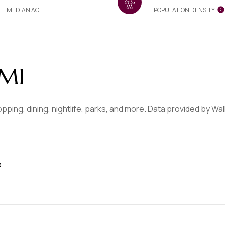
MEDIAN AGE
POPULATION DENSITY
 MI
opping, dining, nightlife, parks, and more. Data provided by Wa
e
MORE