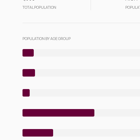
TOTAL POPULATION
POPULA
POPULATION BY AGE GROUP