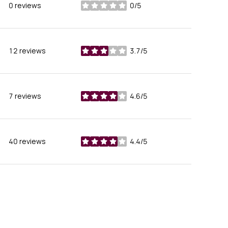
0 reviews
0/5
stars
12 reviews
3.7/5
stars
7 reviews
4.6/5
stars
40 reviews
4.4/5
stars