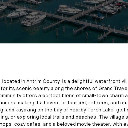
 located in Antrim County, is a delightful waterfront vi
for its scenic beauty along the shores of Grand Trave
 community offers a perfect blend of small-town charm 
nities, making it a haven for families, retirees, and o
ng, and kayaking on the bay or nearby Torch Lake, golfi
ng, or exploring local trails and beaches. The village
ops, cozy cafes, and a beloved movie theater, with ev