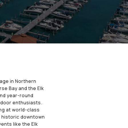
llage in Northern
rse Bay and the Elk
and year-round
utdoor enthusiasts.
ng at world-class
’s historic downtown
ents like the Elk