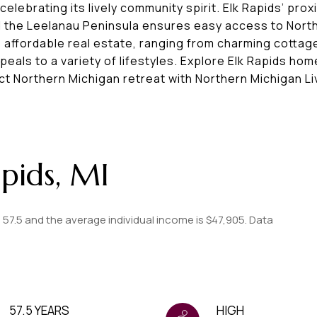
elebrating its lively community spirit. Elk Rapids’ prox
nd the Leelanau Peninsula ensures easy access to Nort
ts affordable real estate, ranging from charming cottag
eals to a variety of lifestyles. Explore Elk Rapids hom
ct Northern Michigan retreat with Northern Michigan Li
pids, MI
s 57.5 and the average individual income is $47,905. Data
57.5 YEARS
HIGH