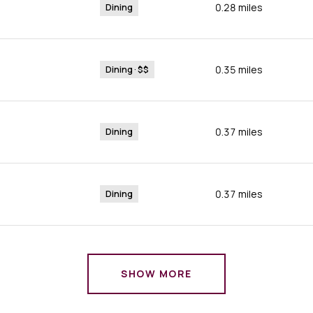
0.28
miles
Dining
0.35
miles
Dining · $$
0.37
miles
Dining
0.37
miles
Dining
SHOW MORE