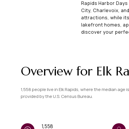
Rapids Harbor Days c
City, Charlevoix, a
attractions, while i
lakefront homes, app
discover your perfe
Overview for Elk Ra
1,558 people live in Elk Rapids, where the median age i
provided by the U.S. Census Bureau.
1,558