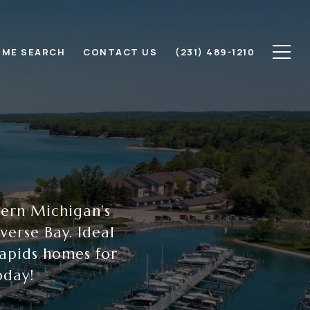
ME SEARCH
CONTACT US
(231) 489-1210
hern Michigan’s
erse Bay. Ideal
Rapids homes for
oday!