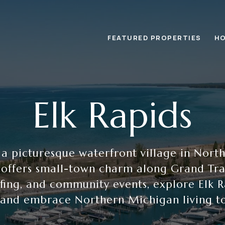
FEATURED PROPERTIES
HO
Elk Rapids
, a picturesque waterfront village in Nort
 offers small-town charm along Grand Trav
lfing, and community events, explore Elk 
 and embrace Northern Michigan living t