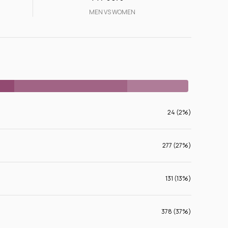
MEN VS WOMEN
24 (2%)
277 (27%)
131 (13%)
378 (37%)