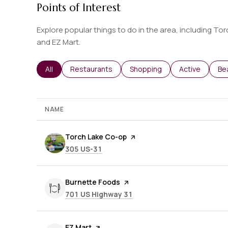
Points of Interest
Explore popular things to do in the area, including T
and EZ Mart.
Search businesses related to
All
Search businesses related to
Restaurants
Search businesses related t
Shopping
Search busine
Active
Se
Be
NAME
Visit the
Torch Lake Co-op
page on Yelp
Search
on Google Maps
305 US-31
Visit the
Burnette Foods
page on Yelp
Search
on Google Maps
701 US Highway 31
Visit the
EZ Mart
page on Yelp