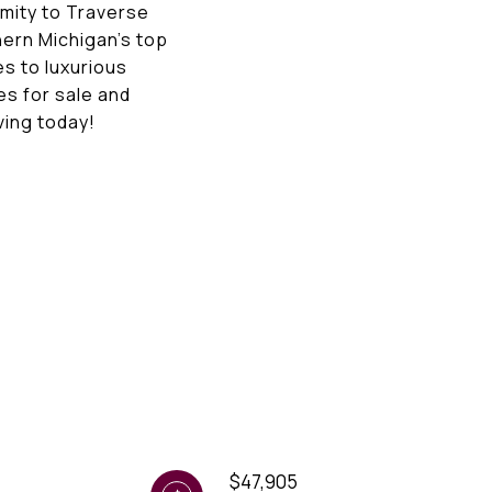
imity to Traverse
hern Michigan’s top
es to luxurious
es for sale and
ving today!
$47,905