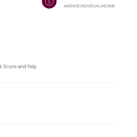
AVERAGE INDIVIDUAL INCOME
lk Score and Yelp.