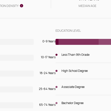
TION DENSITY
MEDIAN AGE
EDUCATION LEVEL
0-9 Years
Less Than 9th Grade
10-17 Years
High School Degree
18-24 Years
Associate Degree
25-64 Years
Bachelor Degree
65-74 Years