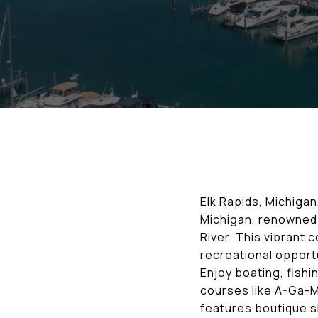
Elk Rapids, Michigan,
Michigan, renowned 
River. This vibrant
recreational opportu
Enjoy boating, fishi
courses like A-Ga-Mi
features boutique sh