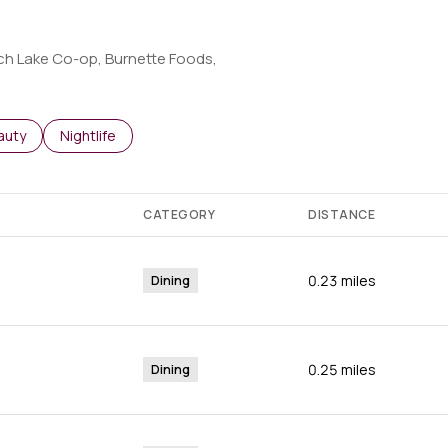
orch Lake Co-op, Burnette Foods,
o
sses related to
arch businesses related to
auty
Search businesses related to
Nightlife
CATEGORY
DISTANCE
0.23
miles
Dining
0.25
miles
Dining