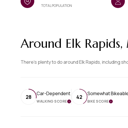
TOTAL POPULATION
Around Elk Rapids,
There's plenty to do around Elk Rapids, including sh
Car-Dependent
Somewhat Bikeabl
28
42
WALKING SCORE
BIKE SCORE
LEARN MORE
LEARN 