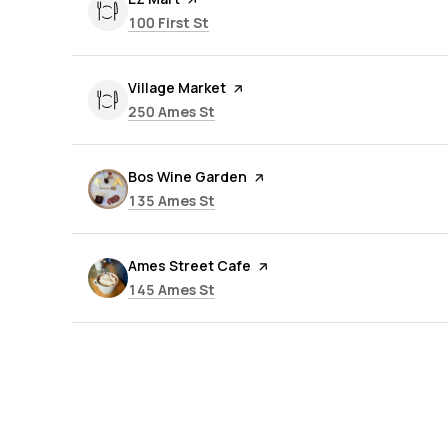
Search
on Google Maps
100 First St
Visit the
Village Market
page on Yelp
Search
on Google Maps
250 Ames St
Visit the
Bos Wine Garden
page on Yelp
Search
on Google Maps
135 Ames St
Visit the
Ames Street Cafe
page on Yelp
Search
on Google Maps
145 Ames St