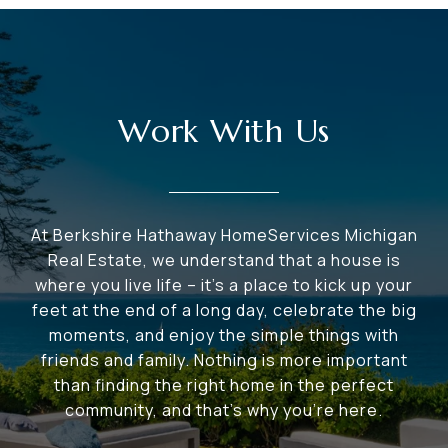
Work With Us
At Berkshire Hathaway HomeServices Michigan
Real Estate, we understand that a house is
where you live life – it's a place to kick up your
feet at the end of a long day, celebrate the big
moments, and enjoy the simple things with
friends and family. Nothing is more important
than finding the right home in the perfect
community, and that's why you're here.