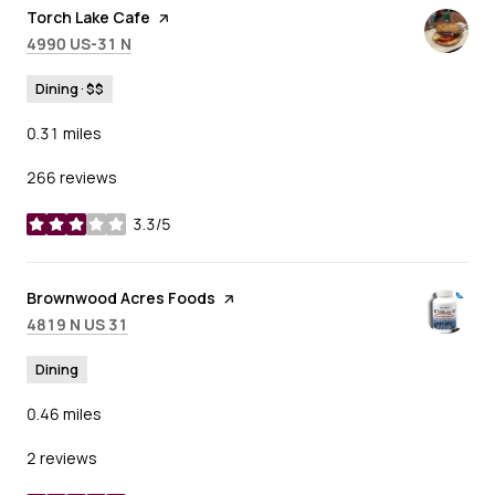
Visit the
Torch Lake Cafe
page on Yelp
Search
on Google Maps
4990 US-31 N
Dining · $$
0.31
miles
266 reviews
3.3/5
stars
Visit the
Brownwood Acres Foods
page on Yelp
Search
on Google Maps
4819 N US 31
Dining
0.46
miles
2 reviews