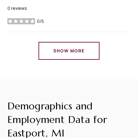
0 reviews
0/5
stars
SHOW MORE
Demographics and
Employment Data for
Eastport, MI