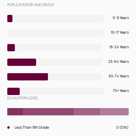
POPULATION BY AGE GROUP
0-9 Years
10-17 Years
18-24 Years
25-64 Years
65-74 Years
75+ Years
EDUCATION LEVEL
Less Than 9th Grade
0 (0%)