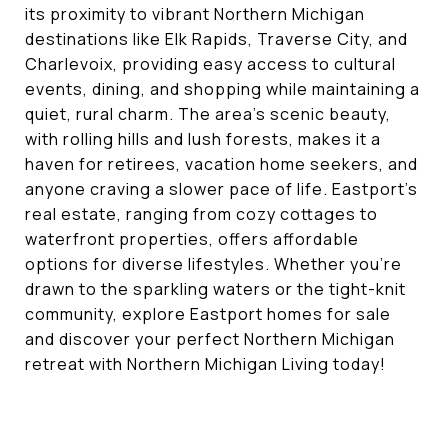
its proximity to vibrant Northern Michigan
destinations like Elk Rapids, Traverse City, and
Charlevoix, providing easy access to cultural
events, dining, and shopping while maintaining a
quiet, rural charm. The area’s scenic beauty,
with rolling hills and lush forests, makes it a
haven for retirees, vacation home seekers, and
anyone craving a slower pace of life. Eastport’s
real estate, ranging from cozy cottages to
waterfront properties, offers affordable
options for diverse lifestyles. Whether you’re
drawn to the sparkling waters or the tight-knit
community, explore Eastport homes for sale
and discover your perfect Northern Michigan
retreat with Northern Michigan Living today!