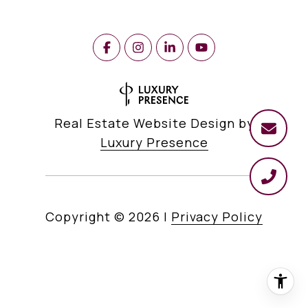
Real Estate Website Design by
Luxury Presence
Copyright ©
2026
|
Privacy Policy