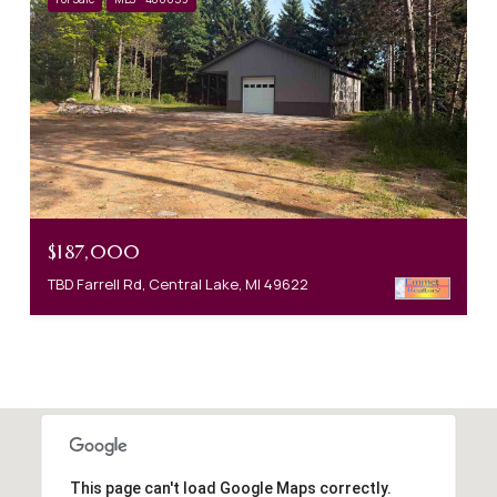
$187,000
TBD Farrell Rd, Central Lake, MI 49622
This page can't load Google Maps correctly.