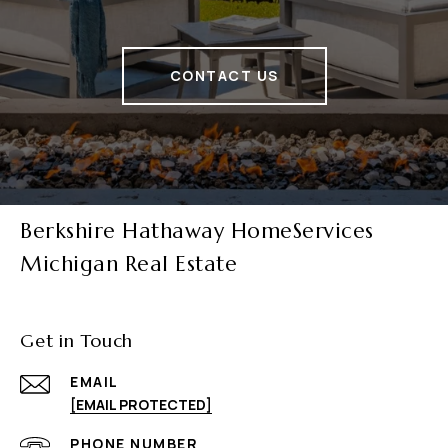
CONTACT US
Berkshire Hathaway HomeServices
Michigan Real Estate
Get in Touch
EMAIL
[EMAIL PROTECTED]
PHONE NUMBER