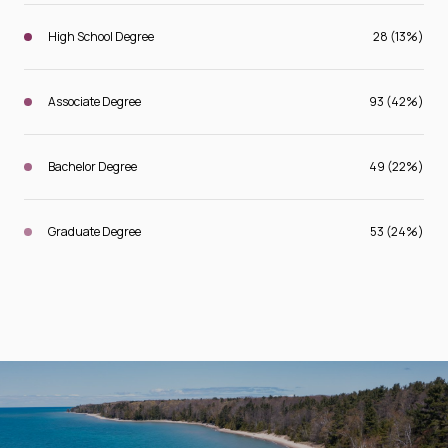
High School Degree
28 (13%)
Associate Degree
93 (42%)
Bachelor Degree
49 (22%)
Graduate Degree
53 (24%)