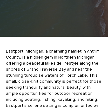
Eastport, Michigan, a charming hamlet in Antrim
County, is a hidden gem in Northern Michigan,
offering a peaceful lakeside lifestyle along the
shores of Grand Traverse Bay and near the
stunning turquoise waters of Torch Lake. This
small, close-knit community is perfect for those
seeking tranquility and natural beauty, with
ample opportunities for outdoor recreation,
including boating, fishing, kayaking, and hiking.
Eastport’s serene setting is complemented by