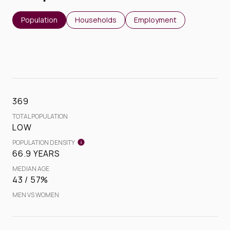
Population
Households
Employment
369
TOTAL POPULATION
LOW
POPULATION DENSITY
66.9 YEARS
MEDIAN AGE
43 / 57%
MEN VS WOMEN