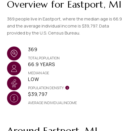
Overview for Eastport, MI
369 people live in Eastport, where the median age is 66.9
and the average individual income is $39,797. Data
provided by the U.S. Census Bureau.
369
TOTAL POPULATION
66.9 YEARS
MEDIAN AGE
LOW
POPULATION DENSITY
$39,797
AVERAGE INDIVIDUAL INCOME
Around Eastport, MI