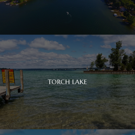
TORCH LAKE