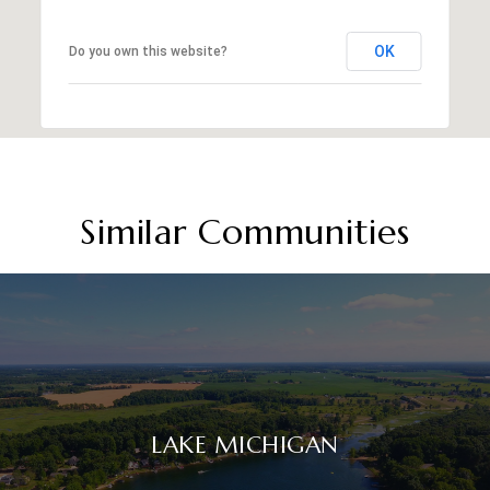
OK
Do you own this website?
Similar Communities
LAKE MICHIGAN