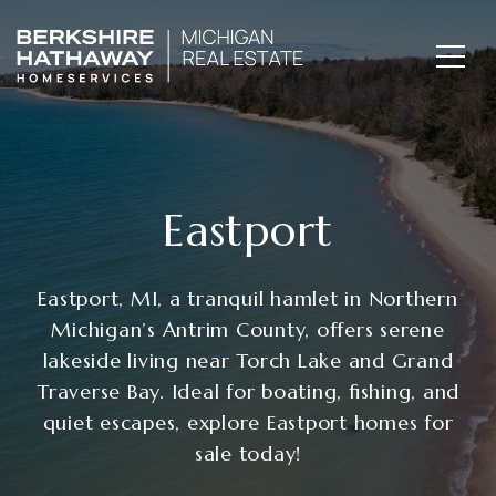
Eastport
Eastport, MI, a tranquil hamlet in Northern
Michigan’s Antrim County, offers serene
lakeside living near Torch Lake and Grand
Traverse Bay. Ideal for boating, fishing, and
quiet escapes, explore Eastport homes for
sale today!