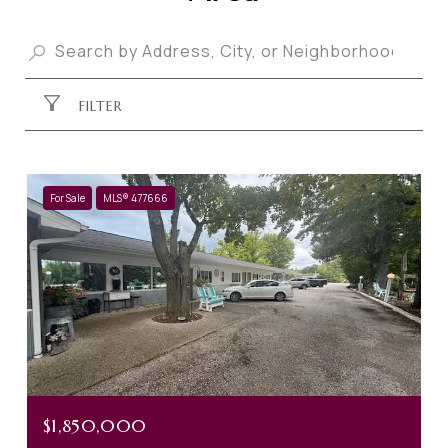
FILTER
For Sale
MLS® 477666
$1,850,000