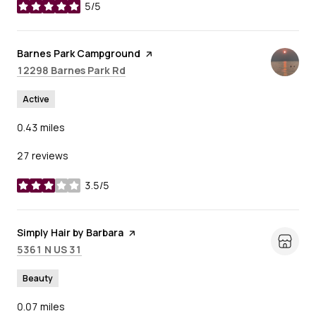
5/5
stars
Visit the
Barnes Park Campground
page on Yelp
Search
on Google Maps
12298 Barnes Park Rd
Active
0.43
miles
27 reviews
3.5/5
stars
Visit the
Simply Hair by Barbara
page on Yelp
Search
on Google Maps
5361 N US 31
Beauty
0.07
miles