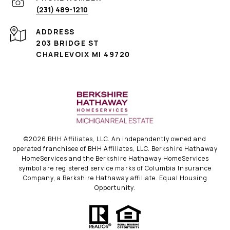
(231) 489-1210
ADDRESS
203 BRIDGE ST
CHARLEVOIX MI 49720
©
2026
BHH Affiliates, LLC. An independently owned and
operated franchisee of BHH Affiliates, LLC. Berkshire Hathaway
HomeServices and the Berkshire Hathaway HomeServices
symbol are registered service marks of Columbia Insurance
Company, a Berkshire Hathaway affiliate. Equal Housing
Opportunity.