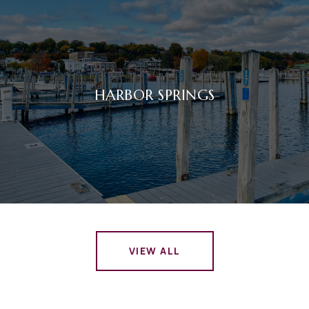
HARBOR SPRINGS
VIEW ALL