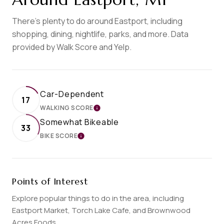
There's plenty to do around Eastport, including
shopping, dining, nightlife, parks, and more. Data
provided by Walk Score and Yelp.
Car-Dependent
17
WALKING SCORE
LEARN MORE
Somewhat Bikeable
33
BIKE SCORE
LEARN MORE
Points of Interest
Explore popular things to do in the area, including
Eastport Market, Torch Lake Cafe, and Brownwood
Acres Foods.