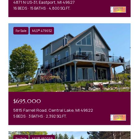
4871 N US-31, Eastport, MI 49627
16 BEDS
15 BATHS
4,800 SQ.FT.
For Sale
MLS® 479652
$695,000
5815 Farrell Road, Central Lake, MI 49622
5 BEDS
3 BATHS
2,392 SQ.FT.
For Sale
MLS® 480059