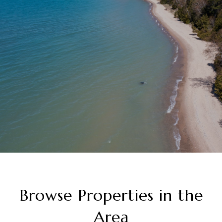
Browse Properties in the
Area