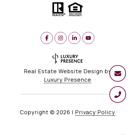
Real Estate Website Design by
Luxury Presence
Copyright ©
2026
|
Privacy Policy