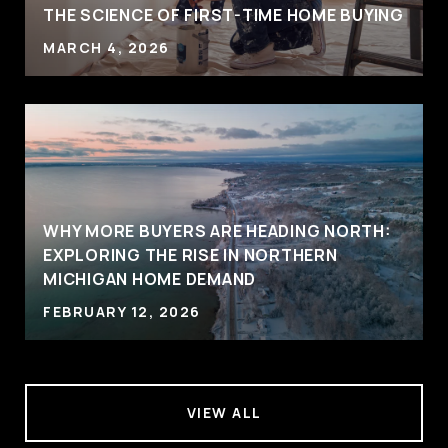
THE SCIENCE OF FIRST-TIME HOME BUYING
MARCH 4, 2026
WHY MORE BUYERS ARE HEADING NORTH:
EXPLORING THE RISE IN NORTHERN
MICHIGAN HOME DEMAND
FEBRUARY 12, 2026
VIEW ALL