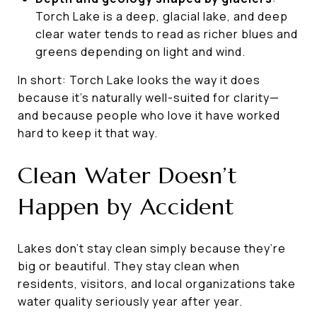
Torch Lake is a deep, glacial lake, and deep
clear water tends to read as richer blues and
greens depending on light and wind.
In short: Torch Lake looks the way it does
because it’s naturally well-suited for clarity—
and because people who love it have worked
hard to keep it that way.
Clean Water Doesn’t
Happen by Accident
Lakes don’t stay clean simply because they’re
big or beautiful. They stay clean when
residents, visitors, and local organizations take
water quality seriously year after year.