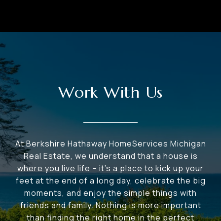
Work With Us
At Berkshire Hathaway HomeServices Michigan
Real Estate, we understand that a house is
where you live life – it's a place to kick up your
feet at the end of a long day, celebrate the big
moments, and enjoy the simple things with
friends and family. Nothing is more important
than finding the right home in the perfect