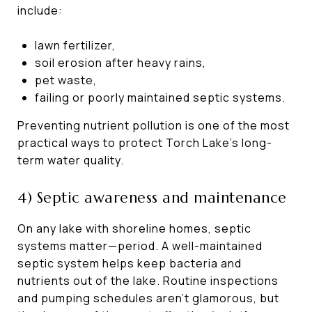
include:
lawn fertilizer,
soil erosion after heavy rains,
pet waste,
failing or poorly maintained septic systems.
Preventing nutrient pollution is one of the most
practical ways to protect Torch Lake’s long-
term water quality.
4) Septic awareness and maintenance
On any lake with shoreline homes, septic
systems matter—period. A well-maintained
septic system helps keep bacteria and
nutrients out of the lake. Routine inspections
and pumping schedules aren’t glamorous, but