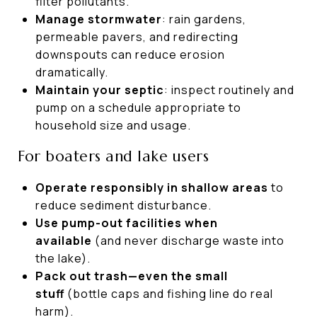
filter pollutants.
Manage stormwater
: rain gardens,
permeable pavers, and redirecting
downspouts can reduce erosion
dramatically.
Maintain your septic
: inspect routinely and
pump on a schedule appropriate to
household size and usage.
For boaters and lake users
Operate responsibly in shallow areas
to
reduce sediment disturbance.
Use pump-out facilities when
available
(and never discharge waste into
the lake).
Pack out trash—even the small
stuff
(bottle caps and fishing line do real
harm).