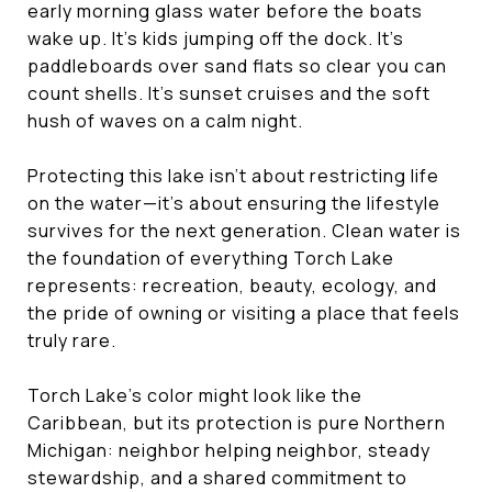
early morning glass water before the boats
wake up. It’s kids jumping off the dock. It’s
paddleboards over sand flats so clear you can
count shells. It’s sunset cruises and the soft
hush of waves on a calm night.
Protecting this lake isn’t about restricting life
on the water—it’s about ensuring the lifestyle
survives for the next generation. Clean water is
the foundation of everything Torch Lake
represents: recreation, beauty, ecology, and
the pride of owning or visiting a place that feels
truly rare.
Torch Lake’s color might look like the
Caribbean, but its protection is pure Northern
Michigan: neighbor helping neighbor, steady
stewardship, and a shared commitment to