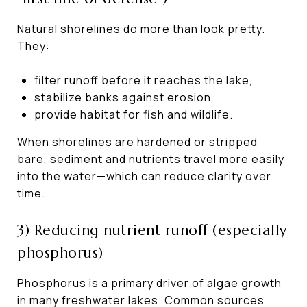
Natural shorelines do more than look pretty.
They:
filter runoff before it reaches the lake,
stabilize banks against erosion,
provide habitat for fish and wildlife.
When shorelines are hardened or stripped
bare, sediment and nutrients travel more easily
into the water—which can reduce clarity over
time.
3) Reducing nutrient runoff (especially
phosphorus)
Phosphorus is a primary driver of algae growth
in many freshwater lakes. Common sources