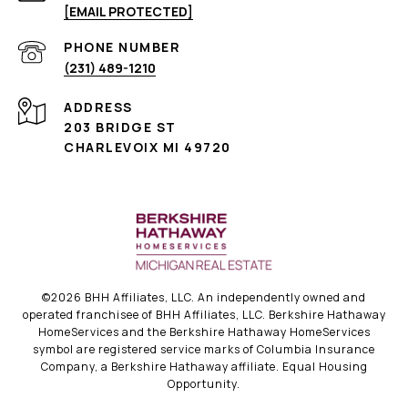
[EMAIL PROTECTED]
PHONE NUMBER
(231) 489-1210
ADDRESS
203 BRIDGE ST
CHARLEVOIX MI 49720
©
2026
BHH Affiliates, LLC. An independently owned and
operated franchisee of BHH Affiliates, LLC. Berkshire Hathaway
HomeServices and the Berkshire Hathaway HomeServices
symbol are registered service marks of Columbia Insurance
Company, a Berkshire Hathaway affiliate. Equal Housing
Opportunity.