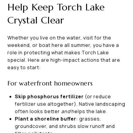
Help Keep Torch Lake
Crystal Clear
Whether you live on the water, visit for the
weekend, or boat here all summer, you have a
role in protecting what makes Torch Lake
special. Here are high-impact actions that are
easy to start:
For waterfront homeowners
Skip phosphorus fertilizer
(or reduce
fertilizer use altogether). Native landscaping
often looks better
and
helps the lake.
Plant a shoreline buffer
: grasses,
groundcover, and shrubs slow runoff and