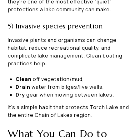
they’re one of the most effective “quiet”
protections a lake community can make.
5) Invasive species prevention
Invasive plants and organisms can change
habitat, reduce recreational quality, and
complicate lake management. Clean boating
practices help:
Clean
off vegetation/mud,
Drain
water from bilges/live wells,
Dry
gear when moving between lakes.
It’s a simple habit that protects Torch Lake and
the entire Chain of Lakes region.
What You Can Do to