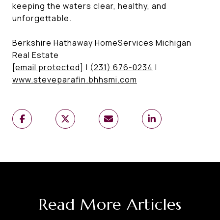
keeping the waters clear, healthy, and
unforgettable.
Berkshire Hathaway HomeServices Michigan
Real Estate
[email protected]
|
(231) 676-0234
|
www.steveparafin.bhhsmi.com
Read More Articles