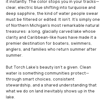
it instantly. The color stops you in your tracks—
clear, electric blue shifting into turquoise and
deep sapphire, the kind of water people swear
must be filtered or edited. It isn’t. It’s simply one
of Northern Michigan’s most remarkable natural
treasures: a long, glacially carved lake whose
clarity and Caribbean-like hues have made it a
premier destination for boaters, swimmers,
anglers, and families who return summer after
summer.
But Torch Lake’s beauty isn’t a given. Clean
water is something communities protect—
through smart choices, consistent
stewardship, and a shared understanding that
what we do on land inevitably shows up in the
lake.