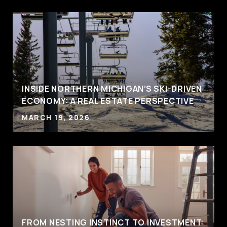
INSIDE NORTHERN MICHIGAN’S SKI-DRIVEN
ECONOMY: A REAL ESTATE PERSPECTIVE
MARCH 19, 2026
FROM NESTING INSTINCT TO INVESTMENT: