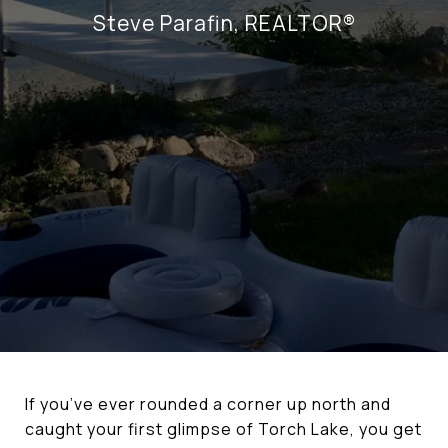
Steve Parafin, REALTOR®
If you’ve ever rounded a corner up north and
caught your first glimpse of Torch Lake, you get