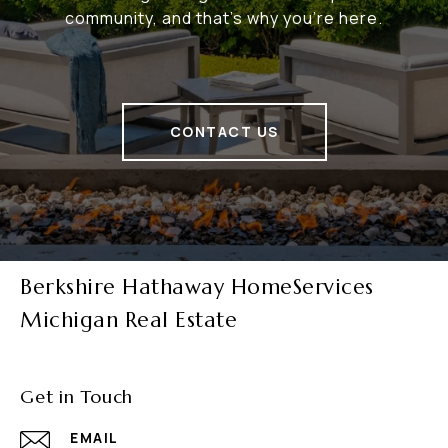
community, and that's why you're here.
CONTACT US
Berkshire Hathaway HomeServices
Michigan Real Estate
Get in Touch
EMAIL