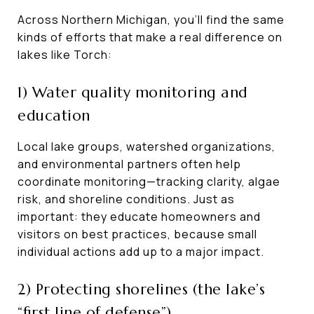
Across Northern Michigan, you’ll find the same
kinds of efforts that make a real difference on
lakes like Torch:
1) Water quality monitoring and
education
Local lake groups, watershed organizations,
and environmental partners often help
coordinate monitoring—tracking clarity, algae
risk, and shoreline conditions. Just as
important: they educate homeowners and
visitors on best practices, because small
individual actions add up to a major impact.
2) Protecting shorelines (the lake’s
“first line of defense”)