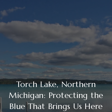
Torch Lake, Northern
Michigan: Protecting the
Blue That Brings Us Here