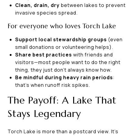
Clean, drain, dry
between lakes to prevent
invasive species spread.
For everyone who loves Torch Lake
Support local stewardship groups
(even
small donations or volunteering helps).
Share best practices
with friends and
visitors—most people want to do the right
thing, they just don’t always know how.
Be mindful during heavy rain periods
:
that’s when runoff risk spikes.
The Payoff: A Lake That
Stays Legendary
Torch Lake is more than a postcard view. It’s