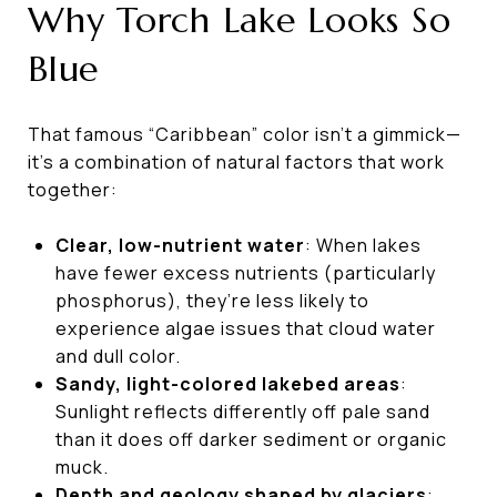
Why Torch Lake Looks So
Blue
That famous “Caribbean” color isn’t a gimmick—
it’s a combination of natural factors that work
together:
Clear, low-nutrient water
: When lakes
have fewer excess nutrients (particularly
phosphorus), they’re less likely to
experience algae issues that cloud water
and dull color.
Sandy, light-colored lakebed areas
:
Sunlight reflects differently off pale sand
than it does off darker sediment or organic
muck.
Depth and geology shaped by glaciers
: