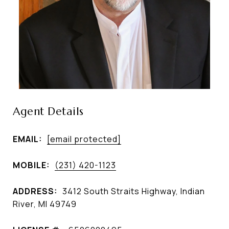
Agent Details
EMAIL:
[email protected]
MOBILE:
(231) 420-1123
ADDRESS:
3412 South Straits Highway, Indian
River, MI 49749