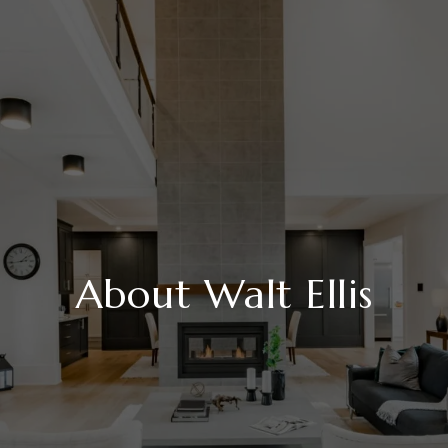
About Walt Ellis