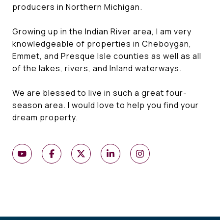
producers in Northern Michigan.
Growing up in the Indian River area, I am very
knowledgeable of properties in Cheboygan,
Emmet, and Presque Isle counties as well as all
of the lakes, rivers, and Inland waterways.
We are blessed to live in such a great four-
season area. I would love to help you find your
dream property.