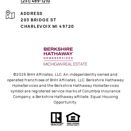
(231) 489-1210
ADDRESS
203 BRIDGE ST
CHARLEVOIX MI 49720
©
2026
BHH Affiliates, LLC. An independently owned and
operated franchisee of BHH Affiliates, LLC. Berkshire Hathaway
HomeServices and the Berkshire Hathaway HomeServices
symbol are registered service marks of Columbia Insurance
Company, a Berkshire Hathaway affiliate. Equal Housing
Opportunity.