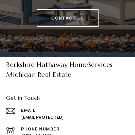
CONTACT US
Berkshire Hathaway HomeServices
Michigan Real Estate
Get in Touch
EMAIL
[EMAIL PROTECTED]
PHONE NUMBER