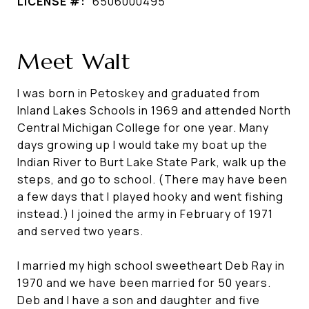
LICENSE #:
6506000495
Meet Walt
I was born in Petoskey and graduated from
Inland Lakes Schools in 1969 and attended North
Central Michigan College for one year. Many
days growing up I would take my boat up the
Indian River to Burt Lake State Park, walk up the
steps, and go to school. (There may have been
a few days that I played hooky and went fishing
instead.) I joined the army in February of 1971
and served two years.
I married my high school sweetheart Deb Ray in
1970 and we have been married for 50 years.
Deb and I have a son and daughter and five