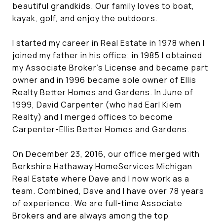
beautiful grandkids. Our family loves to boat,
kayak, golf, and enjoy the outdoors.
I started my career in Real Estate in 1978 when I
joined my father in his office; in 1985 I obtained
my Associate Broker's License and became part
owner and in 1996 became sole owner of Ellis
Realty Better Homes and Gardens. In June of
1999, David Carpenter (who had Earl Kiem
Realty) and I merged offices to become
Carpenter-Ellis Better Homes and Gardens.
On December 23, 2016, our office merged with
Berkshire Hathaway HomeServices Michigan
Real Estate where Dave and I now work as a
team. Combined, Dave and I have over 78 years
of experience. We are full-time Associate
Brokers and are always among the top