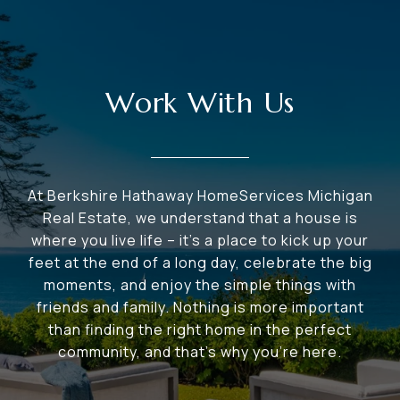
Work With Us
At Berkshire Hathaway HomeServices Michigan
Real Estate, we understand that a house is
where you live life – it's a place to kick up your
feet at the end of a long day, celebrate the big
moments, and enjoy the simple things with
friends and family. Nothing is more important
than finding the right home in the perfect
community, and that's why you're here.