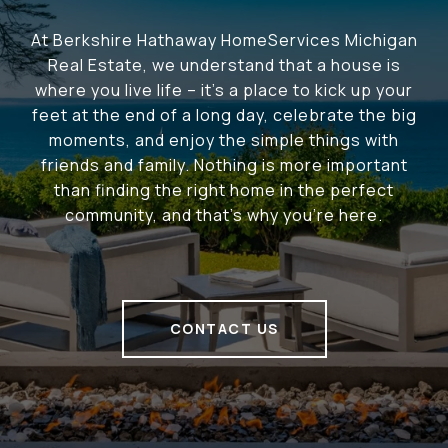
At Berkshire Hathaway HomeServices Michigan
Real Estate, we understand that a house is
where you live life – it's a place to kick up your
feet at the end of a long day, celebrate the big
moments, and enjoy the simple things with
friends and family. Nothing is more important
than finding the right home in the perfect
community, and that's why you're here.
CONTACT US