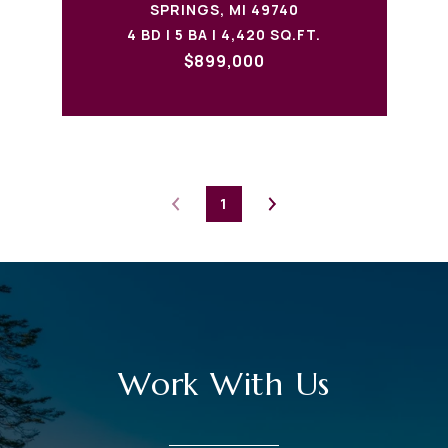
SPRINGS, MI 49740
4 BD | 5 BA | 4,420 SQ.FT.
$899,000
1
Work With Us