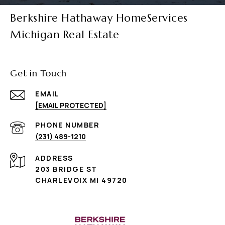
Berkshire Hathaway HomeServices
Michigan Real Estate
Get in Touch
EMAIL
[EMAIL PROTECTED]
PHONE NUMBER
(231) 489-1210
ADDRESS
203 BRIDGE ST
CHARLEVOIX MI 49720