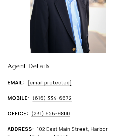
Agent Details
EMAIL:
[email protected]
MOBILE:
(616) 334-6672
OFFICE:
(231) 526-9800
ADDRESS:
102 East Main Street, Harbor