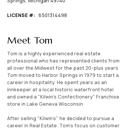
Springs, Michigan 49740
LICENSE #:
6501314498
Meet Tom
Tom is a highly experienced real estate
professional who has represented clients from
all over the Midwest for the past 20-plus years.
Tom moved to Harbor Springs in 1979 to start a
career in hospitality. He spent years as an
innkeeper at a local historic waterfront hotel
and owned a "Kilwin's Confectionery" Franchise
store in Lake Geneva Wisconsin.
After selling "Kilwin's" he decided to pursue a
career in Real Estate. Tom's focus on customer