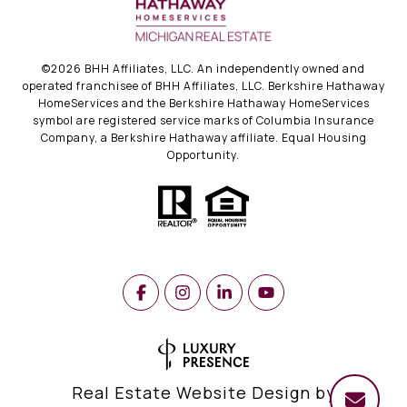
©
2026
BHH Affiliates, LLC. An independently owned and
operated franchisee of BHH Affiliates, LLC. Berkshire Hathaway
HomeServices and the Berkshire Hathaway HomeServices
symbol are registered service marks of Columbia Insurance
Company, a Berkshire Hathaway affiliate. Equal Housing
Opportunity.
Real Estate Website Design by