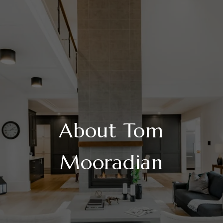
About Tom
Mooradian