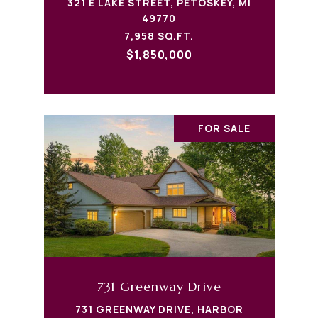
321 E LAKE STREET, PETOSKEY, MI
49770
7,958 SQ.FT.
$1,850,000
FOR SALE
731 Greenway Drive
731 GREENWAY DRIVE, HARBOR