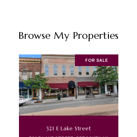
Browse My Properties
FOR SALE
321 E Lake Street