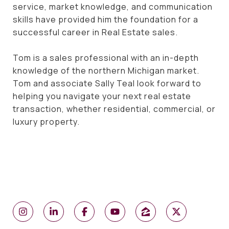
service, market knowledge, and communication
skills have provided him the foundation for a
successful career in Real Estate sales.
Tom is a sales professional with an in-depth
knowledge of the northern Michigan market.
Tom and associate Sally Teal look forward to
helping you navigate your next real estate
transaction, whether residential, commercial, or
luxury property.