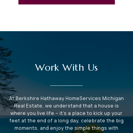
Work With Us
At Berkshire Hathaway HomeServices Michigan
Real Estate, we understand that a house is
where you live life – it's a place to kick up your
feet at the end of a long day, celebrate the big
moments, and enjoy the simple things with