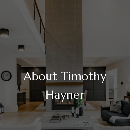
About Timothy
Hayner