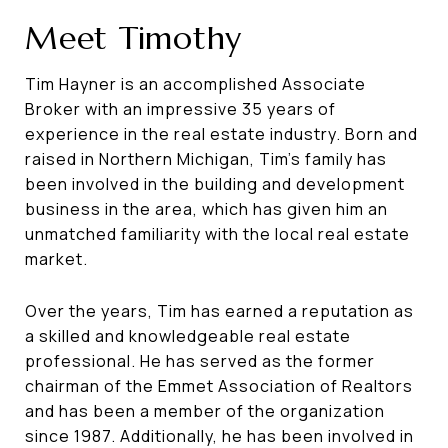
Meet Timothy
Tim Hayner is an accomplished Associate
Broker with an impressive 35 years of
experience in the real estate industry. Born and
raised in Northern Michigan, Tim's family has
been involved in the building and development
business in the area, which has given him an
unmatched familiarity with the local real estate
market.
Over the years, Tim has earned a reputation as
a skilled and knowledgeable real estate
professional. He has served as the former
chairman of the Emmet Association of Realtors
and has been a member of the organization
since 1987. Additionally, he has been involved in