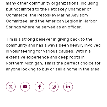
many other community organizations, including
but not limited to the Petoskey Chamber of
Commerce, the Petoskey Marina Advisory
Committee, and the American Legion in Harbor
Springs where he served as an officer.
Tim is a strong believer in giving back to the
community and has always been heavily involved
in volunteering for various causes. With his
extensive experience and deep roots in
Northern Michigan, Tim is the perfect choice for
anyone looking to buy or sell a home in the area.