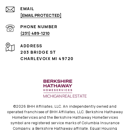
EMAIL
[EMAIL PROTECTED]
PHONE NUMBER
(231) 489-1210
ADDRESS
203 BRIDGE ST
CHARLEVOIX MI 49720
©
2026
BHH Affiliates, LLC. An independently owned and
operated franchisee of BHH Affiliates, LLC. Berkshire Hathaway
HomeServices and the Berkshire Hathaway HomeServices
symbol are registered service marks of Columbia Insurance
Company, a Berkshire Hathaway affiliate. Equal Housing