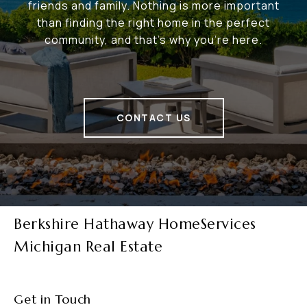
friends and family. Nothing is more important
than finding the right home in the perfect
community, and that's why you're here.
CONTACT US
Berkshire Hathaway HomeServices
Michigan Real Estate
Get in Touch