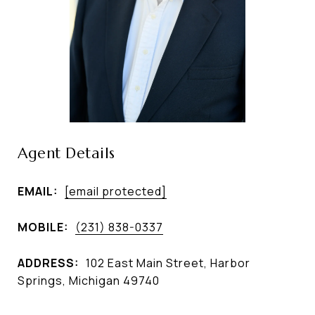
Agent Details
EMAIL:
[email protected]
MOBILE:
(231) 838-0337
ADDRESS:
102 East Main Street, Harbor
Springs, Michigan 49740