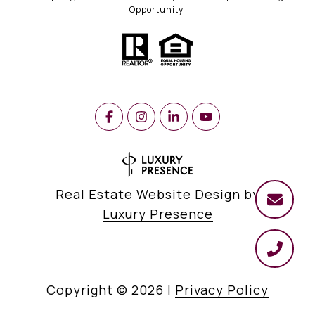
Opportunity.
Real Estate Website Design by
Luxury Presence
Copyright ©
2026
|
Privacy Policy