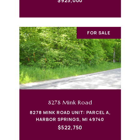
$925,000
FOR SALE
8278 Mink Road
8278 MINK ROAD UNIT: PARCEL A,
HARBOR SPRINGS, MI 49740
$522,750