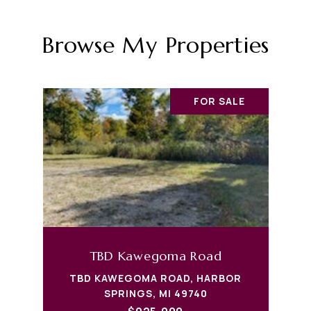
Browse My Properties
FOR SALE
TBD Kawegoma Road
TBD KAWEGOMA ROAD, HARBOR
SPRINGS, MI 49740