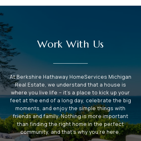
Work With Us
At Berkshire Hathaway HomeServices Michigan
Real Estate, we understand that a house is
where you live life – it's a place to kick up your
feet at the end of a long day, celebrate the big
moments, and enjoy the simple things with
friends and family. Nothing is more important
than finding the right home in the perfect
community, and that's why you're here.