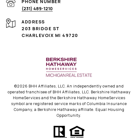
PHONE NUMBER
(231) 489-1210
ADDRESS
203 BRIDGE ST
CHARLEVOIX MI 49720
©
2026
BHH Affiliates, LLC. An independently owned and
operated franchisee of BHH Affiliates, LLC. Berkshire Hathaway
HomeServices and the Berkshire Hathaway HomeServices
symbol are registered service marks of Columbia Insurance
Company, a Berkshire Hathaway affiliate. Equal Housing
Opportunity.