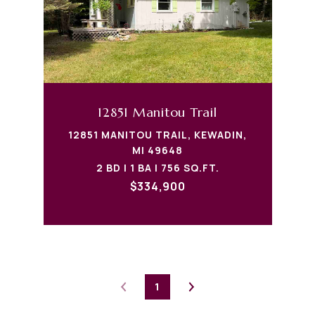
12851 Manitou Trail
12851 MANITOU TRAIL, KEWADIN,
MI 49648
2 BD | 1 BA | 756 SQ.FT.
$334,900
1