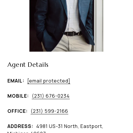
Agent Details
EMAIL:
[email protected]
MOBILE:
(231) 676-0234
OFFICE:
(231) 599-2166
ADDRESS:
4981 US-31 North, Eastport,