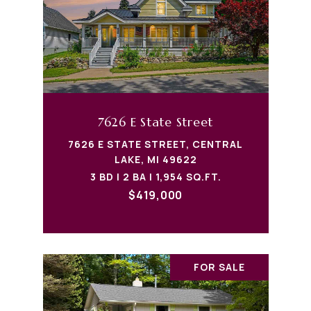
7626 E State Street
7626 E STATE STREET, CENTRAL
LAKE, MI 49622
3 BD | 2 BA | 1,954 SQ.FT.
$419,000
FOR SALE