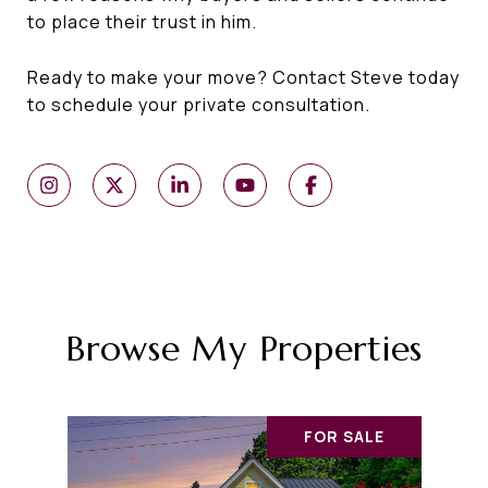
to place their trust in him.
Ready to make your move? Contact Steve today
to schedule your private consultation.
Browse My Properties
FOR SALE