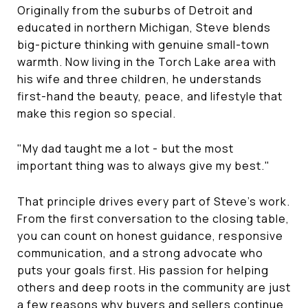
Originally from the suburbs of Detroit and
educated in northern Michigan, Steve blends
big-picture thinking with genuine small-town
warmth. Now living in the Torch Lake area with
his wife and three children, he understands
first-hand the beauty, peace, and lifestyle that
make this region so special.
"My dad taught me a lot - but the most
important thing was to always give my best."
That principle drives every part of Steve's work.
From the first conversation to the closing table,
you can count on honest guidance, responsive
communication, and a strong advocate who
puts your goals first. His passion for helping
others and deep roots in the community are just
a few reasons why buyers and sellers continue