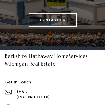
CONTACT US
Berkshire Hathaway HomeServices
Michigan Real Estate
Get in Touch
EMAIL
[EMAIL PROTECTED]