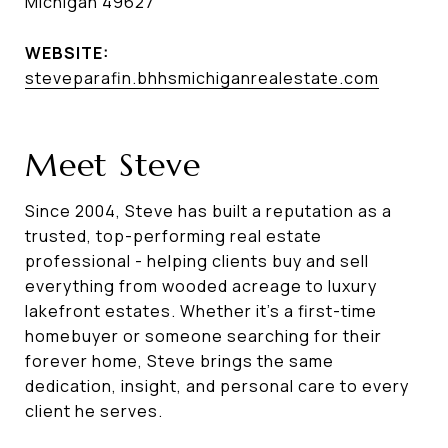
Michigan 49627
WEBSITE:
steveparafin.bhhsmichiganrealestate.com
Meet Steve
Since 2004, Steve has built a reputation as a
trusted, top-performing real estate
professional - helping clients buy and sell
everything from wooded acreage to luxury
lakefront estates. Whether it's a first-time
homebuyer or someone searching for their
forever home, Steve brings the same
dedication, insight, and personal care to every
client he serves.