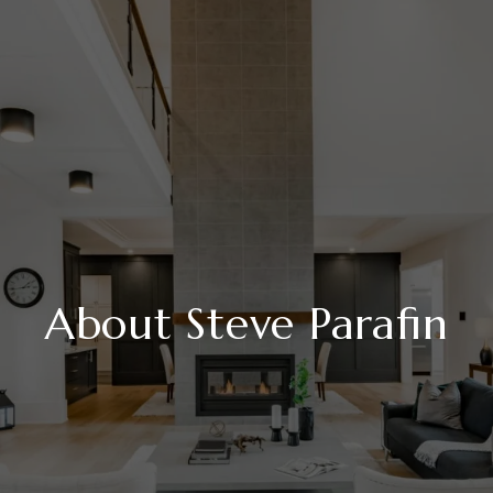
About Steve Parafin