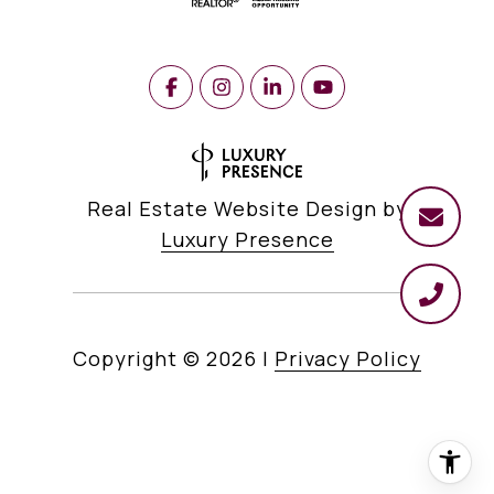
Real Estate Website Design by
Luxury Presence
Copyright ©
2026
|
Privacy Policy