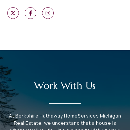
Work With Us
At Berkshire Hathaway HomeServices Michigan
Real Estate, we understand that a house is