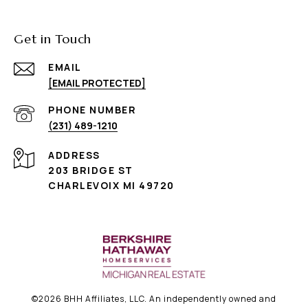
Get in Touch
EMAIL
[EMAIL PROTECTED]
PHONE NUMBER
(231) 489-1210
ADDRESS
203 BRIDGE ST
CHARLEVOIX MI 49720
©
2026
BHH Affiliates, LLC. An independently owned and