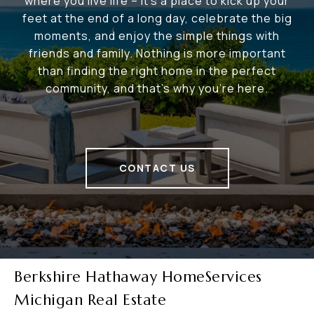
where you live life – it's a place to kick up your
feet at the end of a long day, celebrate the big
moments, and enjoy the simple things with
friends and family. Nothing is more important
than finding the right home in the perfect
community, and that's why you're here.
CONTACT US
Berkshire Hathaway HomeServices
Michigan Real Estate