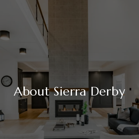
About Sierra Derby