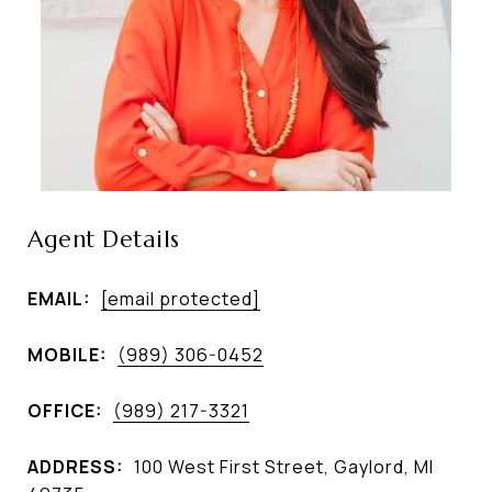
Agent Details
EMAIL:
[email protected]
MOBILE:
(989) 306-0452
OFFICE:
(989) 217-3321
ADDRESS:
100 West First Street, Gaylord, MI