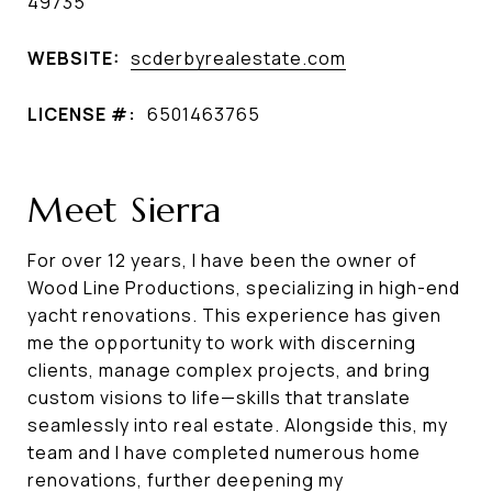
49735
WEBSITE:
scderbyrealestate.com
LICENSE #:
6501463765
Meet Sierra
For over 12 years, I have been the owner of
Wood Line Productions, specializing in high-end
yacht renovations. This experience has given
me the opportunity to work with discerning
clients, manage complex projects, and bring
custom visions to life—skills that translate
seamlessly into real estate. Alongside this, my
team and I have completed numerous home
renovations, further deepening my