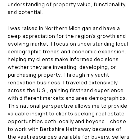
understanding of property value, functionality,
and potential.
I was raised in Northern Michigan and have a
deep appreciation for the region’s growth and
evolving market. I focus on understanding local
demographic trends and economic expansion,
helping my clients make informed decisions
whether they are investing, developing, or
purchasing property. Through my yacht
renovation business, I traveled extensively
across the U.S., gaining firsthand experience
with different markets and area demographics.
This national perspective allows me to provide
valuable insight to clients seeking real estate
opportunities both locally and beyond. I chose
to work with Berkshire Hathaway because of
the vast resources available for buyers, sellers,