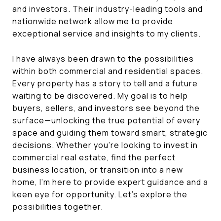
and investors. Their industry-leading tools and
nationwide network allow me to provide
exceptional service and insights to my clients.
I have always been drawn to the possibilities
within both commercial and residential spaces.
Every property has a story to tell and a future
waiting to be discovered. My goal is to help
buyers, sellers, and investors see beyond the
surface—unlocking the true potential of every
space and guiding them toward smart, strategic
decisions. Whether you're looking to invest in
commercial real estate, find the perfect
business location, or transition into a new
home, I’m here to provide expert guidance and a
keen eye for opportunity. Let’s explore the
possibilities together.