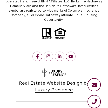
operated franchisee of BHH Affiliates, LLC. Berkshire Hathaway
HomeServices and the Berkshire Hathaway HomeServices
symbol are registered service marks of Columbia Insurance
Company, a Berkshire Hathaway affiliate. Equal Housing
Opportunity.
Real Estate Website Design by
Luxury Presence