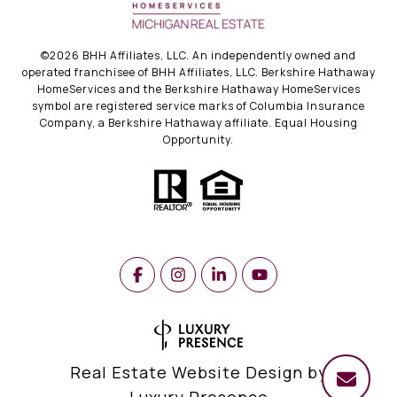
©
2026
BHH Affiliates, LLC. An independently owned and
operated franchisee of BHH Affiliates, LLC. Berkshire Hathaway
HomeServices and the Berkshire Hathaway HomeServices
symbol are registered service marks of Columbia Insurance
Company, a Berkshire Hathaway affiliate. Equal Housing
Opportunity.
Real Estate Website Design by
Luxury Presence