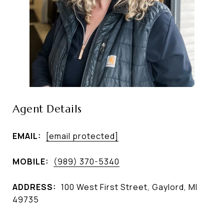
Agent Details
EMAIL:
[email protected]
MOBILE:
(989) 370-5340
ADDRESS:
100 West First Street, Gaylord, MI
49735