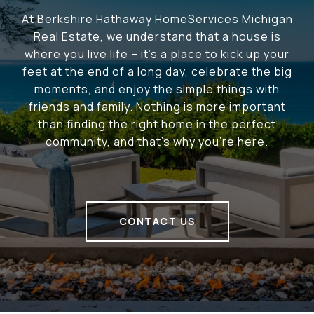
At Berkshire Hathaway HomeServices Michigan
Real Estate, we understand that a house is
where you live life – it's a place to kick up your
feet at the end of a long day, celebrate the big
moments, and enjoy the simple things with
friends and family. Nothing is more important
than finding the right home in the perfect
community, and that's why you're here.
CONTACT US