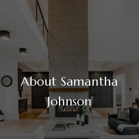
About Samantha
Johnson