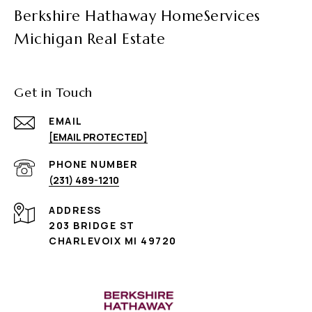
Berkshire Hathaway HomeServices
Michigan Real Estate
Get in Touch
EMAIL
[EMAIL PROTECTED]
PHONE NUMBER
(231) 489-1210
ADDRESS
203 BRIDGE ST
CHARLEVOIX MI 49720