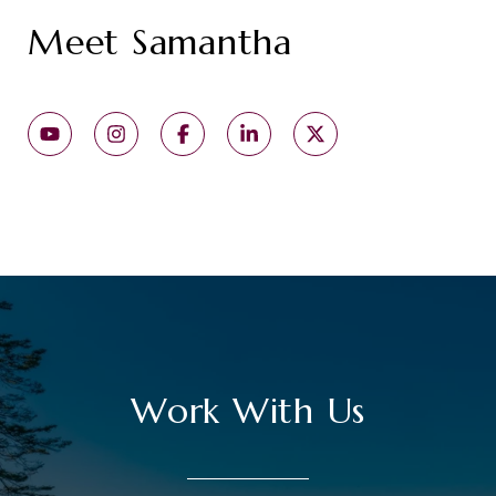
Meet Samantha
Work With Us