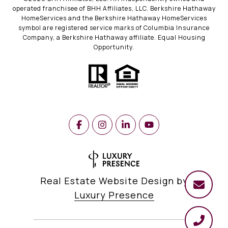
operated franchisee of BHH Affiliates, LLC. Berkshire Hathaway
HomeServices and the Berkshire Hathaway HomeServices
symbol are registered service marks of Columbia Insurance
Company, a Berkshire Hathaway affiliate. Equal Housing
Opportunity.
Real Estate Website Design by
Luxury Presence