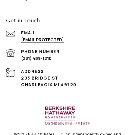
Get in Touch
EMAIL
[EMAIL PROTECTED]
PHONE NUMBER
(231) 489-1210
ADDRESS
203 BRIDGE ST
CHARLEVOIX MI 49720
©
2026
BHH Affiliates, LLC. An independently owned and