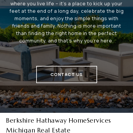
where you live life – it's a place to kick up your
feet at the end of a long day, celebrate the big
moments, and enjoy the simple things with
friends and family. Nothing is more important
than finding the right home in the perfect
community, and that's why you're here.
CONTACT US
Berkshire Hathaway HomeServices
Michigan Real Estate