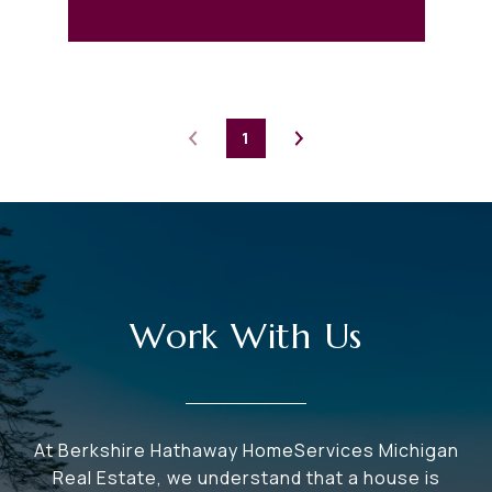
1
Work With Us
At Berkshire Hathaway HomeServices Michigan
Real Estate, we understand that a house is