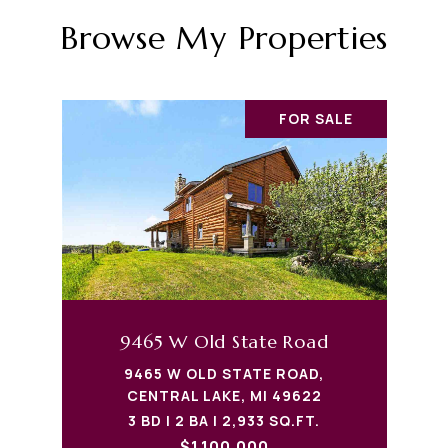
Browse My Properties
FOR SALE
9465 W Old State Road
9465 W OLD STATE ROAD,
CENTRAL LAKE, MI 49622
3 BD | 2 BA | 2,933 SQ.FT.
$1,100,000