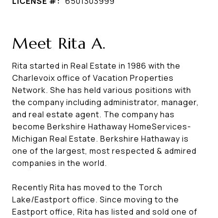
LICENSE #:
6501303999
Meet Rita A.
Rita started in Real Estate in 1986 with the
Charlevoix office of Vacation Properties
Network. She has held various positions with
the company including administrator, manager,
and real estate agent. The company has
become Berkshire Hathaway HomeServices-
Michigan Real Estate. Berkshire Hathaway is
one of the largest, most respected & admired
companies in the world.
Recently Rita has moved to the Torch
Lake/Eastport office. Since moving to the
Eastport office, Rita has listed and sold one of