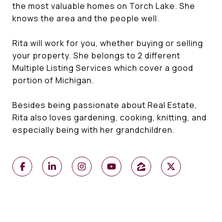
the most valuable homes on Torch Lake. She
knows the area and the people well.
Rita will work for you, whether buying or selling
your property. She belongs to 2 different
Multiple Listing Services which cover a good
portion of Michigan.
Besides being passionate about Real Estate,
Rita also loves gardening, cooking, knitting, and
especially being with her grandchildren.