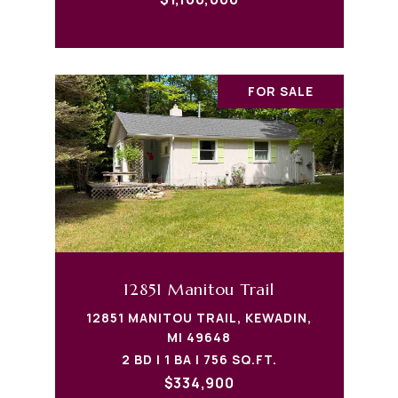
FOR SALE
12851 Manitou Trail
12851 MANITOU TRAIL, KEWADIN,
MI 49648
2 BD | 1 BA | 756 SQ.FT.
$334,900