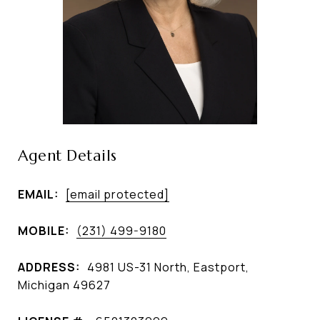
Agent Details
EMAIL:
[email protected]
MOBILE:
(231) 499-9180
ADDRESS:
4981 US-31 North, Eastport,
Michigan 49627