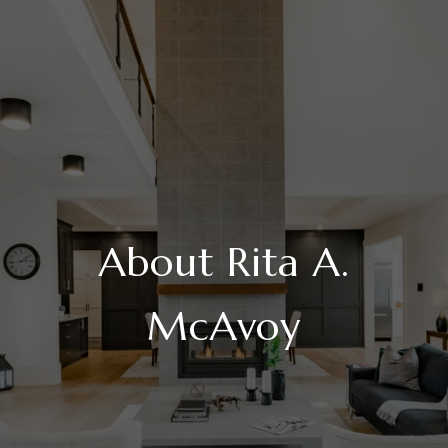
About Rita A.
McAvoy