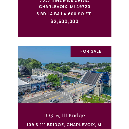
7857 NINE MILE DRIVE,
CHARLEVOIX, MI 49720
5 BD | 4 BA | 4,600 SQ.FT.
$2,600,000
FOR SALE
109 & 111 Bridge
109 & 111 BRIDGE, CHARLEVOIX, MI