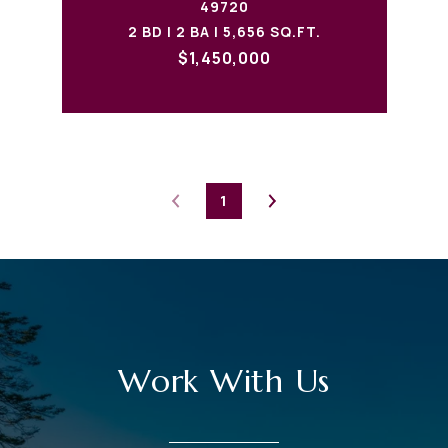
49720
2 BD | 2 BA | 5,656 SQ.FT.
$1,450,000
1
Work With Us