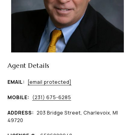
Agent Details
EMAIL:
[email protected]
MOBILE:
(231) 675-6285
ADDRESS:
203 Bridge Street, Charlevoix, MI
49720