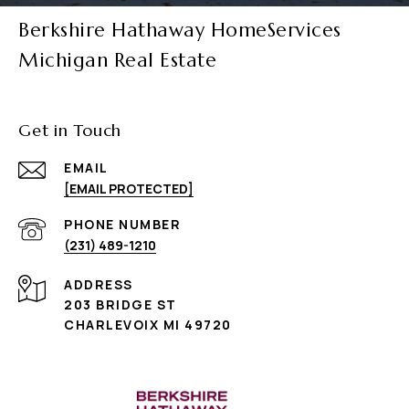
Berkshire Hathaway HomeServices
Michigan Real Estate
Get in Touch
EMAIL
[EMAIL PROTECTED]
PHONE NUMBER
(231) 489-1210
ADDRESS
203 BRIDGE ST
CHARLEVOIX MI 49720