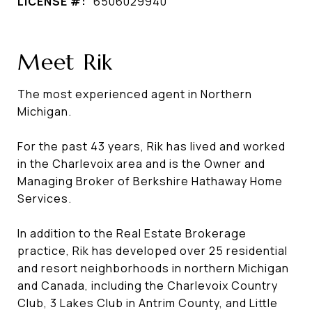
LICENSE #:
6506029940
Meet Rik
The most experienced agent in Northern
Michigan.
For the past 43 years, Rik has lived and worked
in the Charlevoix area and is the Owner and
Managing Broker of Berkshire Hathaway Home
Services.
In addition to the Real Estate Brokerage
practice, Rik has developed over 25 residential
and resort neighborhoods in northern Michigan
and Canada, including the Charlevoix Country
Club, 3 Lakes Club in Antrim County, and Little