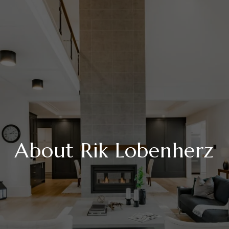
About Rik Lobenherz