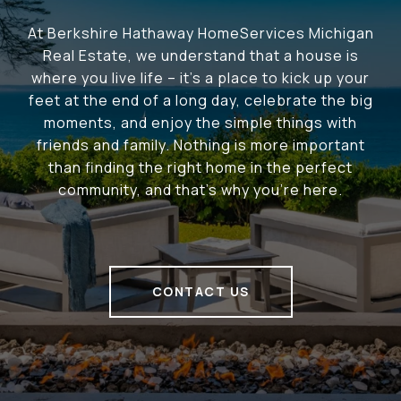
At Berkshire Hathaway HomeServices Michigan
Real Estate, we understand that a house is
where you live life – it's a place to kick up your
feet at the end of a long day, celebrate the big
moments, and enjoy the simple things with
friends and family. Nothing is more important
than finding the right home in the perfect
community, and that's why you're here.
CONTACT US