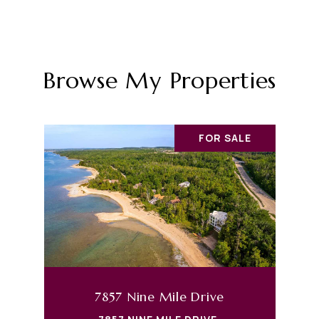
Browse My Properties
FOR SALE
7857 Nine Mile Drive