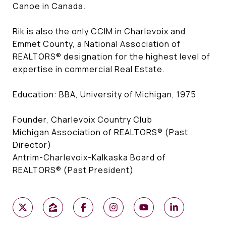
Canoe in Canada.
Rik is also the only CCIM in Charlevoix and
Emmet County, a National Association of
REALTORS® designation for the highest level of
expertise in commercial Real Estate.
Education: BBA, University of Michigan, 1975
Founder, Charlevoix Country Club
Michigan Association of REALTORS® (Past
Director)
Antrim-Charlevoix-Kalkaska Board of
REALTORS® (Past President)