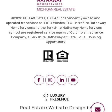
©
2026
BHH Affiliates, LLC. An independently owned and
operated franchisee of BHH Affiliates, LLC. Berkshire Hathaway
HomeServices and the Berkshire Hathaway HomeServices
symbol are registered service marks of Columbia Insurance
Company, a Berkshire Hathaway affiliate. Equal Housing
Opportunity.
Real Estate Website Design by