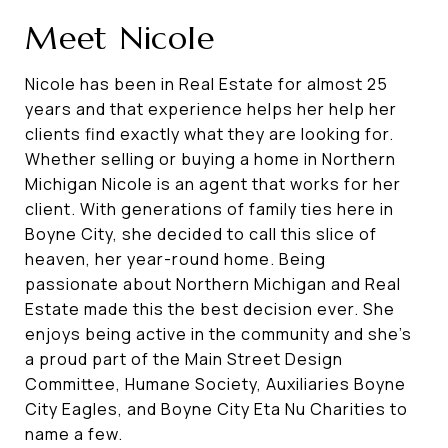
Meet Nicole
Nicole has been in Real Estate for almost 25
years and that experience helps her help her
clients find exactly what they are looking for.
Whether selling or buying a home in Northern
Michigan Nicole is an agent that works for her
client. With generations of family ties here in
Boyne City, she decided to call this slice of
heaven, her year-round home. Being
passionate about Northern Michigan and Real
Estate made this the best decision ever. She
enjoys being active in the community and she's
a proud part of the Main Street Design
Committee, Humane Society, Auxiliaries Boyne
City Eagles, and Boyne City Eta Nu Charities to
name a few.