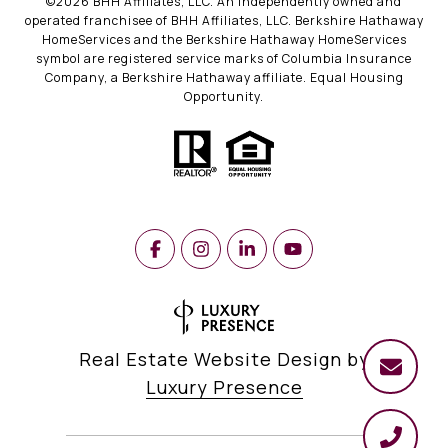
©
2026
BHH Affiliates, LLC. An independently owned and
operated franchisee of BHH Affiliates, LLC. Berkshire Hathaway
HomeServices and the Berkshire Hathaway HomeServices
symbol are registered service marks of Columbia Insurance
Company, a Berkshire Hathaway affiliate. Equal Housing
Opportunity.
Real Estate Website Design by
Luxury Presence