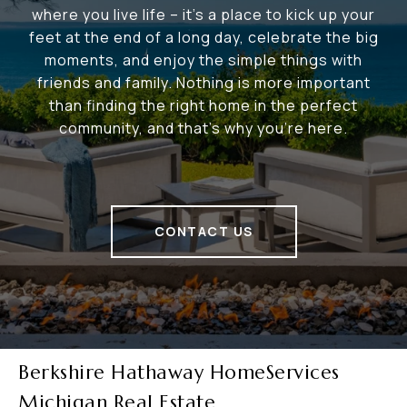
where you live life – it's a place to kick up your
feet at the end of a long day, celebrate the big
moments, and enjoy the simple things with
friends and family. Nothing is more important
than finding the right home in the perfect
community, and that's why you're here.
CONTACT US
Berkshire Hathaway HomeServices
Michigan Real Estate