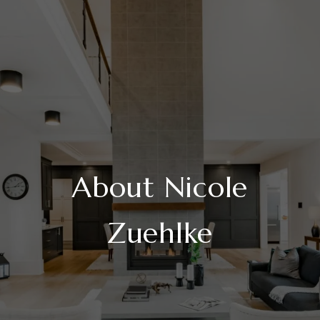
About Nicole
Zuehlke