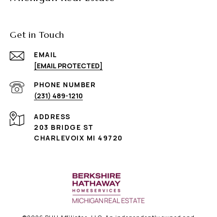
Get in Touch
EMAIL
[EMAIL PROTECTED]
PHONE NUMBER
(231) 489-1210
ADDRESS
203 BRIDGE ST
CHARLEVOIX MI 49720