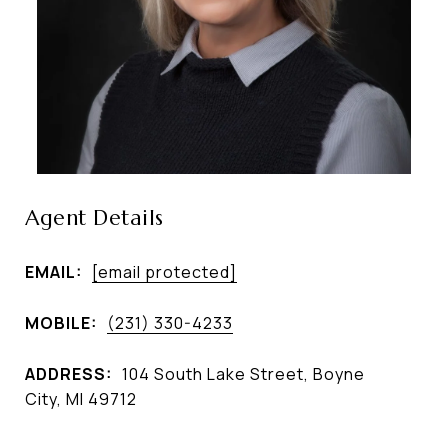
Agent Details
EMAIL:
[email protected]
MOBILE:
(231) 330-4233
ADDRESS:
104 South Lake Street, Boyne
City, MI 49712