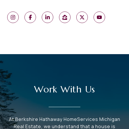
Work With Us
At Berkshire Hathaway HomeServices Michigan
Real Estate, we understand that a house is