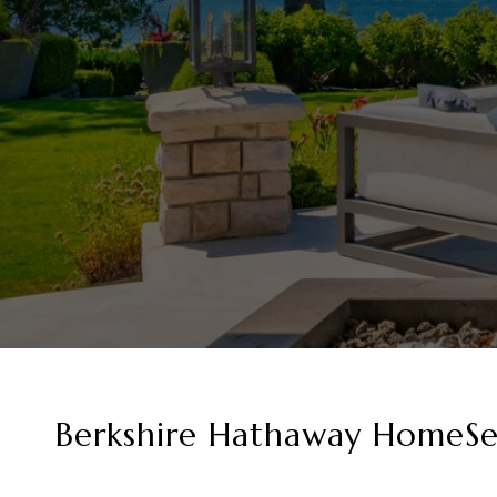
Berkshire Hathaway HomeSer