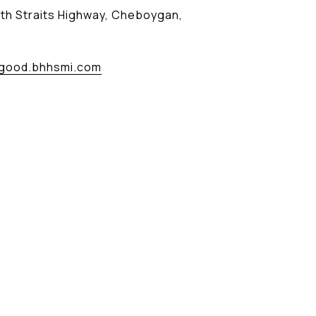
th Straits Highway, Cheboygan,
good.bhhsmi.com