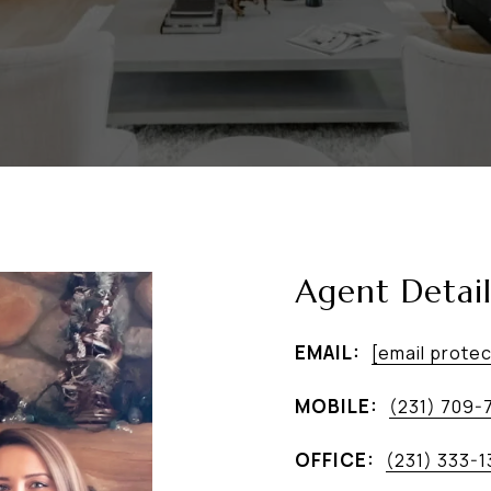
Agent Detail
EMAIL:
[email prote
MOBILE:
(231) 709-
OFFICE:
(231) 333-1