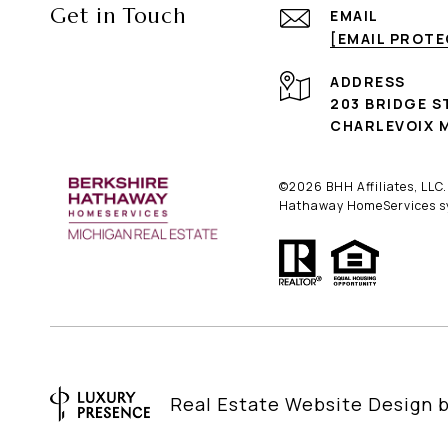
Get in Touch
EMAIL
[EMAIL PROT
ADDRESS
203 BRIDGE S
CHARLEVOIX M
©
2026
BHH Affiliates, LLC
Hathaway HomeServices sym
Real Estate Website Design 