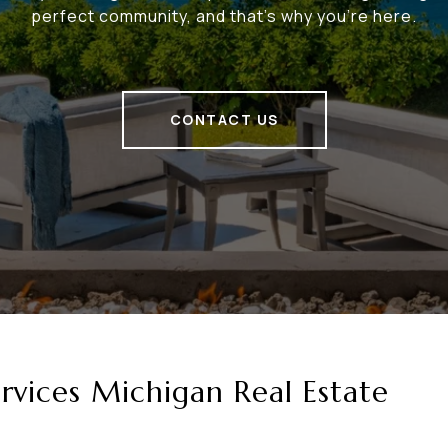
perfect community, and that's why you're here.
CONTACT US
vices Michigan Real Estate