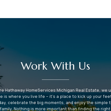
Work With Us
ire Hathaway HomeServices Michigan Real Estate, we 
e is where you live life – it's a place to kick up your fee
 day, celebrate the big moments, and enjoy the simple t
family. Nothing is more important than finding the righ