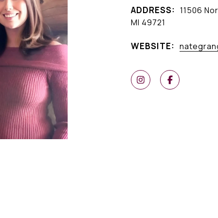
ADDRESS:
11506 Nor
MI 49721
WEBSITE:
nategran