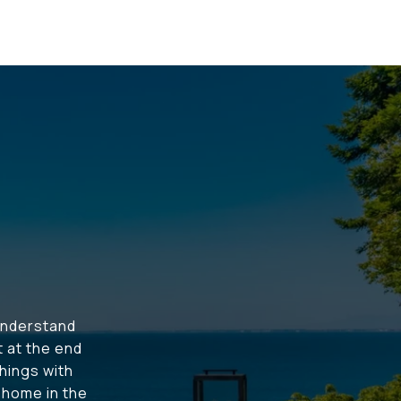
understand
t at the end
hings with
t home in the