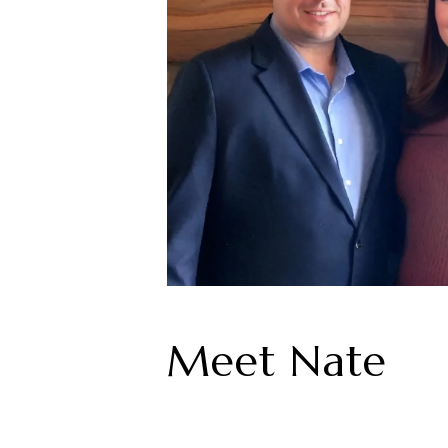
Meet Nate