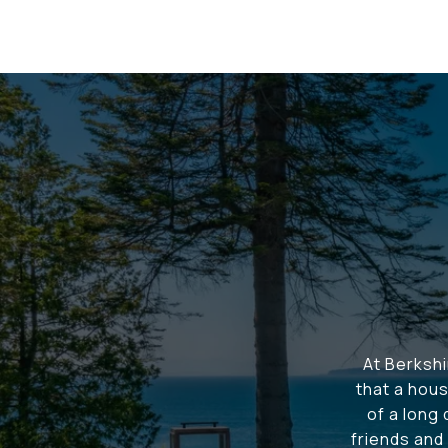
At Berksh
that a hous
of a long
friends and 