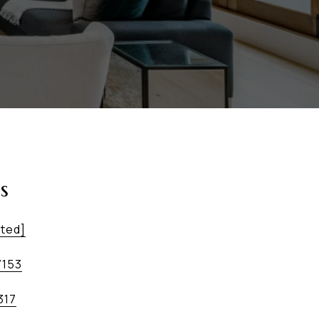
s
cted]
7153
317