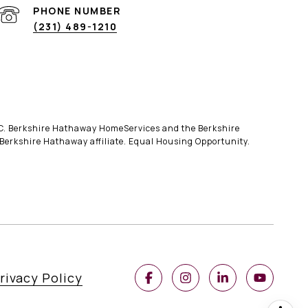
PHONE NUMBER
(231) 489-1210
LLC. Berkshire Hathaway HomeServices and the Berkshire
erkshire Hathaway affiliate. Equal Housing Opportunity.
rivacy Policy