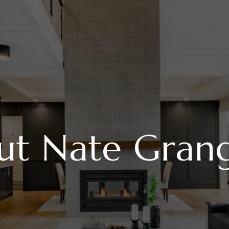
ut Nate Gran