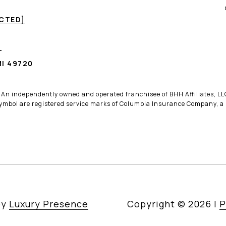
ECTED]
T
I 49720
. An independently owned and operated franchisee of BHH Affiliates, 
bol are registered service marks of Columbia Insurance Company, a B
by
Luxury Presence
Copyright ©
2026
|
P