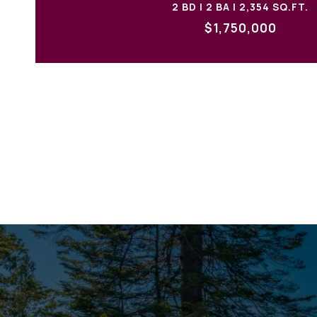
2 BD | 2 BA | 2,354 SQ.FT.
$1,750,000