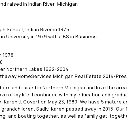
d raised in Indian River, Michigan
h School, Indian River in 1975
n University in 1979 with a BS in Business
n 1978
90
ker Northern Lakes 1992-2004
athaway HomeServices Michigan Real Estate 2014-Pre
s born and raised in Northern Michigan and love the area
love of my life. I continued with my education and gradu
, Karen J. Covert on May 23, 1980. We have 5 mature a
grandchildren. Sadly, Karen passed away in 2015. Our fa
ing, and boating together, as well as family get-toget