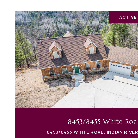
ACTIVE
8453/8455 White Roa
8453/8455 WHITE ROAD, INDIAN RIVER