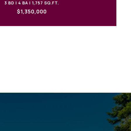
3 BD | 4 BA | 1,757 SQ.FT.
$1,350,000