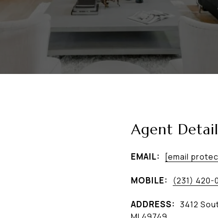
Agent Detail
EMAIL:
[email prote
MOBILE:
(231) 420-
ADDRESS:
3412 Sout
MI 49749