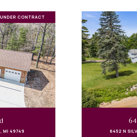
 UNDER CONTRACT
d
64
, MI 49749
6452 N SIL