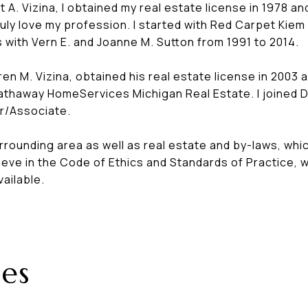
t A. Vizina, I obtained my real estate license in 1978
. I truly love my profession. I started with Red Carpet 
 with Vern E. and Joanne M. Sutton from 1991 to 2014.
en M. Vizina, obtained his real estate license in 2003 
Hathaway HomeServices Michigan Real Estate. I joined 
er/Associate.
rrounding area as well as real estate and by-laws, whi
elieve in the Code of Ethics and Standards of Practice,
vailable.
es