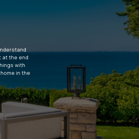
understand
t at the end
hings with
t home in the