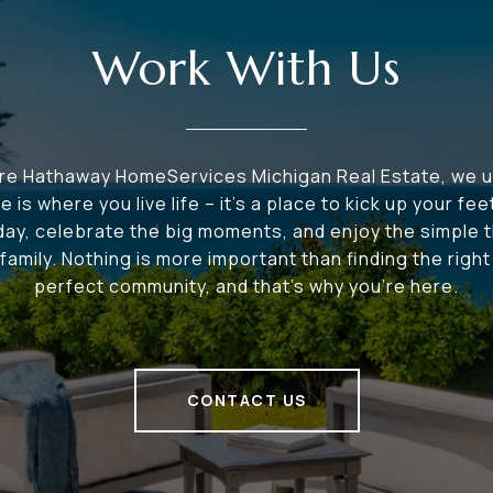
Work With Us
ire Hathaway HomeServices Michigan Real Estate, we 
e is where you live life – it's a place to kick up your fee
 day, celebrate the big moments, and enjoy the simple t
family. Nothing is more important than finding the righ
perfect community, and that's why you're here.
CONTACT US