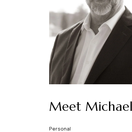
Meet Michae
Personal