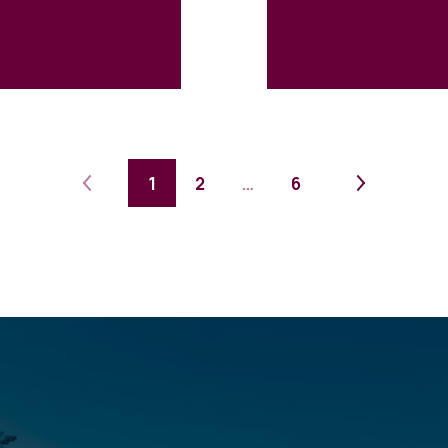
1
2
…
6