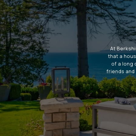
At Berksh
that a hous
of a long
friends and 