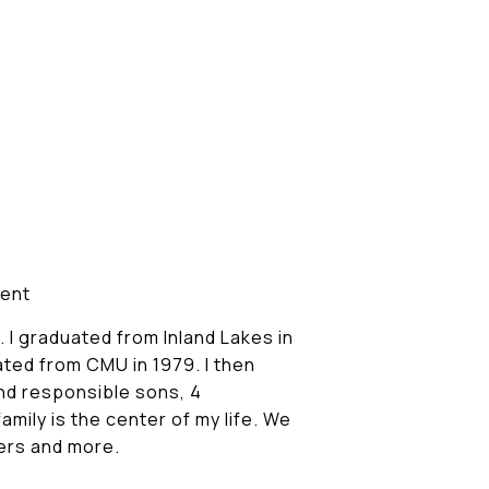
sent
. I graduated from Inland Lakes in
ated from CMU in 1979. I then
nd responsible sons, 4
mily is the center of my life. We
hers and more.