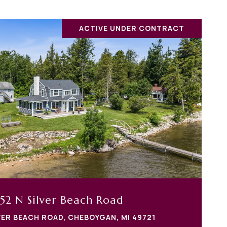
ACTIVE UNDER CONTRACT
52 N Silver Beach Road
VER BEACH ROAD, CHEBOYGAN, MI 49721