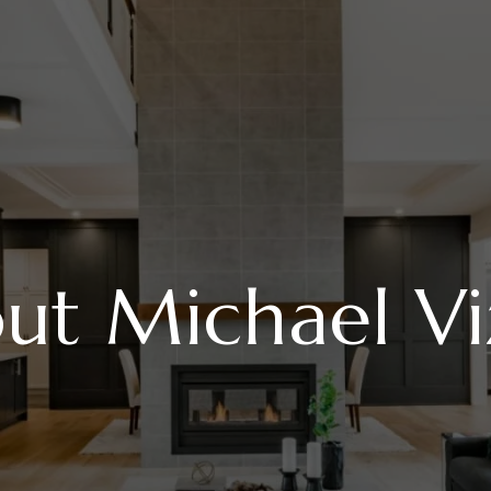
ut Michael Vi