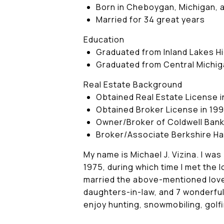
Born in Cheboygan, Michigan, an
Married for 34 great years
Education
Graduated from Inland Lakes Hig
Graduated from Central Michiga
Real Estate Background
Obtained Real Estate License i
Obtained Broker License in 19
Owner/Broker of Coldwell Ban
Broker/Associate Berkshire H
My name is Michael J. Vizina. I wa
1975, during which time I met the 
married the above-mentioned love
daughters-in-law, and 7 wonderful 
enjoy hunting, snowmobiling, golf