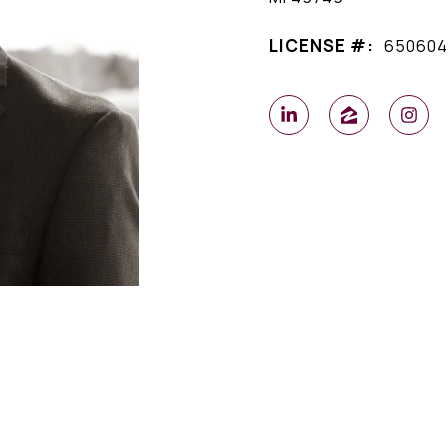
LICENSE #:
650604
l