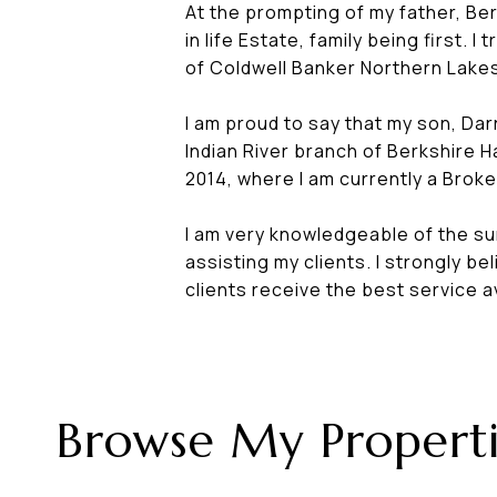
At the prompting of my father, Ber
in life Estate, family being first
of Coldwell Banker Northern Lakes
I am proud to say that my son, Darr
Indian River branch of Berkshire 
2014, where I am currently a Brok
I am very knowledgeable of the su
assisting my clients. I strongly b
clients receive the best service a
Browse My Properti