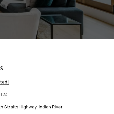
s
cted]
0124
h Straits Highway, Indian River,