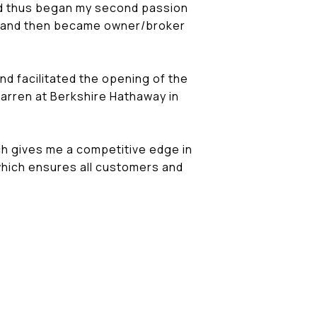
 and thus began my second passion
Kiem and then became owner/broker
and facilitated the opening of the
Darren at Berkshire Hathaway in
ch gives me a competitive edge in
 which ensures all customers and