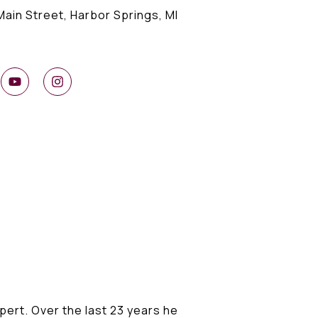
Main Street, Harbor Springs, MI
ert. Over the last 23 years he