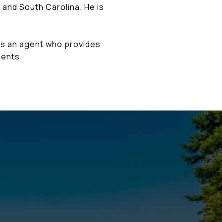
 and South Carolina. He is
is an agent who provides
ients.