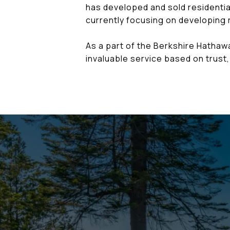
has developed and sold residential
currently focusing on developing r
As a part of the Berkshire Hatha
invaluable service based on trust, 