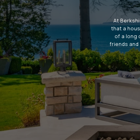
At Berksh
that a hous
of a long
friends and 