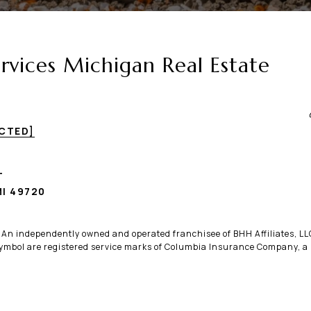
vices Michigan Real Estate
ECTED]
T
I 49720
. An independently owned and operated franchisee of BHH Affiliates, 
bol are registered service marks of Columbia Insurance Company, a B