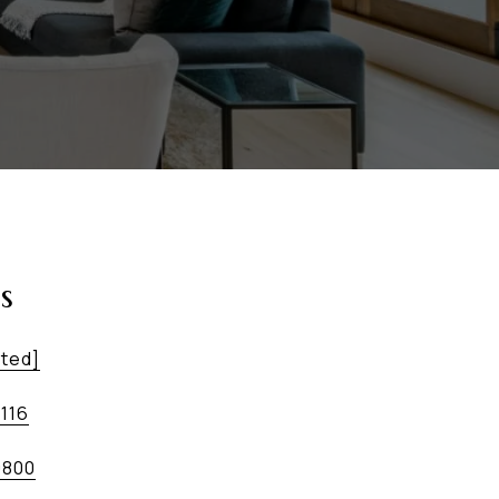
s
cted]
1116
9800