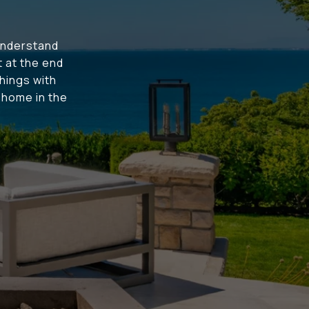
understand
t at the end
hings with
t home in the