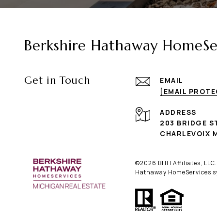
Berkshire Hathaway HomeSer
Get in Touch
EMAIL
[EMAIL PROT
ADDRESS
203 BRIDGE S
CHARLEVOIX M
©
2026
BHH Affiliates, LLC
Hathaway HomeServices sym