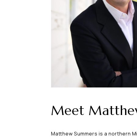
Meet Matth
Matthew Summers is a northern Mic