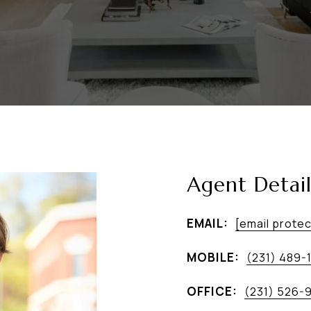
Agent Detail
EMAIL:
[email prote
MOBILE:
(231) 489-
OFFICE:
(231) 526-