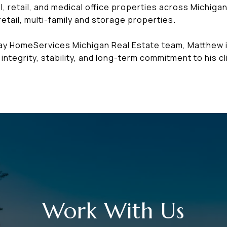
, retail, and medical office properties across Michigan
etail, multi-family and storage properties.
way HomeServices Michigan Real Estate team, Matthew 
integrity, stability, and long-term commitment to his cl
Work With Us