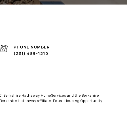
PHONE NUMBER
(231) 489-1210
LLC. Berkshire Hathaway HomeServices and the Berkshire
erkshire Hathaway affiliate. Equal Housing Opportunity.