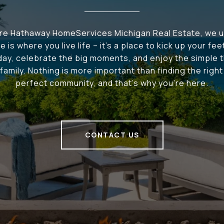
ire Hathaway HomeServices Michigan Real Estate, we 
e is where you live life – it's a place to kick up your fee
 day, celebrate the big moments, and enjoy the simple t
family. Nothing is more important than finding the righ
perfect community, and that's why you're here.
CONTACT US