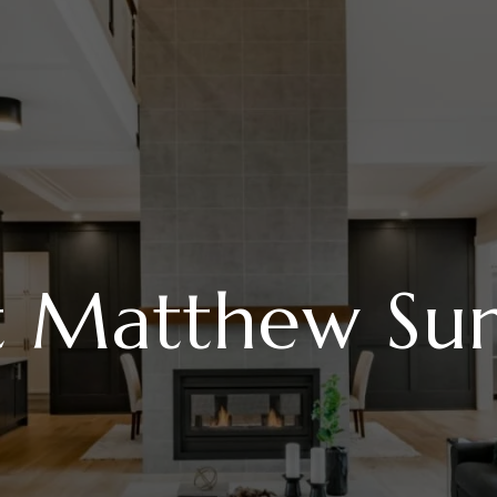
t Matthew Su