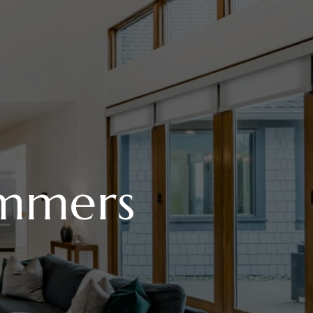
mmers