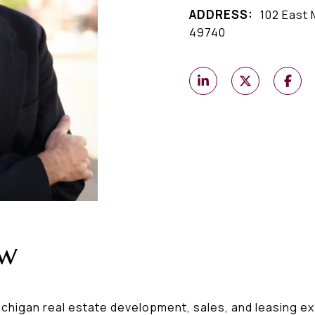
ADDRESS:
102 East 
49740
ew
higan real estate development, sales, and leasing exp