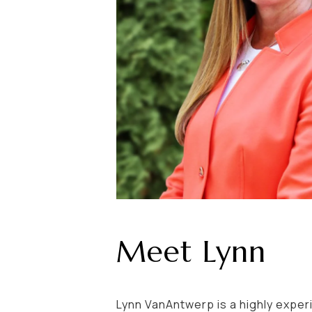
Meet Lynn
Lynn VanAntwerp is a highly exper