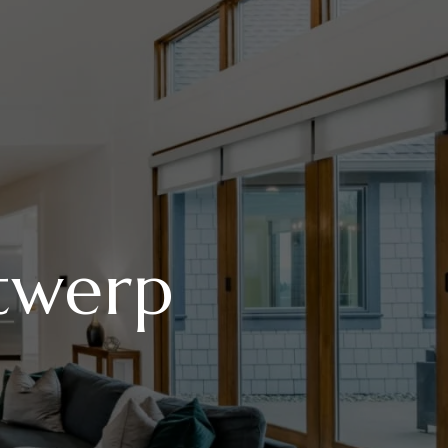
twerp