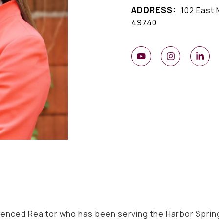
ADDRESS:
102 East 
49740
ienced Realtor who has been serving the Harbor Spring