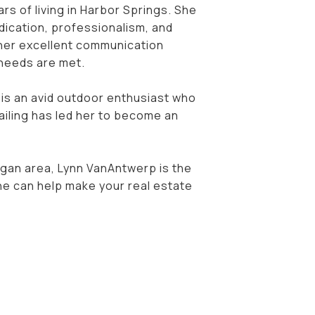
rs of living in Harbor Springs. She
dication, professionalism, and
or her excellent communication
e needs are met.
 is an avid outdoor enthusiast who
ailing has led her to become an
igan area, Lynn VanAntwerp is the
she can help make your real estate