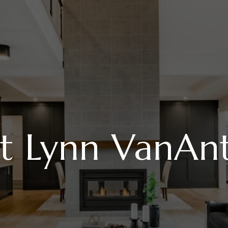
t Lynn VanAn