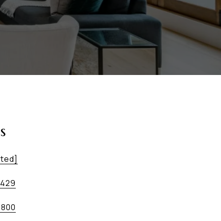
s
cted]
5429
9800