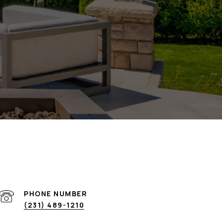
PHONE NUMBER
(231) 489-1210