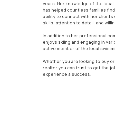
years. Her knowledge of the local 
has helped countless families find
ability to connect with her clients
skills, attention to detail, and wi
In addition to her professional co
enjoys skiing and engaging in vari
active member of the local swimmi
Whether you are looking to buy or
realtor you can trust to get the j
experience a success.