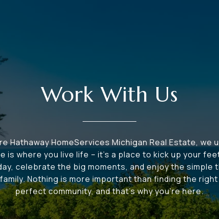
Work With Us
ire Hathaway HomeServices Michigan Real Estate, we 
e is where you live life – it's a place to kick up your fee
 day, celebrate the big moments, and enjoy the simple t
family. Nothing is more important than finding the righ
perfect community, and that's why you're here.