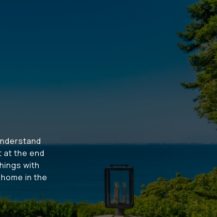
understand
t at the end
hings with
t home in the