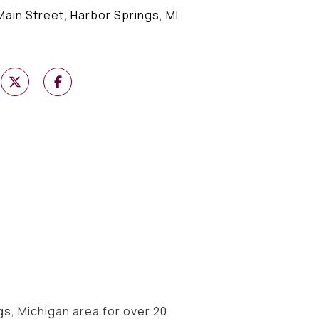
Main Street, Harbor Springs, MI
s, Michigan area for over 20