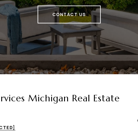
CONTACT US
vices Michigan Real Estate
ECTED]