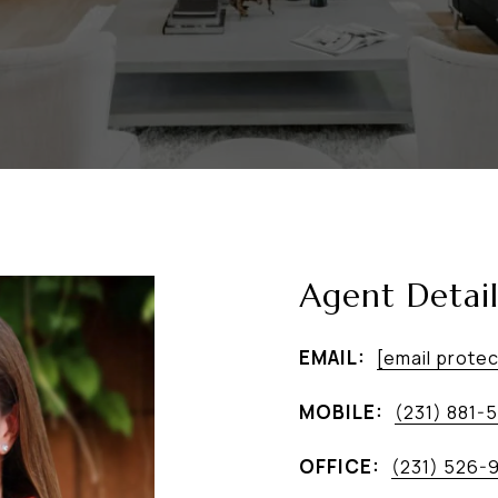
Agent Detail
EMAIL:
[email prote
MOBILE:
(231) 881-
OFFICE:
(231) 526-