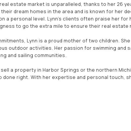
real estate market is unparalleled, thanks to her 26 yea
 their dream homes in the area and is known for her de
 on a personal level. Lynn's clients often praise her f
llingness to go the extra mile to ensure their real estat
mmitments, Lynn is a proud mother of two children. She
ous outdoor activities. Her passion for swimming and s
ng and sailing communities.
 sell a property in Harbor Springs or the northern Mich
ob done right. With her expertise and personal touch, 