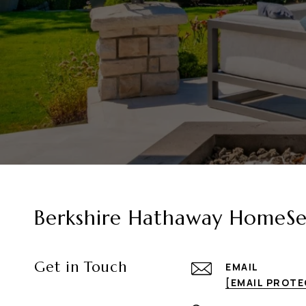
Berkshire Hathaway HomeSer
Get in Touch
EMAIL
[EMAIL PROT