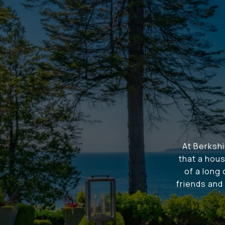
At Berksh
that a hous
of a long
friends and 