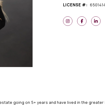
LICENSE #:
650141
l estate going on 5+ years and have lived in the greate