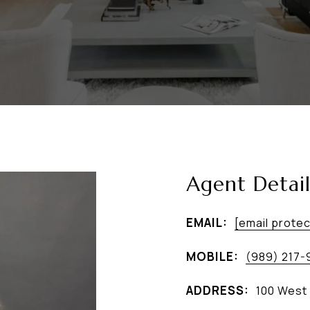
Agent Detail
EMAIL:
[email prote
MOBILE:
(989) 217-
ADDRESS:
100 West 