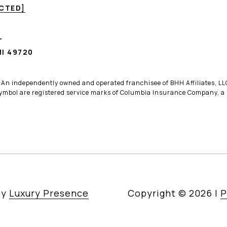
ECTED]
T
I 49720
. An independently owned and operated franchisee of BHH Affiliates, 
bol are registered service marks of Columbia Insurance Company, a B
by
Luxury Presence
Copyright ©
2026
|
P