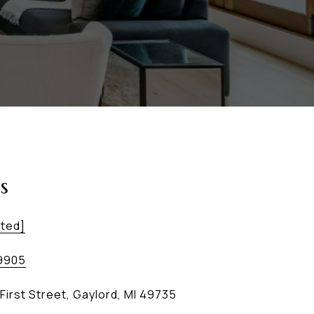
s
cted]
9905
First Street, Gaylord, MI 49735