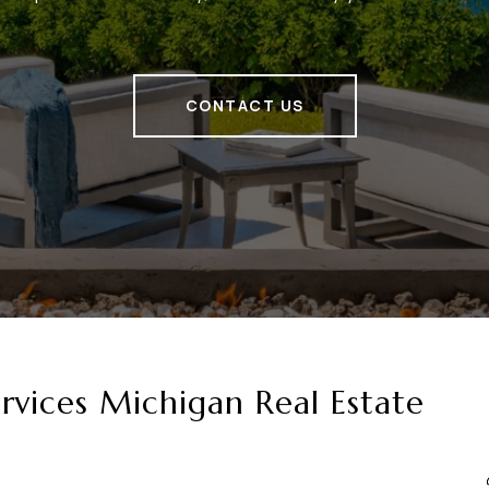
CONTACT US
vices Michigan Real Estate