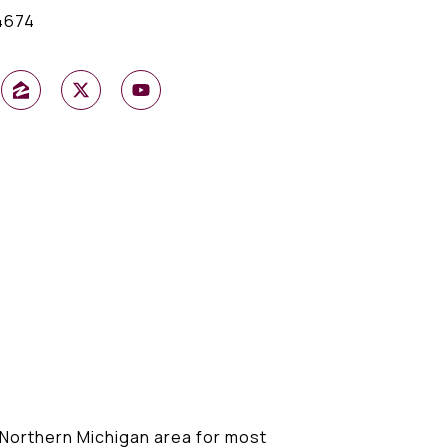
4674
r Northern Michigan area for most