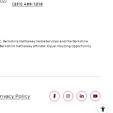
(231) 489-1210
LLC. Berkshire Hathaway HomeServices and the Berkshire
erkshire Hathaway affiliate. Equal Housing Opportunity.
rivacy Policy