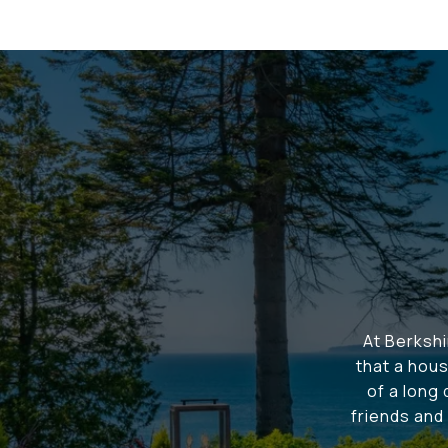
At Berksh
that a hous
of a long
friends and 