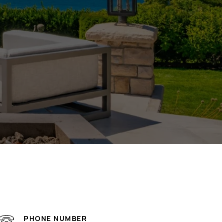
PHONE NUMBER