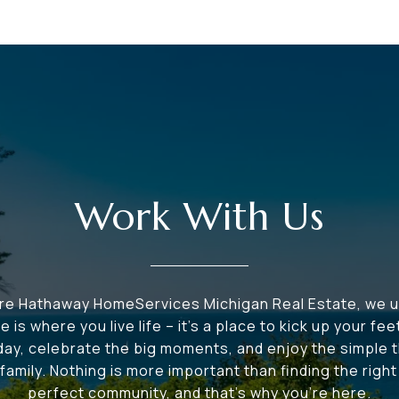
Work With Us
ire Hathaway HomeServices Michigan Real Estate, we 
e is where you live life – it's a place to kick up your fee
 day, celebrate the big moments, and enjoy the simple t
family. Nothing is more important than finding the righ
perfect community, and that's why you're here.