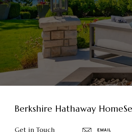
Berkshire Hathaway HomeSer
Get in Touch
EMAIL