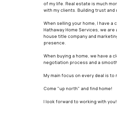
of my life. Real estate is much more
with my clients. Building trust an
When selling your home, I have a 
Hathaway Home Services, we are a 
house title company and marketing
presence.
When buying a home, we have a cl
negotiation process and a smooth
My main focus on every deal is to 
Come "up north" and find home!
I look forward to working with you!