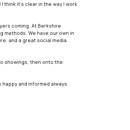
 think it's clear in the way I work
uyers coming. At Berkshire
ing methods. We have our own in
re, and a great social media
to showings, then onto the
is happy and informed always.