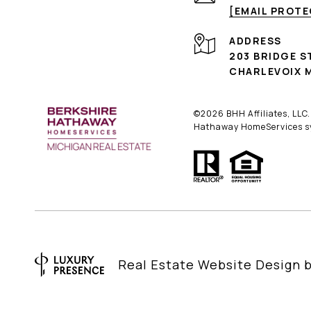
[EMAIL PROT
ADDRESS
203 BRIDGE S
CHARLEVOIX M
©
2026
BHH Affiliates, LLC
Hathaway HomeServices sym
Real Estate Website Design 