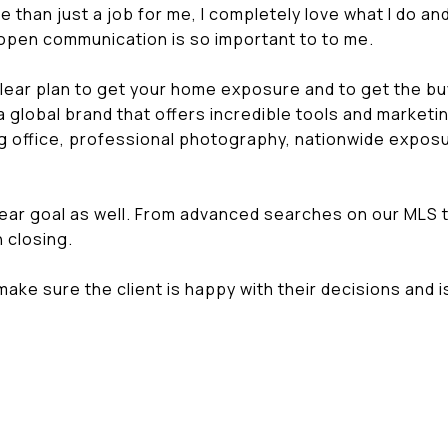
 than just a job for me, I completely love what I do and I
d open communication is so important to to me.
clear plan to get your home exposure and to get the b
global brand that offers incredible tools and market
 office, professional photography, nationwide exposu
ear goal as well. From advanced searches on our MLS 
 closing.
make sure the client is happy with their decisions and 