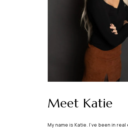
Meet Katie
My name is Katie. I've been in rea