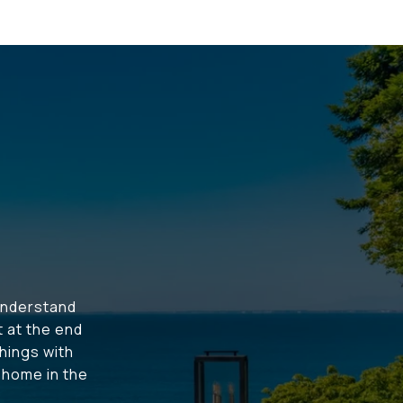
understand
t at the end
hings with
t home in the