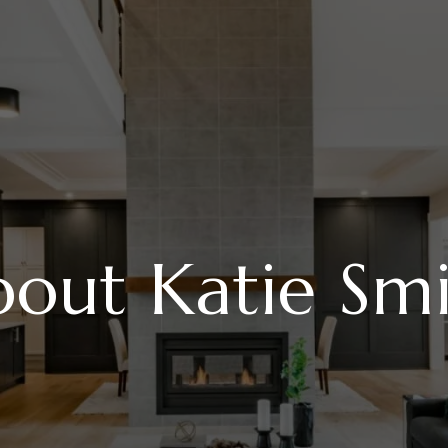
out Katie Sm