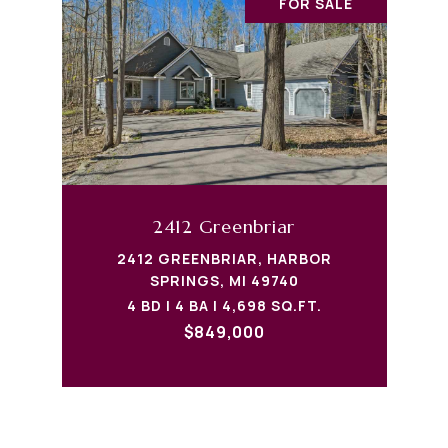
FOR SALE
2412 Greenbriar
2412 GREENBRIAR, HARBOR
SPRINGS, MI 49740
4 BD | 4 BA | 4,698 SQ.FT.
$849,000