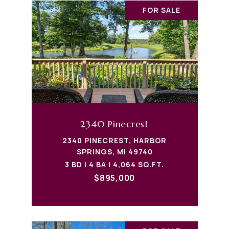
FOR SALE
2340 Pinecrest
2340 PINECREST, HARBOR
SPRINGS, MI 49740
3 BD | 4 BA | 4,064 SQ.FT.
$895,000