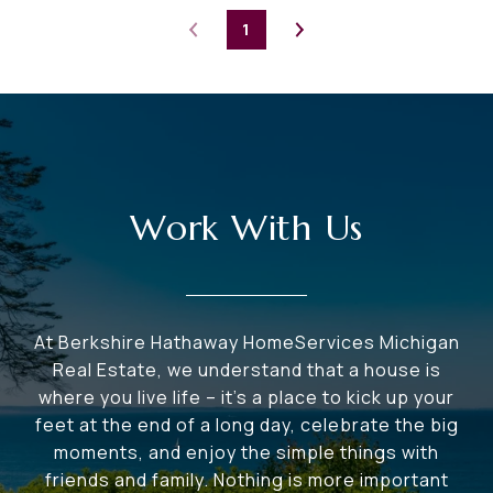
1
Work With Us
At Berkshire Hathaway HomeServices Michigan
Real Estate, we understand that a house is
where you live life – it's a place to kick up your
feet at the end of a long day, celebrate the big
moments, and enjoy the simple things with
friends and family. Nothing is more important