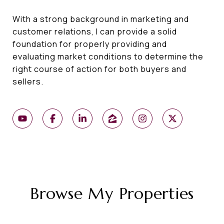
With a strong background in marketing and
customer relations, I can provide a solid
foundation for properly providing and
evaluating market conditions to determine the
right course of action for both buyers and
sellers.
Browse My Properties