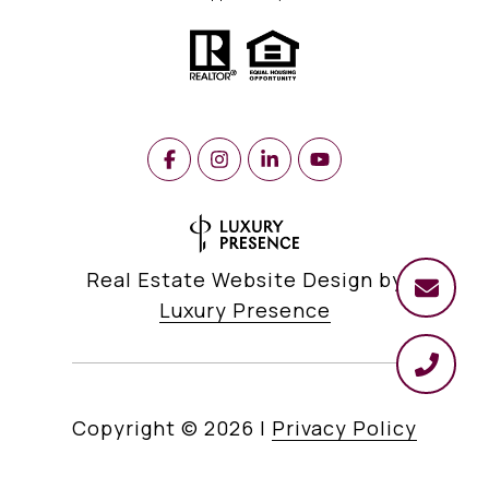
Real Estate Website Design by
Luxury Presence
Copyright ©
2026
|
Privacy Policy