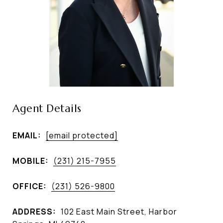
Agent Details
EMAIL:
[email protected]
MOBILE:
(231) 215-7955
OFFICE:
(231) 526-9800
ADDRESS:
102 East Main Street, Harbor