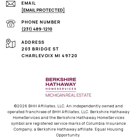
EMAIL
[EMAIL PROTECTED]
PHONE NUMBER
(231) 489-1210
ADDRESS
203 BRIDGE ST
CHARLEVOIX MI 49720
©
2026
BHH Affiliates, LLC. An independently owned and
operated franchisee of BHH Affiliates, LLC. Berkshire Hathaway
HomeServices and the Berkshire Hathaway HomeServices
symbol are registered service marks of Columbia Insurance
Company, a Berkshire Hathaway affiliate. Equal Housing
Opportunity.