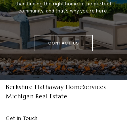
than finding the right home in the perfect
community, and that's why you're here.
CONTACT US
Berkshire Hathaway HomeServices
Michigan Real Estate
Get in Touch