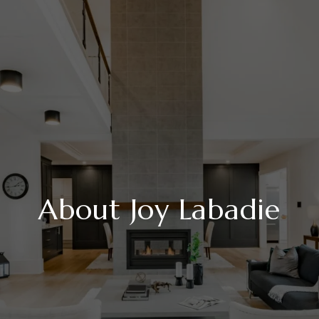
About Joy Labadie