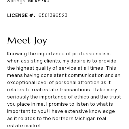
Springs, MI 49740
LICENSE #:
6501386523
Meet Joy
Knowing the importance of professionalism
when assisting clients, my desire is to provide
the highest quality of service at all times. This
means having consistent communication and an
exceptional level of personal attention as it
relates to real estate transactions. I take very
seriously the importance of ethics and the trust
you place in me. I promise to listen to what is
important to you! I have extensive knowledge
as it relates to the Northern Michigan real
estate market.