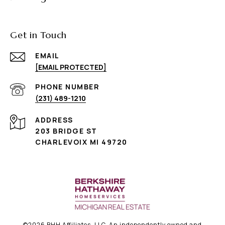
Get in Touch
EMAIL
[EMAIL PROTECTED]
PHONE NUMBER
(231) 489-1210
ADDRESS
203 BRIDGE ST
CHARLEVOIX MI 49720
©
2026
BHH Affiliates, LLC. An independently owned and