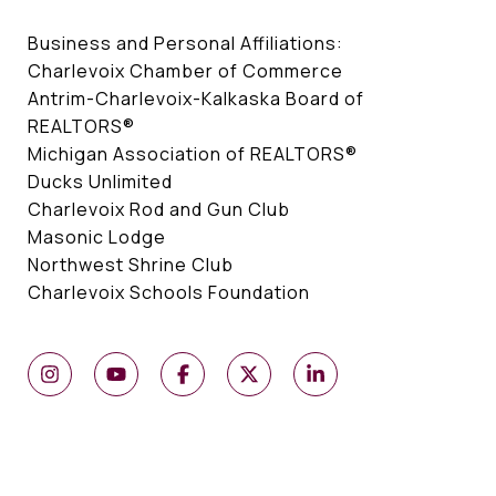
Business and Personal Affiliations:
Charlevoix Chamber of Commerce
Antrim-Charlevoix-Kalkaska Board of
REALTORS®
Michigan Association of REALTORS®
Ducks Unlimited
Charlevoix Rod and Gun Club
Masonic Lodge
Northwest Shrine Club
Charlevoix Schools Foundation