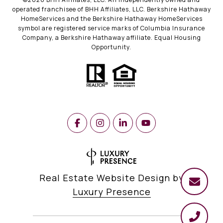
operated franchisee of BHH Affiliates, LLC. Berkshire Hathaway
HomeServices and the Berkshire Hathaway HomeServices
symbol are registered service marks of Columbia Insurance
Company, a Berkshire Hathaway affiliate. Equal Housing
Opportunity.
Real Estate Website Design by
Luxury Presence