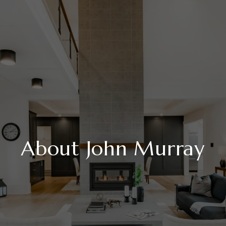
About John Murray