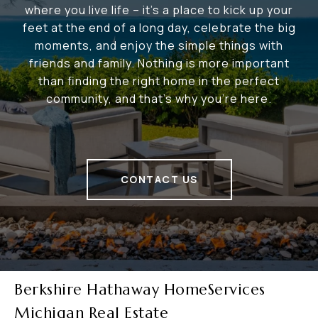
where you live life – it's a place to kick up your
feet at the end of a long day, celebrate the big
moments, and enjoy the simple things with
friends and family. Nothing is more important
than finding the right home in the perfect
community, and that's why you're here.
CONTACT US
Berkshire Hathaway HomeServices
Michigan Real Estate