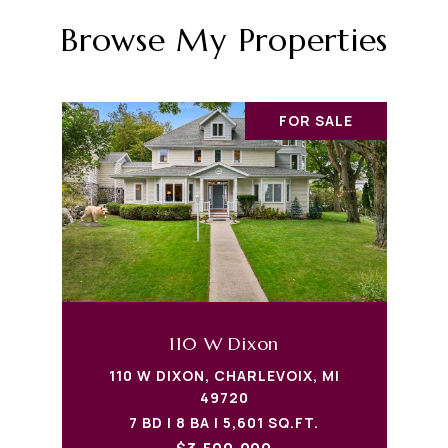
Browse My Properties
FOR SALE
110 W Dixon
110 W DIXON, CHARLEVOIX, MI
49720
7 BD | 8 BA | 5,601 SQ.FT.