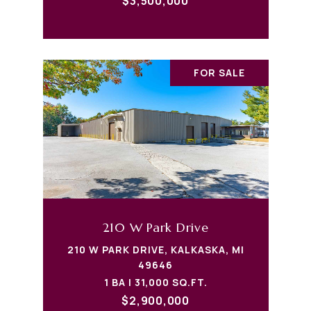
$3,500,000
FOR SALE
210 W Park Drive
210 W PARK DRIVE, KALKASKA, MI
49646
1 BA | 31,000 SQ.FT.
$2,900,000