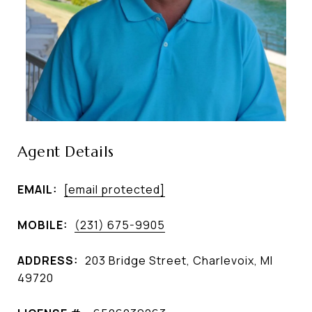
Agent Details
EMAIL:
[email protected]
MOBILE:
(231) 675-9905
ADDRESS:
203 Bridge Street, Charlevoix, MI
49720