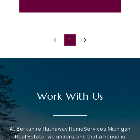
1
Work With Us
At Berkshire Hathaway HomeServices Michigan
Real Estate, we understand that a house is