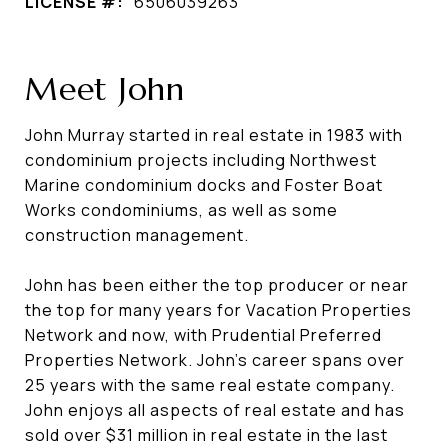
LICENSE #:
6506039263
Meet John
John Murray started in real estate in 1983 with
condominium projects including Northwest
Marine condominium docks and Foster Boat
Works condominiums, as well as some
construction management.
John has been either the top producer or near
the top for many years for Vacation Properties
Network and now, with Prudential Preferred
Properties Network. John's career spans over
25 years with the same real estate company.
John enjoys all aspects of real estate and has
sold over $31 million in real estate in the last