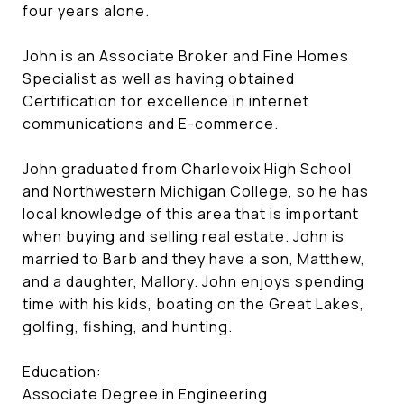
four years alone.
John is an Associate Broker and Fine Homes
Specialist as well as having obtained
Certification for excellence in internet
communications and E-commerce.
John graduated from Charlevoix High School
and Northwestern Michigan College, so he has
local knowledge of this area that is important
when buying and selling real estate. John is
married to Barb and they have a son, Matthew,
and a daughter, Mallory. John enjoys spending
time with his kids, boating on the Great Lakes,
golfing, fishing, and hunting.
Education:
Associate Degree in Engineering