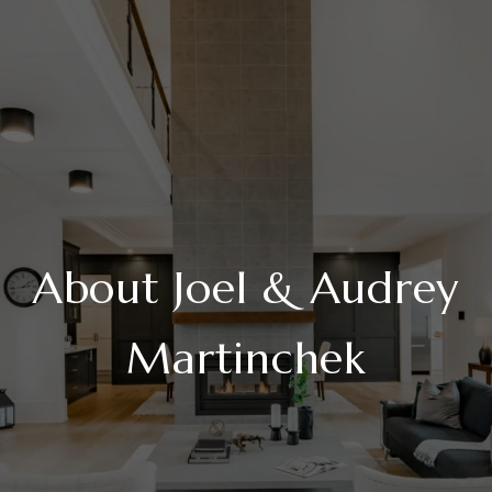
About Joel & Audrey
Martinchek