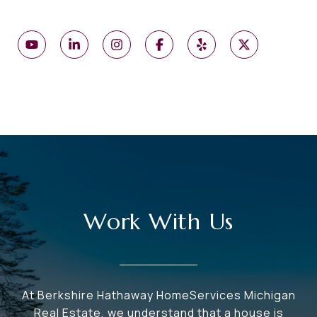
Work With Us
At Berkshire Hathaway HomeServices Michigan
Real Estate, we understand that a house is