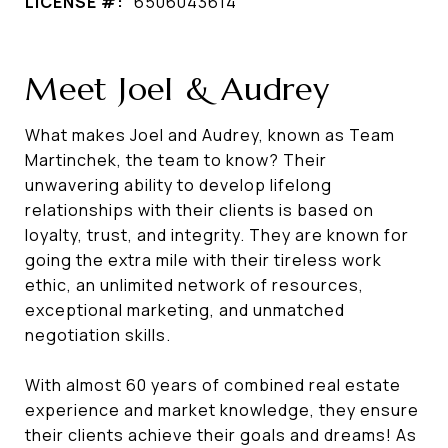
LICENSE #:
6506043614
Meet Joel & Audrey
What makes Joel and Audrey, known as Team
Martinchek, the team to know? Their
unwavering ability to develop lifelong
relationships with their clients is based on
loyalty, trust, and integrity. They are known for
going the extra mile with their tireless work
ethic, an unlimited network of resources,
exceptional marketing, and unmatched
negotiation skills.
With almost 60 years of combined real estate
experience and market knowledge, they ensure
their clients achieve their goals and dreams! As