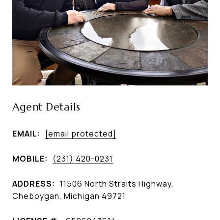
Agent Details
EMAIL:
[email protected]
MOBILE:
(231) 420-0231
ADDRESS:
11506 North Straits Highway,
Cheboygan, Michigan 49721