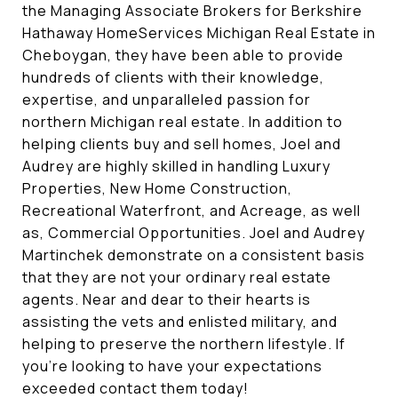
the Managing Associate Brokers for Berkshire
Hathaway HomeServices Michigan Real Estate in
Cheboygan, they have been able to provide
hundreds of clients with their knowledge,
expertise, and unparalleled passion for
northern Michigan real estate. In addition to
helping clients buy and sell homes, Joel and
Audrey are highly skilled in handling Luxury
Properties, New Home Construction,
Recreational Waterfront, and Acreage, as well
as, Commercial Opportunities. Joel and Audrey
Martinchek demonstrate on a consistent basis
that they are not your ordinary real estate
agents. Near and dear to their hearts is
assisting the vets and enlisted military, and
helping to preserve the northern lifestyle. If
you’re looking to have your expectations
exceeded contact them today!