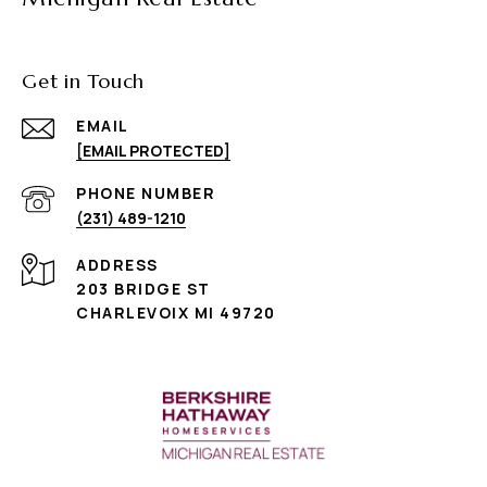
Get in Touch
EMAIL
[EMAIL PROTECTED]
PHONE NUMBER
(231) 489-1210
ADDRESS
203 BRIDGE ST
CHARLEVOIX MI 49720