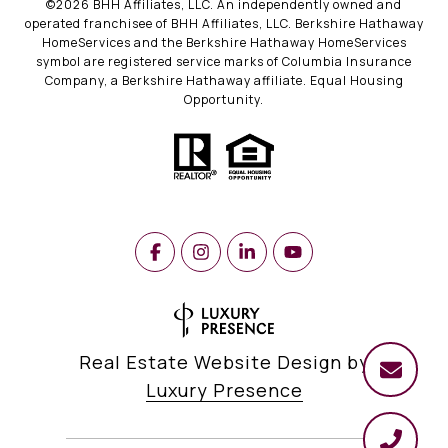
©
2026
BHH Affiliates, LLC. An independently owned and
operated franchisee of BHH Affiliates, LLC. Berkshire Hathaway
HomeServices and the Berkshire Hathaway HomeServices
symbol are registered service marks of Columbia Insurance
Company, a Berkshire Hathaway affiliate. Equal Housing
Opportunity.
Real Estate Website Design by
Luxury Presence