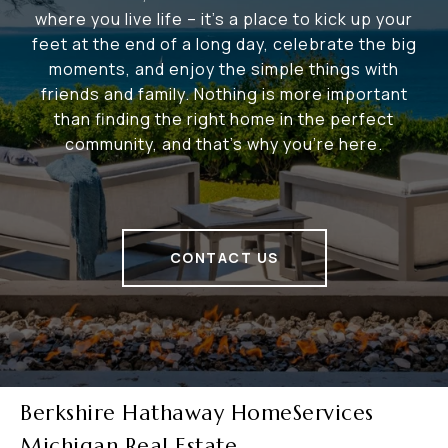
where you live life – it's a place to kick up your
feet at the end of a long day, celebrate the big
moments, and enjoy the simple things with
friends and family. Nothing is more important
than finding the right home in the perfect
community, and that's why you're here.
CONTACT US
Berkshire Hathaway HomeServices
Michigan Real Estate