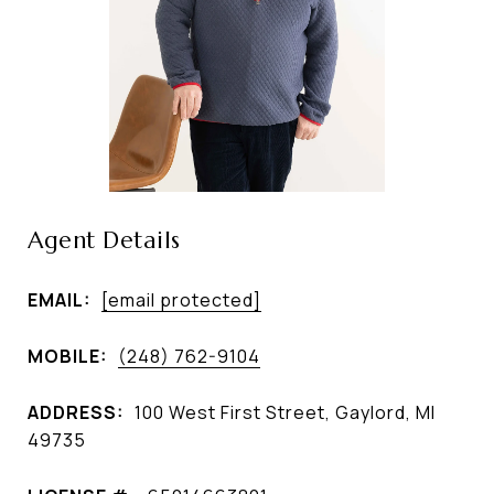
Agent Details
EMAIL:
[email protected]
MOBILE:
(248) 762-9104
ADDRESS:
100 West First Street, Gaylord, MI
49735