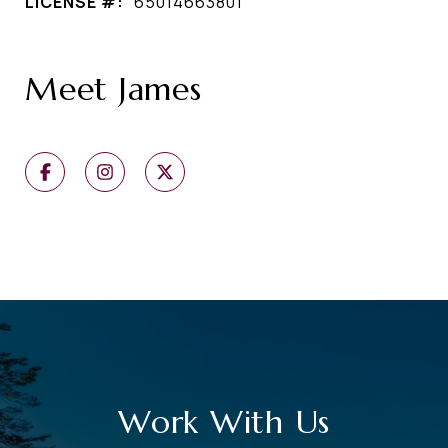
LICENSE #:
65014663801
Meet James
Work With Us