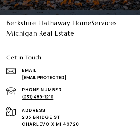
Berkshire Hathaway HomeServices
Michigan Real Estate
Get in Touch
EMAIL
[EMAIL PROTECTED]
PHONE NUMBER
(231) 489-1210
ADDRESS
203 BRIDGE ST
CHARLEVOIX MI 49720