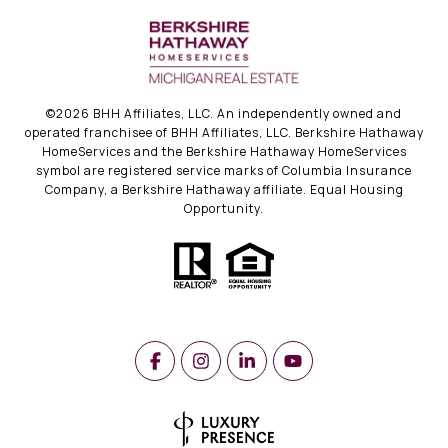
©
2026
BHH Affiliates, LLC. An independently owned and
operated franchisee of BHH Affiliates, LLC. Berkshire Hathaway
HomeServices and the Berkshire Hathaway HomeServices
symbol are registered service marks of Columbia Insurance
Company, a Berkshire Hathaway affiliate. Equal Housing
Opportunity.