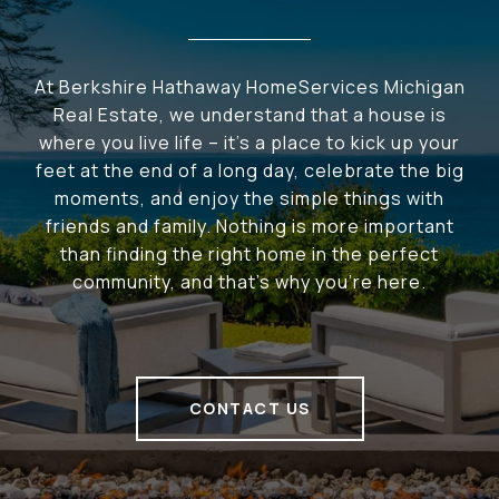
At Berkshire Hathaway HomeServices Michigan
Real Estate, we understand that a house is
where you live life – it's a place to kick up your
feet at the end of a long day, celebrate the big
moments, and enjoy the simple things with
friends and family. Nothing is more important
than finding the right home in the perfect
community, and that's why you're here.
CONTACT US