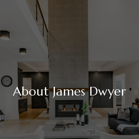
About James Dwyer