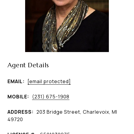
Agent Details
EMAIL:
[email protected]
MOBILE:
(231) 675-1908
ADDRESS:
203 Bridge Street, Charlevoix, MI
49720