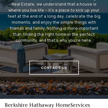
Real Estate, we understand that a house is
where you live life – it's a place to kick up your
feet at the end of a long day, celebrate the big
moments, and enjoy the simple things with
friends and family. Nothing is more important
than finding the right home in the perfect
community, and that's why you're here.
CONTACT US
Berkshire Hathaway HomeServices