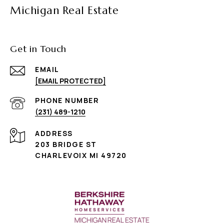
Michigan Real Estate
Get in Touch
EMAIL
[EMAIL PROTECTED]
PHONE NUMBER
(231) 489-1210
ADDRESS
203 BRIDGE ST
CHARLEVOIX MI 49720