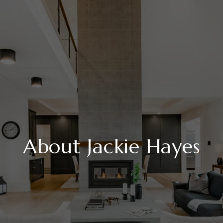
About Jackie Hayes