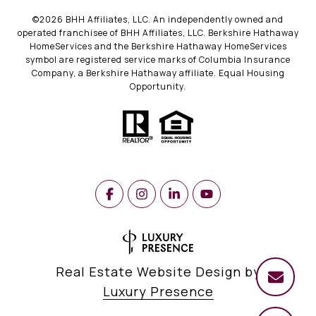
©
2026
BHH Affiliates, LLC. An independently owned and
operated franchisee of BHH Affiliates, LLC. Berkshire Hathaway
HomeServices and the Berkshire Hathaway HomeServices
symbol are registered service marks of Columbia Insurance
Company, a Berkshire Hathaway affiliate. Equal Housing
Opportunity.
Real Estate Website Design by
Luxury Presence