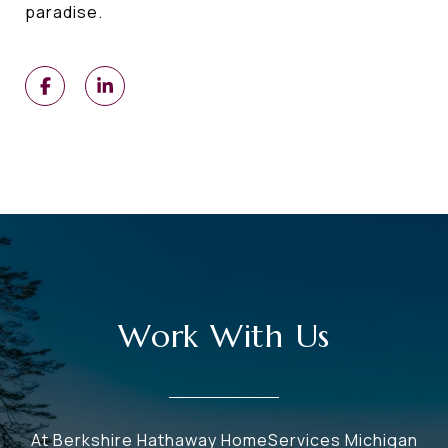
paradise.
Work With Us
At Berkshire Hathaway HomeServices Michigan