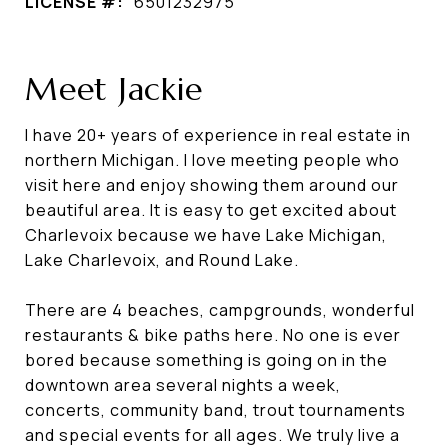
LICENSE #:
6501232975
Meet Jackie
I have 20+ years of experience in real estate in
northern Michigan. I love meeting people who
visit here and enjoy showing them around our
beautiful area. It is easy to get excited about
Charlevoix because we have Lake Michigan,
Lake Charlevoix, and Round Lake.
There are 4 beaches, campgrounds, wonderful
restaurants & bike paths here. No one is ever
bored because something is going on in the
downtown area several nights a week,
concerts, community band, trout tournaments
and special events for all ages. We truly live a