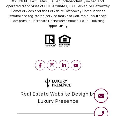
©
2026
BHH Affiliates, LLC. An independently owned and
operated franchisee of BHH Affiliates, LLC. Berkshire Hathaway
HomeServices and the Berkshire Hathaway HomeServices
symbol are registered service marks of Columbia Insurance
Company, a Berkshire Hathaway affiliate. Equal Housing
Opportunity.
Real Estate Website Design by
Luxury Presence