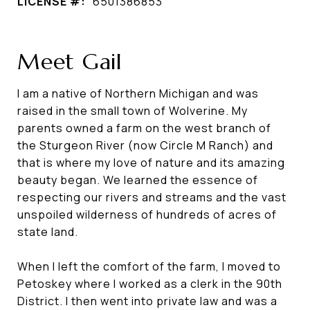
LICENSE #:
6501386853
Meet Gail
I am a native of Northern Michigan and was
raised in the small town of Wolverine. My
parents owned a farm on the west branch of
the Sturgeon River (now Circle M Ranch) and
that is where my love of nature and its amazing
beauty began. We learned the essence of
respecting our rivers and streams and the vast
unspoiled wilderness of hundreds of acres of
state land.
When I left the comfort of the farm, I moved to
Petoskey where I worked as a clerk in the 90th
District. I then went into private law and was a