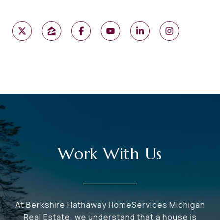
Work With Us
At Berkshire Hathaway HomeServices Michigan
Real Estate, we understand that a house is