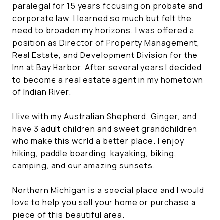
paralegal for 15 years focusing on probate and
corporate law. I learned so much but felt the
need to broaden my horizons. I was offered a
position as Director of Property Management,
Real Estate, and Development Division for the
Inn at Bay Harbor. After several years I decided
to become a real estate agent in my hometown
of Indian River.
I live with my Australian Shepherd, Ginger, and
have 3 adult children and sweet grandchildren
who make this world a better place. I enjoy
hiking, paddle boarding, kayaking, biking,
camping, and our amazing sunsets.
Northern Michigan is a special place and I would
love to help you sell your home or purchase a
piece of this beautiful area.