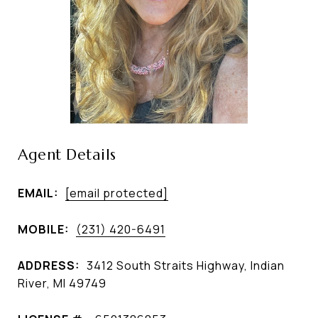
Agent Details
EMAIL:
[email protected]
MOBILE:
(231) 420-6491
ADDRESS:
3412 South Straits Highway, Indian
River, MI 49749