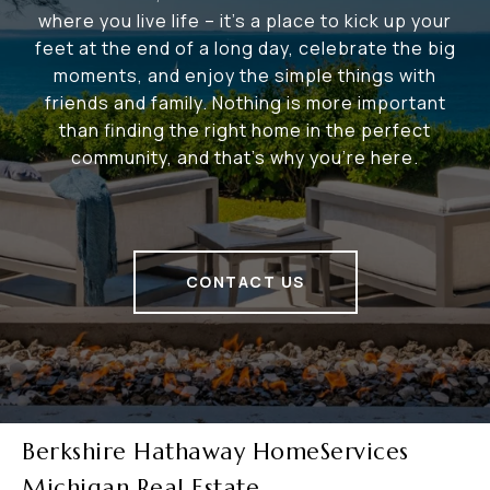
where you live life – it's a place to kick up your
feet at the end of a long day, celebrate the big
moments, and enjoy the simple things with
friends and family. Nothing is more important
than finding the right home in the perfect
community, and that's why you're here.
CONTACT US
Berkshire Hathaway HomeServices
Michigan Real Estate