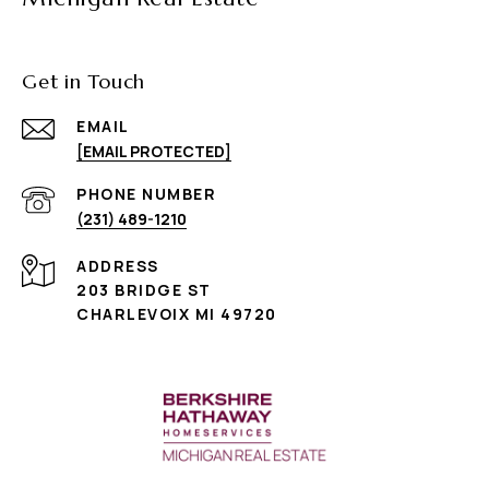
Get in Touch
EMAIL
[EMAIL PROTECTED]
PHONE NUMBER
(231) 489-1210
ADDRESS
203 BRIDGE ST
CHARLEVOIX MI 49720