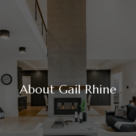
About Gail Rhine