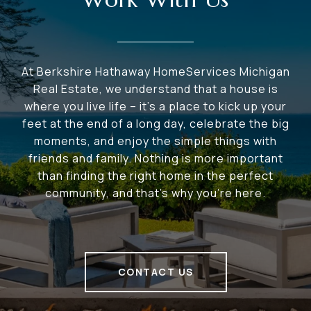
At Berkshire Hathaway HomeServices Michigan
Real Estate, we understand that a house is
where you live life – it's a place to kick up your
feet at the end of a long day, celebrate the big
moments, and enjoy the simple things with
friends and family. Nothing is more important
than finding the right home in the perfect
community, and that's why you're here.
CONTACT US