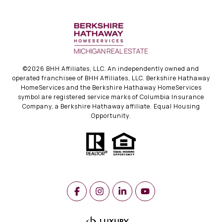
©
2026
BHH Affiliates, LLC. An independently owned and
operated franchisee of BHH Affiliates, LLC. Berkshire Hathaway
HomeServices and the Berkshire Hathaway HomeServices
symbol are registered service marks of Columbia Insurance
Company, a Berkshire Hathaway affiliate. Equal Housing
Opportunity.