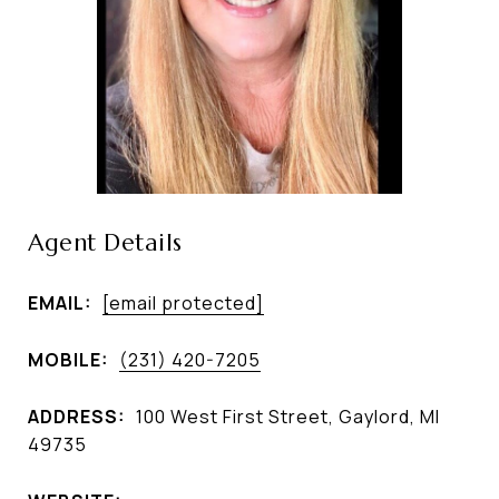
Agent Details
EMAIL:
[email protected]
MOBILE:
(231) 420-7205
ADDRESS:
100 West First Street, Gaylord, MI
49735