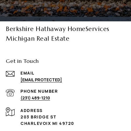
Berkshire Hathaway HomeServices
Michigan Real Estate
Get in Touch
EMAIL
[EMAIL PROTECTED]
PHONE NUMBER
(231) 489-1210
ADDRESS
203 BRIDGE ST
CHARLEVOIX MI 49720