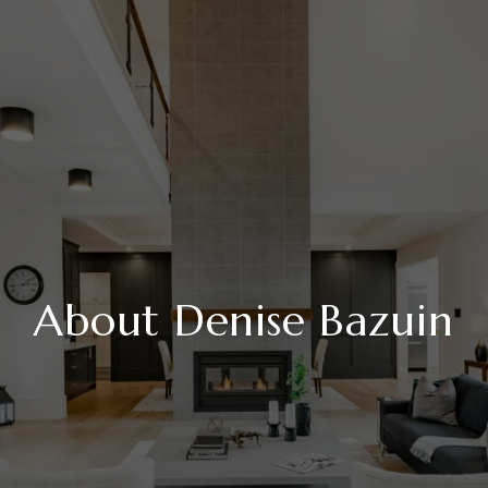
About Denise Bazuin