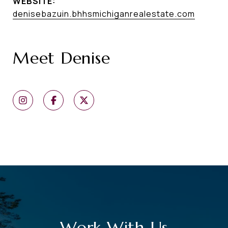
WEBSITE:
denisebazuin.bhhsmichiganrealestate.com
Meet Denise
Work With Us