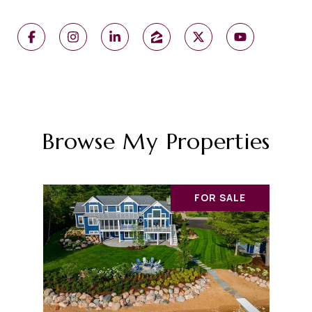
Browse My Properties
FOR SALE