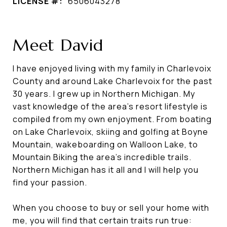
LICENSE #:
6506043278
Meet David
I have enjoyed living with my family in Charlevoix
County and around Lake Charlevoix for the past
30 years. I grew up in Northern Michigan. My
vast knowledge of the area's resort lifestyle is
compiled from my own enjoyment. From boating
on Lake Charlevoix, skiing and golfing at Boyne
Mountain, wakeboarding on Walloon Lake, to
Mountain Biking the area's incredible trails.
Northern Michigan has it all and I will help you
find your passion.
When you choose to buy or sell your home with
me, you will find that certain traits run true: