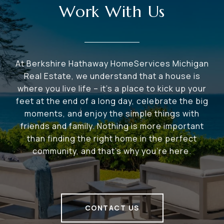
Work With Us
At Berkshire Hathaway HomeServices Michigan
Real Estate, we understand that a house is
where you live life – it's a place to kick up your
feet at the end of a long day, celebrate the big
moments, and enjoy the simple things with
friends and family. Nothing is more important
than finding the right home in the perfect
community, and that's why you're here.
CONTACT US