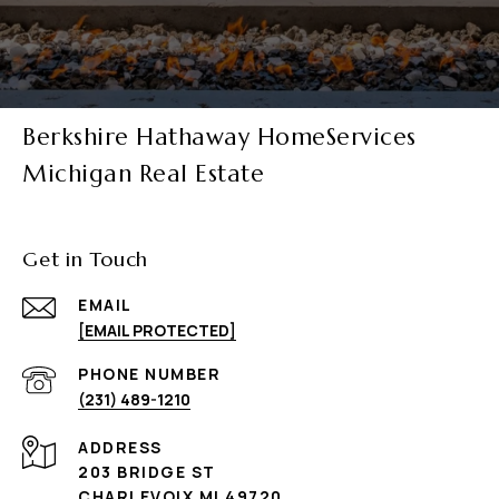
Berkshire Hathaway HomeServices
Michigan Real Estate
Get in Touch
EMAIL
[EMAIL PROTECTED]
PHONE NUMBER
(231) 489-1210
ADDRESS
203 BRIDGE ST
CHARLEVOIX MI 49720