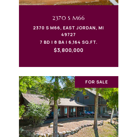
2370 S M66
2370 S M66, EAST JORDAN, MI
49727
7 BD | 8 BA | 6,164 SQ.FT.
$3,800,000
FOR SALE