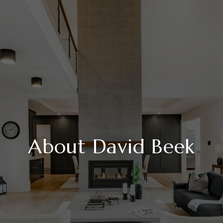
About David Beek