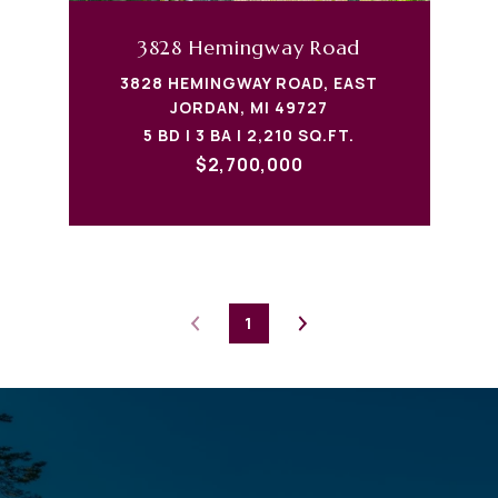
3828 Hemingway Road
3828 HEMINGWAY ROAD, EAST
JORDAN, MI 49727
5 BD | 3 BA | 2,210 SQ.FT.
$2,700,000
1