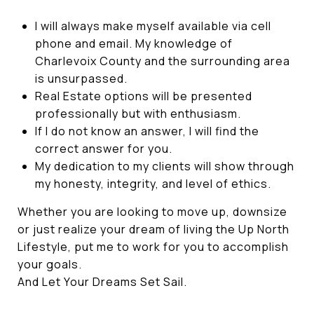
I will always make myself available via cell
phone and email. My knowledge of
Charlevoix County and the surrounding area
is unsurpassed.
Real Estate options will be presented
professionally but with enthusiasm.
If I do not know an answer, I will find the
correct answer for you.
My dedication to my clients will show through
my honesty, integrity, and level of ethics.
Whether you are looking to move up, downsize
or just realize your dream of living the Up North
Lifestyle, put me to work for you to accomplish
your goals.
And Let Your Dreams Set Sail.