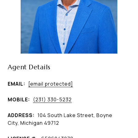
Agent Details
EMAIL:
[email protected]
MOBILE:
(231) 330-5232
ADDRESS:
104 South Lake Street, Boyne
City, Michigan 49712