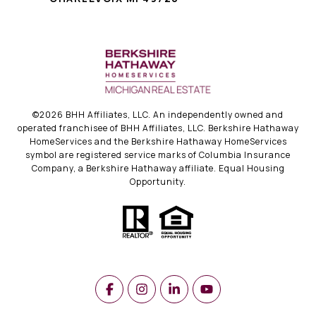
©
2026
BHH Affiliates, LLC. An independently owned and
operated franchisee of BHH Affiliates, LLC. Berkshire Hathaway
HomeServices and the Berkshire Hathaway HomeServices
symbol are registered service marks of Columbia Insurance
Company, a Berkshire Hathaway affiliate. Equal Housing
Opportunity.