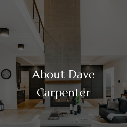
About Dave
Carpenter