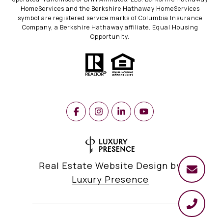
HomeServices and the Berkshire Hathaway HomeServices
symbol are registered service marks of Columbia Insurance
Company, a Berkshire Hathaway affiliate. Equal Housing
Opportunity.
Real Estate Website Design by
Luxury Presence