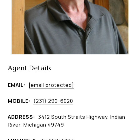
Agent Details
EMAIL:
[email protected]
MOBILE:
(231) 290-6020
ADDRESS:
3412 South Straits Highway, Indian
River, Michigan 49749