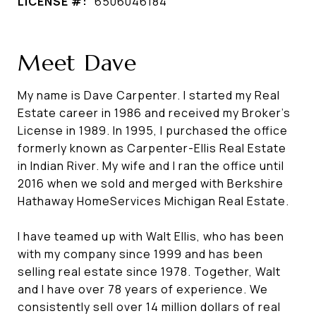
LICENSE #:
6506046184
Meet Dave
My name is Dave Carpenter. I started my Real
Estate career in 1986 and received my Broker's
License in 1989. In 1995, I purchased the office
formerly known as Carpenter-Ellis Real Estate
in Indian River. My wife and I ran the office until
2016 when we sold and merged with Berkshire
Hathaway HomeServices Michigan Real Estate.
I have teamed up with Walt Ellis, who has been
with my company since 1999 and has been
selling real estate since 1978. Together, Walt
and I have over 78 years of experience. We
consistently sell over 14 million dollars of real