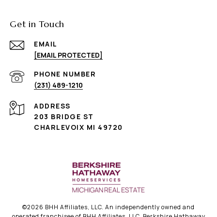
Get in Touch
EMAIL
[EMAIL PROTECTED]
PHONE NUMBER
(231) 489-1210
ADDRESS
203 BRIDGE ST
CHARLEVOIX MI 49720
©
2026
BHH Affiliates, LLC. An independently owned and
operated franchisee of BHH Affiliates, LLC. Berkshire Hathaway