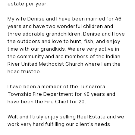
estate per year.
My wife Denise and I have been married for 46
years and have two wonderful children and
three adorable grandchildren. Denise and I love
the outdoors and love to hunt, fish, and enjoy
time with our grandkids. We are very active in
the community and are members of the Indian
River United Methodist Church where I am the
head trustee.
I have been a member of the Tuscarora
Township Fire Department for 40 years and
have been the Fire Chief for 20.
Walt and I truly enjoy selling Real Estate and we
work very hard fulfilling our client's needs.