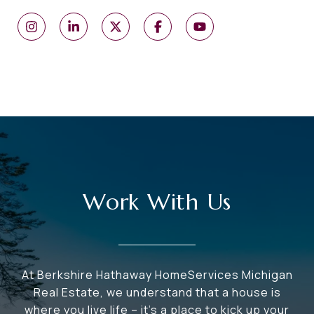
Work With Us
At Berkshire Hathaway HomeServices Michigan
Real Estate, we understand that a house is
where you live life – it's a place to kick up your