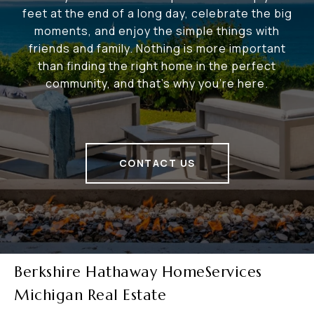
feet at the end of a long day, celebrate the big
moments, and enjoy the simple things with
friends and family. Nothing is more important
than finding the right home in the perfect
community, and that's why you're here.
CONTACT US
Berkshire Hathaway HomeServices
Michigan Real Estate