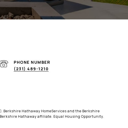
PHONE NUMBER
(231) 489-1210
LLC. Berkshire Hathaway HomeServices and the Berkshire
erkshire Hathaway affiliate. Equal Housing Opportunity.