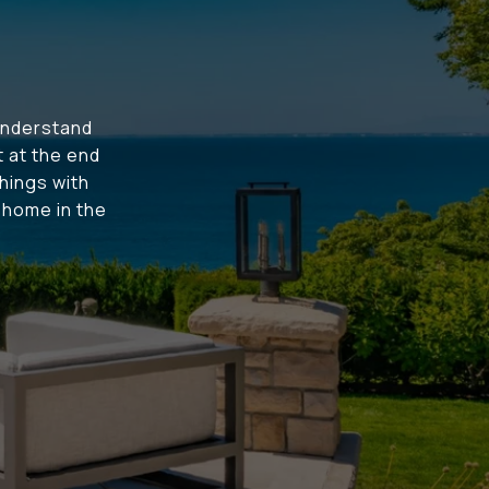
understand
t at the end
hings with
t home in the