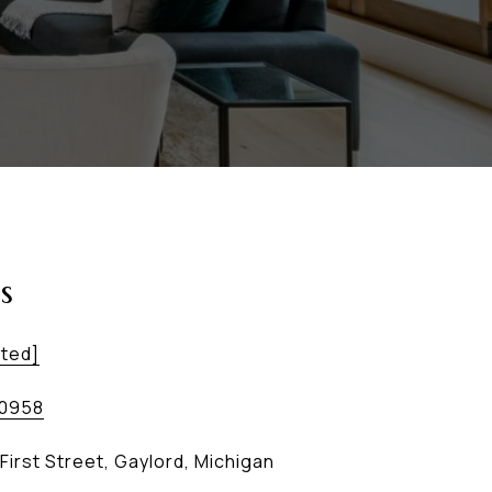
s
cted]
-0958
First Street, Gaylord, Michigan