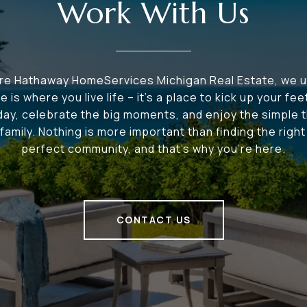
Work With Us
ire Hathaway HomeServices Michigan Real Estate, we 
e is where you live life – it's a place to kick up your fee
 day, celebrate the big moments, and enjoy the simple t
family. Nothing is more important than finding the righ
perfect community, and that's why you're here.
CONTACT US