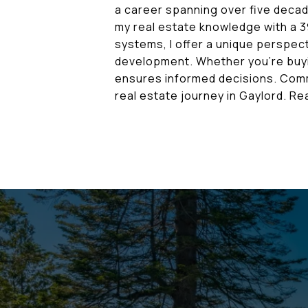
a career spanning over five decad
my real estate knowledge with a 3
systems, I offer a unique perspect
development. Whether you're buyi
ensures informed decisions. Commi
real estate journey in Gaylord. 