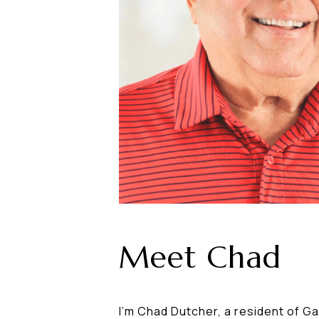
Meet Chad
I'm Chad Dutcher, a resident of Ga