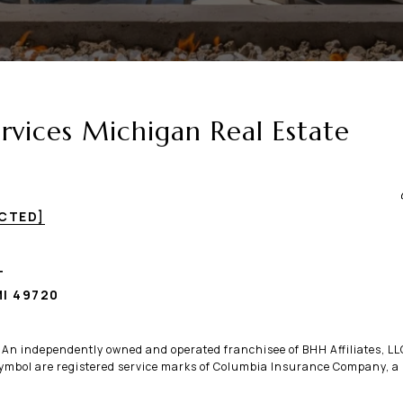
vices Michigan Real Estate
ECTED]
T
I 49720
. An independently owned and operated franchisee of BHH Affiliates, 
bol are registered service marks of Columbia Insurance Company, a B