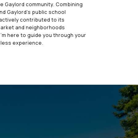
the Gaylord community. Combining
nd Gaylord's public school
ctively contributed to its
 market and neighborhoods
I'm here to guide you through your
less experience.