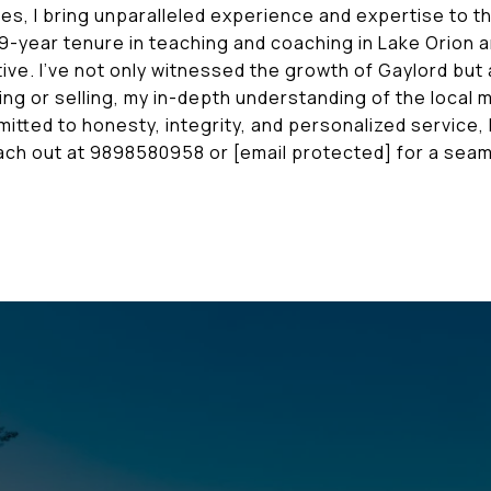
es, I bring unparalleled experience and expertise to 
9-year tenure in teaching and coaching in Lake Orion a
ive. I've not only witnessed the growth of Gaylord but a
ng or selling, my in-depth understanding of the local
tted to honesty, integrity, and personalized service, 
Reach out at 9898580958 or
[email protected]
for a seam