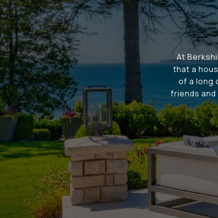
At Berksh
that a hous
of a long
friends and 