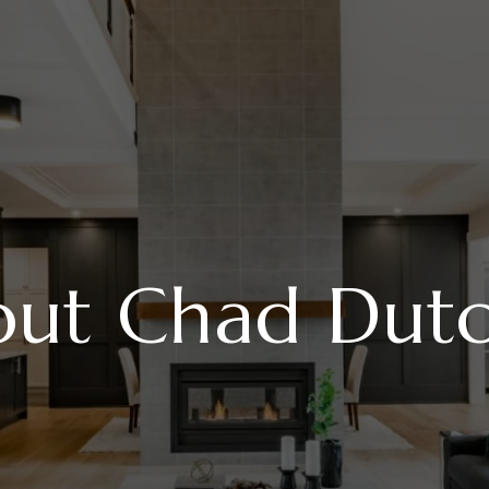
ut Chad Dut