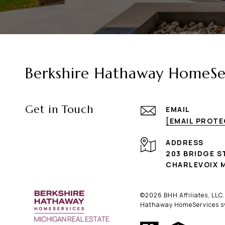
Berkshire Hathaway HomeSer
Get in Touch
EMAIL
[EMAIL PROT
ADDRESS
203 BRIDGE S
CHARLEVOIX M
©
2026
BHH Affiliates, LLC
Hathaway HomeServices sym