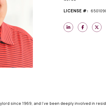
LICENSE #:
650109
ylord since 1969, and I've been deeply involved in resid