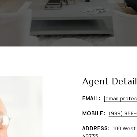
Agent Detail
EMAIL:
[email prote
MOBILE:
(989) 858
ADDRESS:
100 West 
49735