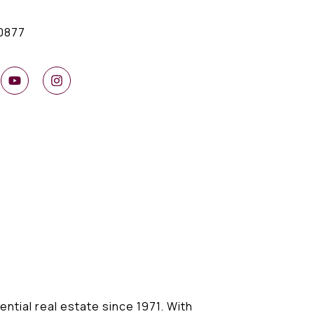
0877
ential real estate since 1971. With