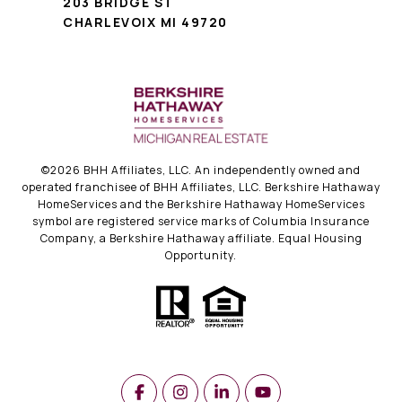
203 BRIDGE ST
CHARLEVOIX MI 49720
©
2026
BHH Affiliates, LLC. An independently owned and
operated franchisee of BHH Affiliates, LLC. Berkshire Hathaway
HomeServices and the Berkshire Hathaway HomeServices
symbol are registered service marks of Columbia Insurance
Company, a Berkshire Hathaway affiliate. Equal Housing
Opportunity.