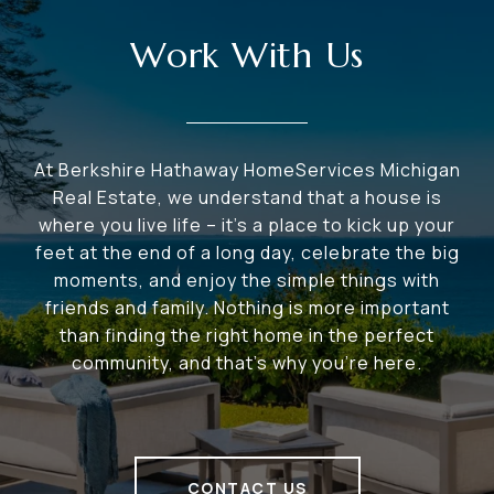
Work With Us
At Berkshire Hathaway HomeServices Michigan
Real Estate, we understand that a house is
where you live life – it's a place to kick up your
feet at the end of a long day, celebrate the big
moments, and enjoy the simple things with
friends and family. Nothing is more important
than finding the right home in the perfect
community, and that's why you're here.
CONTACT US