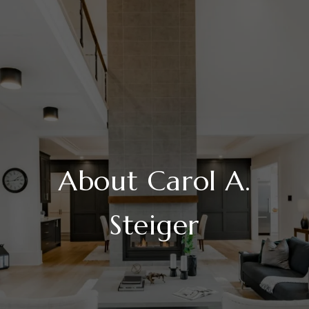
About Carol A.
Steiger