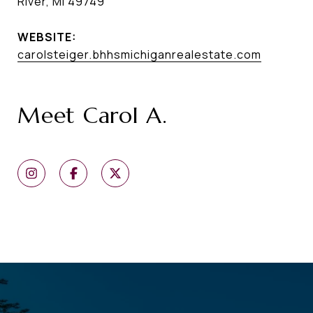
River, MI 49749
WEBSITE:
carolsteiger.bhhsmichiganrealestate.com
Meet Carol A.