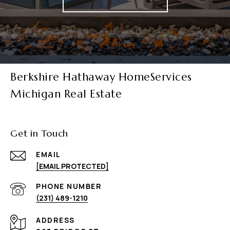
Berkshire Hathaway HomeServices
Michigan Real Estate
Get in Touch
EMAIL
[EMAIL PROTECTED]
PHONE NUMBER
(231) 489-1210
ADDRESS