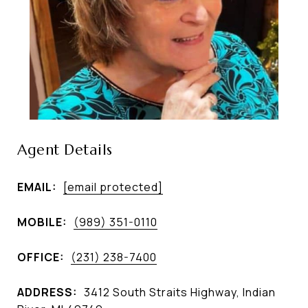
Agent Details
EMAIL:
[email protected]
MOBILE:
(989) 351-0110
OFFICE:
(231) 238-7400
ADDRESS:
3412 South Straits Highway, Indian