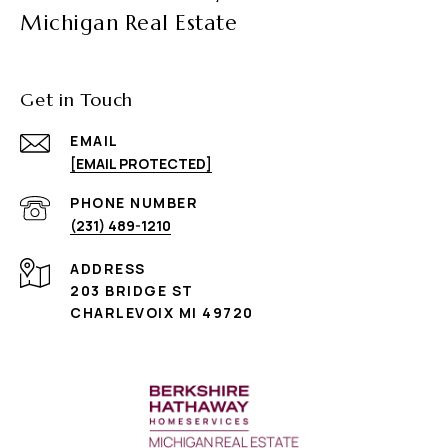
Michigan Real Estate
Get in Touch
EMAIL
[EMAIL PROTECTED]
PHONE NUMBER
(231) 489-1210
ADDRESS
203 BRIDGE ST
CHARLEVOIX MI 49720