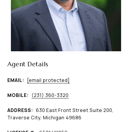
Agent Details
EMAIL:
[email protected]
MOBILE:
(231) 360-3320
ADDRESS:
630 East Front Street Suite 200,
Traverse City, Michigan 49686