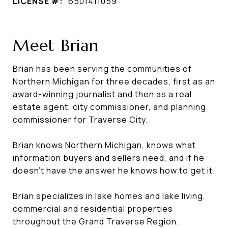
LICENSE #:
6501411059
Meet Brian
Brian has been serving the communities of
Northern Michigan for three decades, first as an
award-winning journalist and then as a real
estate agent, city commissioner, and planning
commissioner for Traverse City.
Brian knows Northern Michigan, knows what
information buyers and sellers need, and if he
doesn't have the answer he knows how to get it.
Brian specializes in lake homes and lake living,
commercial and residential properties
throughout the Grand Traverse Region.