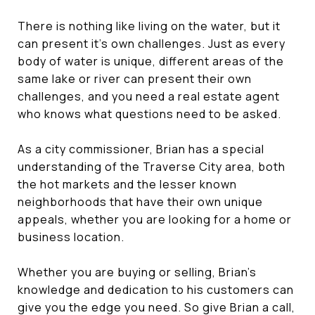
There is nothing like living on the water, but it
can present it's own challenges. Just as every
body of water is unique, different areas of the
same lake or river can present their own
challenges, and you need a real estate agent
who knows what questions need to be asked.
As a city commissioner, Brian has a special
understanding of the Traverse City area, both
the hot markets and the lesser known
neighborhoods that have their own unique
appeals, whether you are looking for a home or
business location.
Whether you are buying or selling, Brian's
knowledge and dedication to his customers can
give you the edge you need. So give Brian a call,