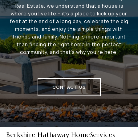
Real Estate, we understand that a house is
where you live life – it's a place to kick up your
feet at the end of a long day, celebrate the big
moments, and enjoy the simple things with
friends and family. Nothing is more important
than finding the right home in the perfect
community, and that's why you're here.
CONTACT US
Berkshire Hathaway HomeServices