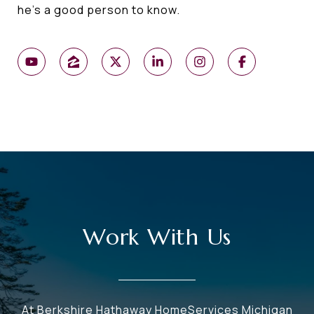
he's a good person to know.
Work With Us
At Berkshire Hathaway HomeServices Michigan