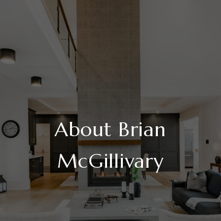
About Brian
McGillivary