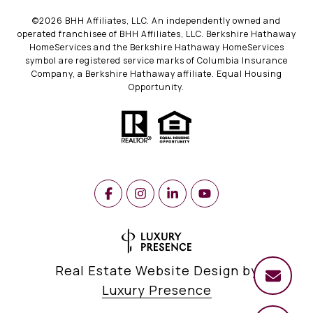
©
2026
BHH Affiliates, LLC. An independently owned and
operated franchisee of BHH Affiliates, LLC. Berkshire Hathaway
HomeServices and the Berkshire Hathaway HomeServices
symbol are registered service marks of Columbia Insurance
Company, a Berkshire Hathaway affiliate. Equal Housing
Opportunity.
Real Estate Website Design by
Luxury Presence