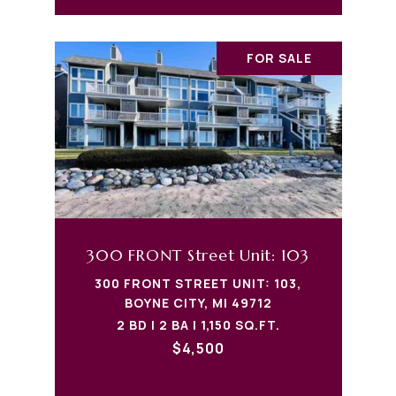
FOR SALE
300 FRONT Street Unit: 103
300 FRONT STREET UNIT: 103,
BOYNE CITY, MI 49712
2 BD | 2 BA | 1,150 SQ.FT.
$4,500