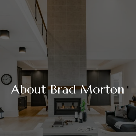
About Brad Morton