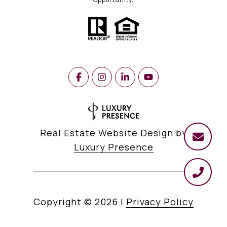
Real Estate Website Design by
Luxury Presence
Copyright ©
2026
|
Privacy Policy