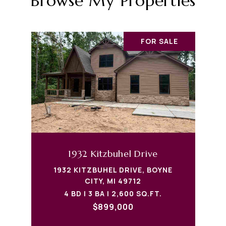
Browse My Properties
FOR SALE
1932 Kitzbuhel Drive
1932 KITZBUHEL DRIVE, BOYNE
CITY, MI 49712
4 BD | 3 BA | 2,600 SQ.FT.
$899,000