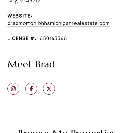
City, MI 49712
WEBSITE:
bradmorton.bhhsmichiganrealestate.com
LICENSE #:
6501433461
Meet Brad