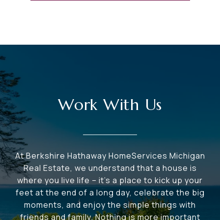
Work With Us
At Berkshire Hathaway HomeServices Michigan
Real Estate, we understand that a house is
where you live life – it's a place to kick up your
feet at the end of a long day, celebrate the big
moments, and enjoy the simple things with
friends and family. Nothing is more important