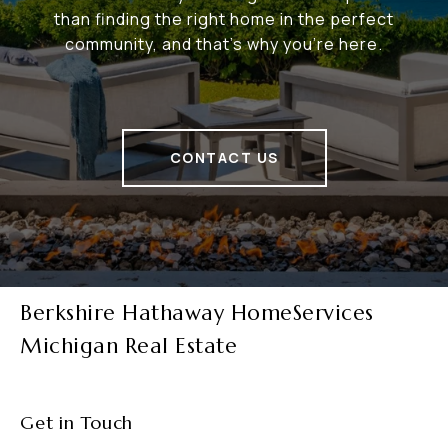
than finding the right home in the perfect
community, and that's why you're here.
CONTACT US
Berkshire Hathaway HomeServices
Michigan Real Estate
Get in Touch