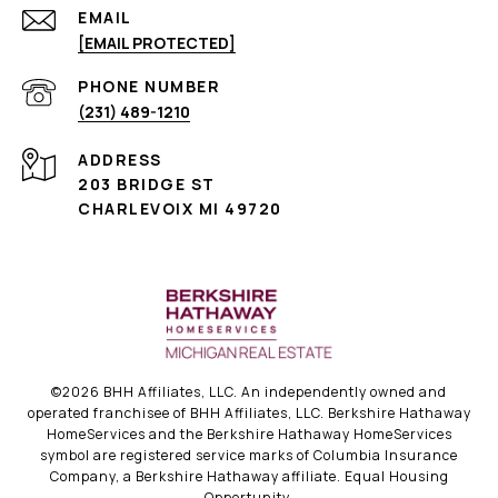
EMAIL
[EMAIL PROTECTED]
PHONE NUMBER
(231) 489-1210
ADDRESS
203 BRIDGE ST
CHARLEVOIX MI 49720
©
2026
BHH Affiliates, LLC. An independently owned and
operated franchisee of BHH Affiliates, LLC. Berkshire Hathaway
HomeServices and the Berkshire Hathaway HomeServices
symbol are registered service marks of Columbia Insurance
Company, a Berkshire Hathaway affiliate. Equal Housing
Opportunity.