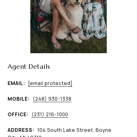
Agent Details
EMAIL:
[email protected]
MOBILE:
(248) 930-1338
OFFICE:
(231) 216-1000
ADDRESS:
104 South Lake Street, Boyne