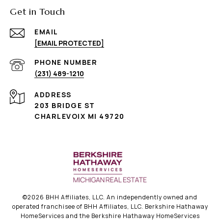
Get in Touch
EMAIL
[EMAIL PROTECTED]
PHONE NUMBER
(231) 489-1210
ADDRESS
203 BRIDGE ST
CHARLEVOIX MI 49720
©
2026
BHH Affiliates, LLC. An independently owned and
operated franchisee of BHH Affiliates, LLC. Berkshire Hathaway
HomeServices and the Berkshire Hathaway HomeServices