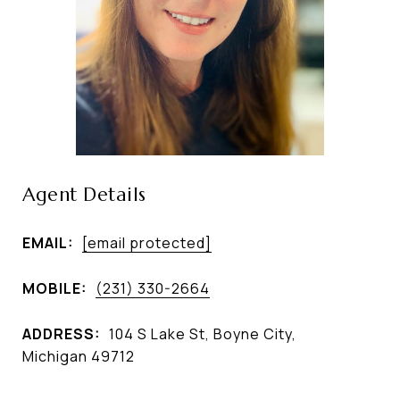
Agent Details
EMAIL:
[email protected]
MOBILE:
(231) 330-2664
ADDRESS:
104 S Lake St, Boyne City,
Michigan 49712