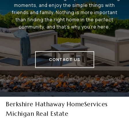
moments, and enjoy the simple things with
friends and family. Nothing is more important
than finding the right home in the perfect
community, and that's why you're here.
CONTACT US
Berkshire Hathaway HomeServices
Michigan Real Estate