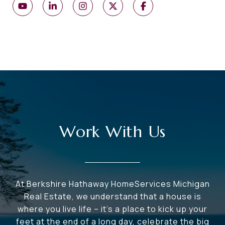
Work With Us
At Berkshire Hathaway HomeServices Michigan
Real Estate, we understand that a house is
where you live life – it's a place to kick up your
feet at the end of a long day, celebrate the big