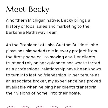
Meet Becky
A northern Michigan native, Becky brings a
history of local sales and marketing to the
Berkshire Hathaway Team.
As the President of Lake Custom Builders, she
plays an unimpeded role in every project from
the first phone call to moving day. Her clients
trust and rely on her guidance and what started
as a professional relationship have been known
to turn into lasting friendships. In her tenure as
an associate broker, my experience has proved
invaluable when helping her clients transform
their visions of home, into their home.