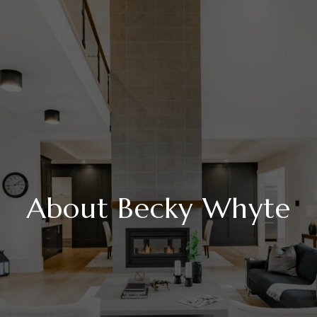
About Becky Whyte