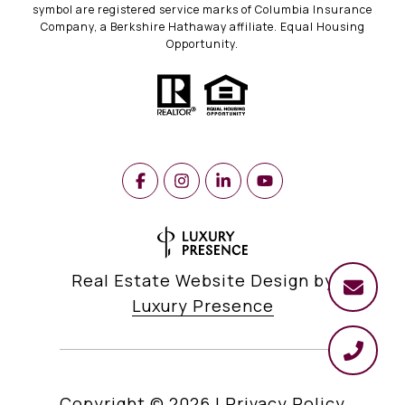
symbol are registered service marks of Columbia Insurance
Company, a Berkshire Hathaway affiliate. Equal Housing
Opportunity.
Real Estate Website Design by
Luxury Presence
Copyright ©
2026
|
Privacy Policy