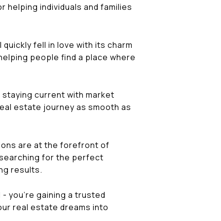
 helping individuals and families
quickly fell in love with its charm
n helping people find a place where
o staying current with market
 real estate journey as smooth as
ions are at the forefront of
 searching for the perfect
ng results.
- you're gaining a trusted
our real estate dreams into