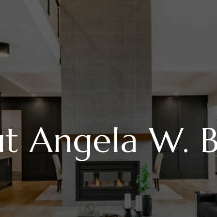
t Angela W. B