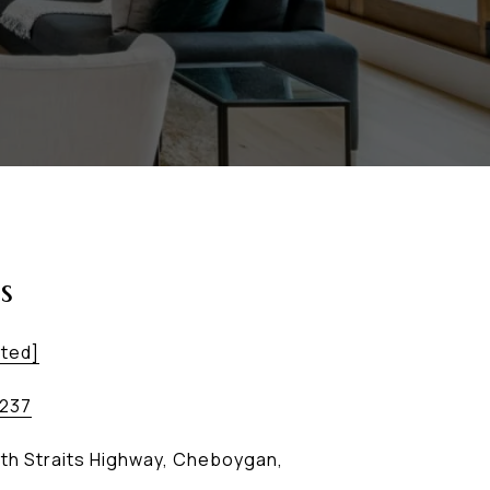
s
cted]
2237
th Straits Highway, Cheboygan,