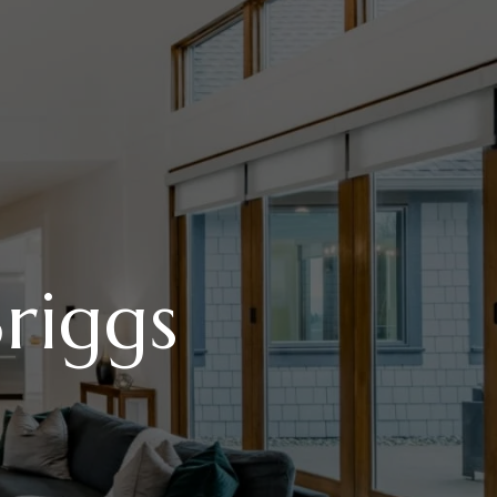
riggs