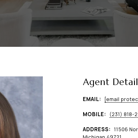
Agent Detail
EMAIL:
[email prote
MOBILE:
(231) 818-
ADDRESS:
11506 Nor
Michigan 49721