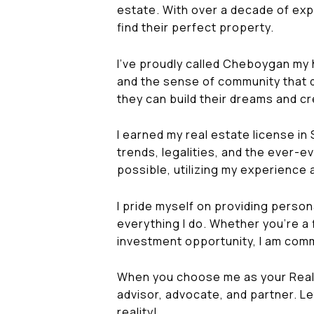
estate. With over a decade of expe
find their perfect property.
I've proudly called Cheboygan my ho
and the sense of community that def
they can build their dreams and c
I earned my real estate license in
trends, legalities, and the ever-e
possible, utilizing my experience
I pride myself on providing person
everything I do. Whether you're a 
investment opportunity, I am comm
When you choose me as your Realto
advisor, advocate, and partner. Le
reality!