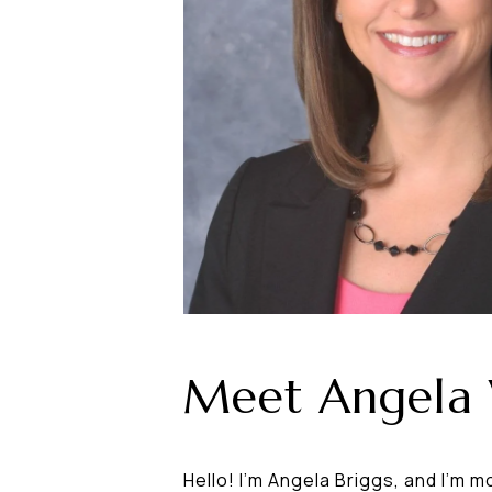
Meet Angela
Hello! I'm Angela Briggs, and I'm m