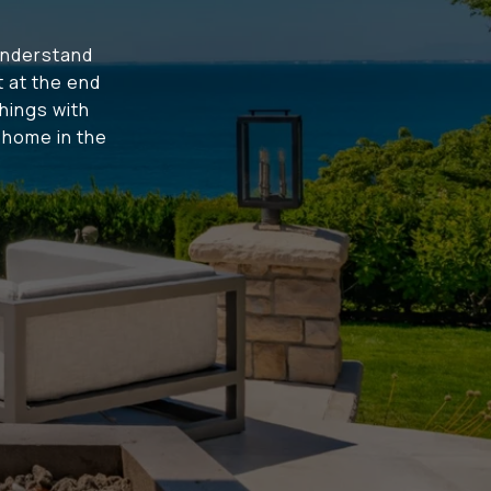
understand
t at the end
hings with
t home in the