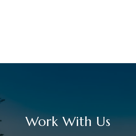
Work With Us