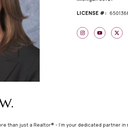
LICENSE #:
650136
 W.
ore than just a Realtor® - I'm your dedicated partner in