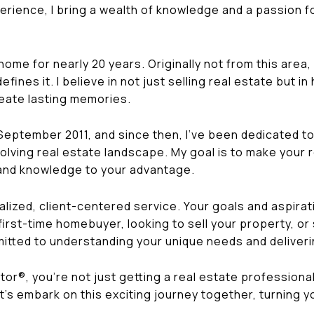
rience, I bring a wealth of knowledge and a passion for
me for nearly 20 years. Originally not from this area, I 
ines it. I believe in not just selling real estate but i
reate lasting memories.
 September 2011, and since then, I've been dedicated t
volving real estate landscape. My goal is to make your
 and knowledge to your advantage.
alized, client-centered service. Your goals and aspirat
first-time homebuyer, looking to sell your property, or
itted to understanding your unique needs and deliveri
r®, you're not just getting a real estate professional 
t's embark on this exciting journey together, turning y