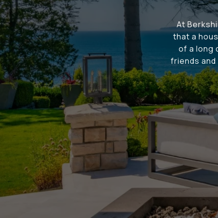
At Berksh
that a hous
of a long
friends and 