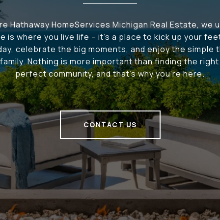
ire Hathaway HomeServices Michigan Real Estate, we 
e is where you live life – it's a place to kick up your fee
 day, celebrate the big moments, and enjoy the simple t
family. Nothing is more important than finding the righ
perfect community, and that's why you're here.
CONTACT US