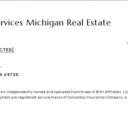
vices Michigan Real Estate
ECTED]
T
I 49720
. An independently owned and operated franchisee of BHH Affiliates, 
bol are registered service marks of Columbia Insurance Company, a B