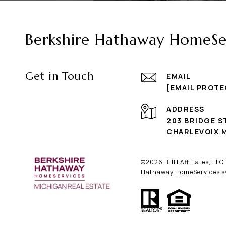
Berkshire Hathaway HomeSer
Get in Touch
EMAIL
[EMAIL PROT
ADDRESS
203 BRIDGE S
CHARLEVOIX M
©
2026
BHH Affiliates, LLC
Hathaway HomeServices sym