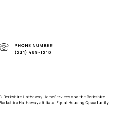
PHONE NUMBER
(231) 489-1210
LLC. Berkshire Hathaway HomeServices and the Berkshire
erkshire Hathaway affiliate. Equal Housing Opportunity.