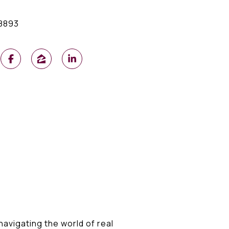
8893
 navigating the world of real